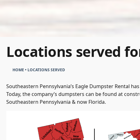
Locations served fo
HOME
•
LOCATIONS SERVED
Southeastern Pennsylvania’s Eagle Dumpster Rental has 
Today, the company’s dumpsters can be found at constru
Southeastern Pennsylvania & now Florida.