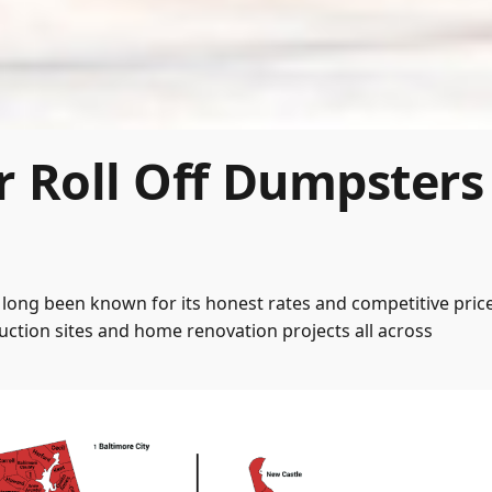
r Roll Off Dumpsters
long been known for its honest rates and competitive price
ction sites and home renovation projects all across