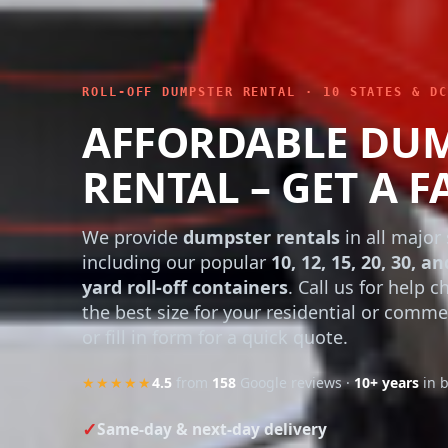
ROLL-OFF DUMPSTER RENTAL · 10 STATES & DC
AFFORDABLE DU
RENTAL – GET A F
We provide
dumpster rentals
in all major 
including our popular
10, 12, 15, 20, 30, an
yard roll-off containers
. Call us for help 
the best size for your residential or comme
or fill in form for a quick quote.
★★★★★
4.5
from
158
Google reviews ·
10+ years
in 
Same-day & next-day delivery