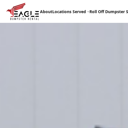
Skip
to
About
Locations Served
Roll Off Dumpster S
content