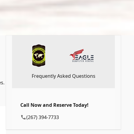
Frequently Asked Questions
s.
Call Now and Reserve Today!
(267) 394-7733