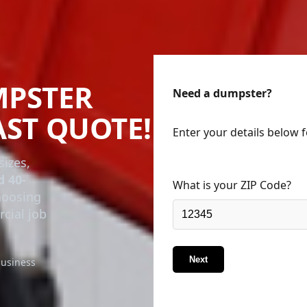
MPSTER
Need a dumpster?
AST QUOTE!
Enter your details below 
sizes,
d 40-
What is your ZIP Code?
choosing
rcial job
Next
business