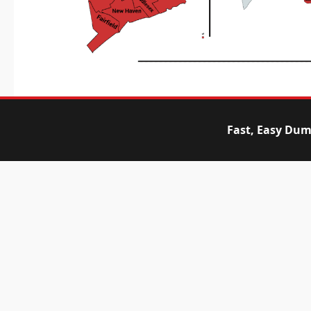
Fast, Easy Dum