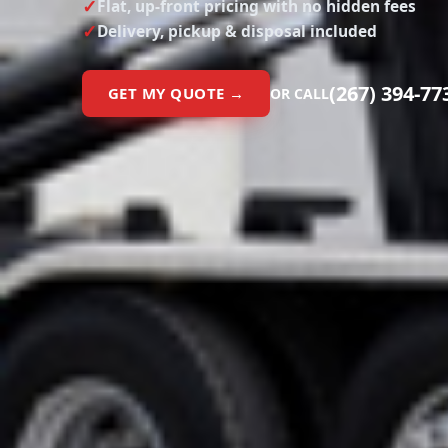
Flat, up-front pricing with no hidden fees
Delivery, pickup & disposal included
(267) 394-77
GET MY QUOTE →
OR CALL