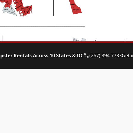
pster Rentals Across 10 States & DC
(267) 394-7733
Get 