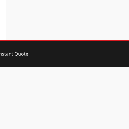
instant Quote