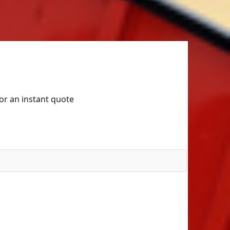
for an instant quote