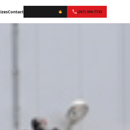
izes
Contact
Instant Quote
(267) 394-7733