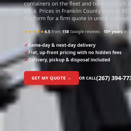
containers on the fleet and tonnage built i
price. Prices in Franklin County start at $5
the form for a firm quote in under a minut
★★★★★
4.5
from
158
Google reviews ·
10+ years
in 
Same-day & next-day delivery
Flat, up-front pricing with no hidden fees
Delivery, pickup & disposal included
(267) 394-77
GET MY QUOTE →
OR CALL