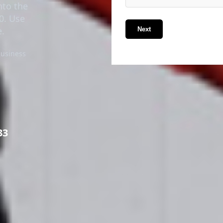
nto the
70. Use
e.
Next
business
33