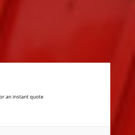
for an instant quote