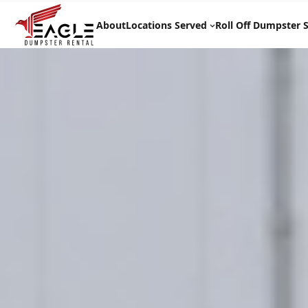
Skip
to
About
Locations Served
Roll Off Dumpster S
content