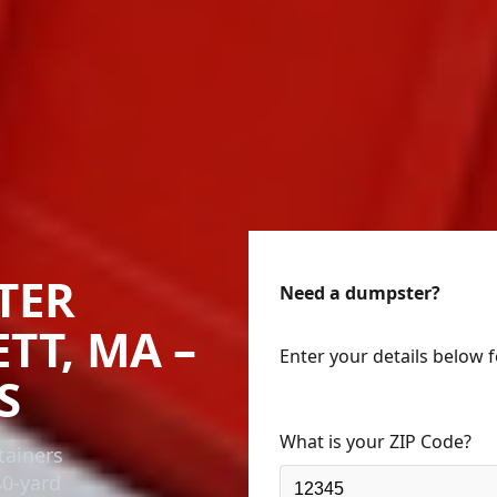
TER
Need a dumpster?
TT, MA –
Enter your details below 
S
What is your ZIP Code?
tainers
40-yard