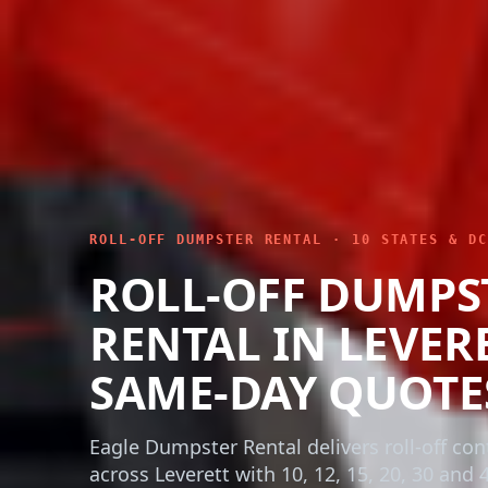
ROLL-OFF DUMPSTER RENTAL · 10 STATES & DC
ROLL-OFF DUMPS
RENTAL IN LEVERE
SAME-DAY QUOTE
Eagle Dumpster Rental delivers roll-off con
across Leverett with 10, 12, 15, 20, 30 and 