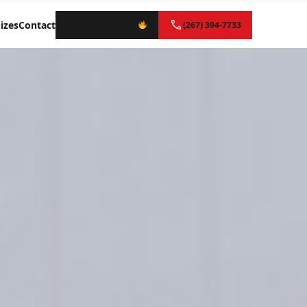
izes
Contact
Instant Quote
(267) 394-7733