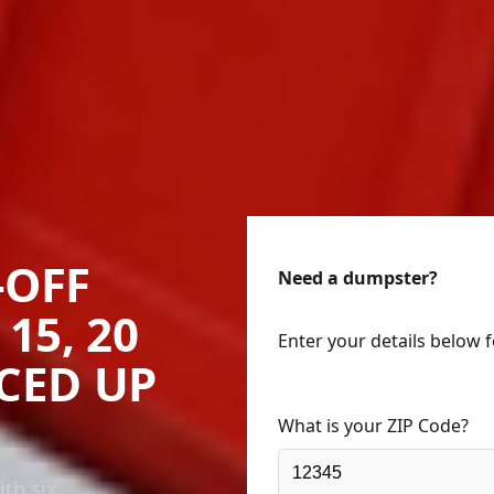
-OFF
Need a dumpster?
15, 20
Enter your details below 
ICED UP
What is your ZIP Code?
th six