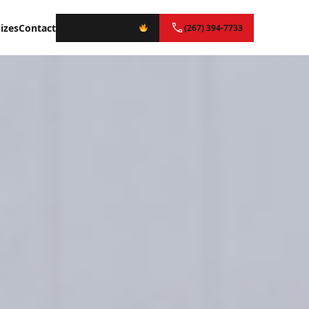
izes
Contact
Instant Quote
(267) 394-7733