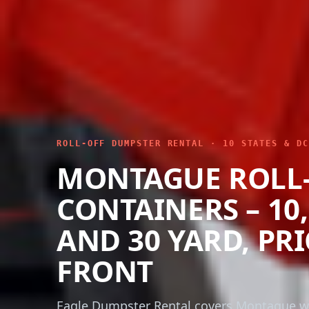
ROLL-OFF DUMPSTER RENTAL · 10 STATES & DC
MONTAGUE ROLL
CONTAINERS – 10, 
AND 30 YARD, PR
FRONT
Eagle Dumpster Rental covers Montague wi