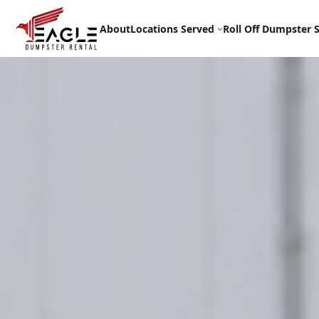
Skip
to
About
Locations Served
Roll Off Dumpster S
content