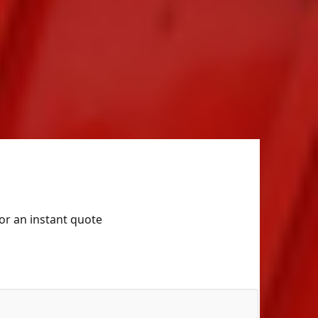
for an instant quote