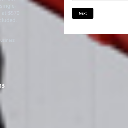
single-
g at $570
Next
ncluded.
business
33