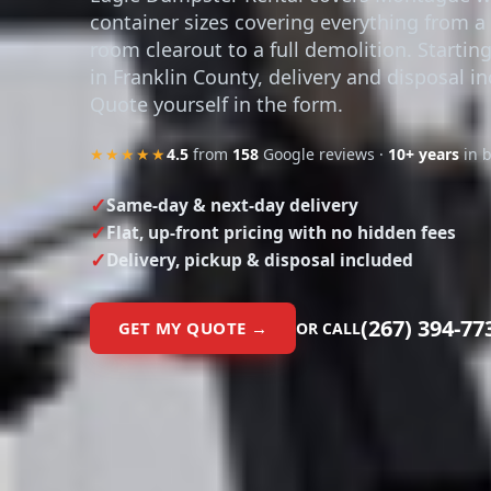
container sizes covering everything from a 
room clearout to a full demolition. Startin
in Franklin County, delivery and disposal i
Quote yourself in the form.
★★★★★
4.5
from
158
Google reviews ·
10+ years
in 
Same-day & next-day delivery
Flat, up-front pricing with no hidden fees
Delivery, pickup & disposal included
(267) 394-77
GET MY QUOTE →
OR CALL