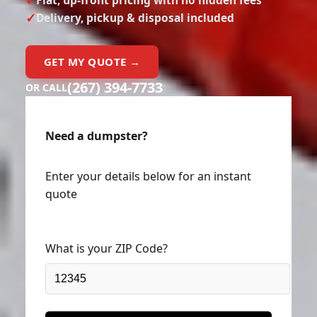
Delivery, pickup & disposal included
GET MY QUOTE →
(267) 394-7733
OR CALL
Need a dumpster?
Enter your details below for an instant
quote
What is your ZIP Code?