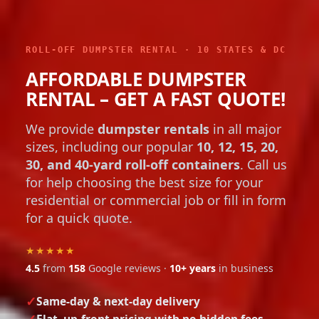
ROLL-OFF DUMPSTER RENTAL · 10 STATES & DC
AFFORDABLE DUMPSTER
RENTAL – GET A FAST QUOTE!
We provide
dumpster rentals
in all major
sizes, including our popular
10, 12, 15, 20,
30, and 40-yard roll-off containers
. Call us
for help choosing the best size for your
residential or commercial job or fill in form
for a quick quote.
★★★★★
4.5
from
158
Google reviews ·
10+ years
in business
Same-day & next-day delivery
Flat, up-front pricing with no hidden fees