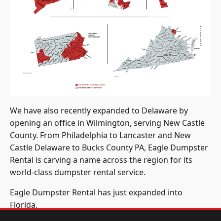
We have also recently expanded to Delaware by
opening an office in Wilmington, serving New Castle
County. From Philadelphia to Lancaster and New
Castle Delaware to Bucks County PA, Eagle Dumpster
Rental is carving a name across the region for its
world-class dumpster rental service.
Eagle Dumpster Rental has just expanded into
Florida.