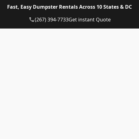
Eagle Dumpster Rental proudly provides high quality
Fast, Easy Dumpster Rentals Across 10 States & DC
and affordable Construction dumpster rental and
residential dumpster rental services in the following
(267) 394-7733
Get instant Quote
US State:
Dumpster Rental Pennsylvania
Dumpster Rental Virginia
Dumpster Rental Delaware
Dumpster Rental Washington DC
Dumpster Rental Maryland
Dumpster Rental Connecticut
Dumpster Rental New Jersey
Dumpster Rental Rhode Island