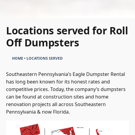
Locations served for Roll
Off Dumpsters
HOME
•
LOCATIONS SERVED
Southeastern Pennsylvania’s Eagle Dumpster Rental
has long been known for its honest rates and
competitive prices. Today, the company’s dumpsters
can be found at construction sites and home
renovation projects all across Southeastern
Pennsylvania & now Florida.