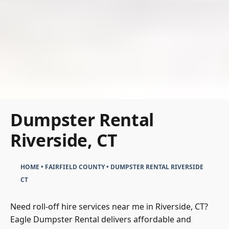
Dumpster Rental
Riverside, CT
HOME
•
FAIRFIELD COUNTY
•
DUMPSTER RENTAL RIVERSIDE
CT
Need roll-off hire services near me in Riverside, CT?
Eagle Dumpster Rental delivers affordable and