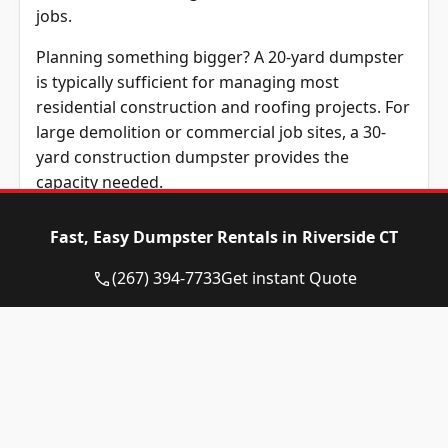
jobs.
Planning something bigger? A 20-yard dumpster
is typically sufficient for managing most
residential construction and roofing projects. For
large demolition or commercial job sites, a 30-
yard construction dumpster provides the
capacity needed.
Renting a dumpster that matches your project
Fast, Easy Dumpster Rentals in Riverside CT
size prevents unnecessary costs. It also improves
efficiency on properties and job sites throughout
(267) 394-7733
Get instant Quote
the community.
Before scheduling your the service,
understanding which materials are permitted
helps ensure compliance with local regulations
and disposal guidelines.