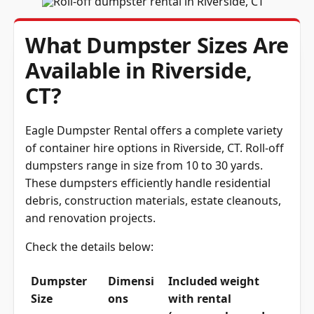
What Dumpster Sizes Are
Available in Riverside,
CT?
Eagle Dumpster Rental offers a complete variety
of container hire options in Riverside, CT. Roll-off
dumpsters range in size from 10 to 30 yards.
These dumpsters efficiently handle residential
debris, construction materials, estate cleanouts,
and renovation projects.
Check the details below:
Dumpster
Dimensi
Included weight
Size
ons
with rental