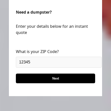
Need a dumpster?
Enter your details below for an instant
quote
What is your ZIP Code?
Next