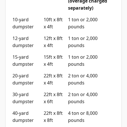
(overage charged
separately)
10-yard
10ft x 8ft
1 ton or 2,000
dumpster
x 4ft
pounds
12-yard
12ft x 8ft
1 ton or 2,000
dumpster
x 4ft
pounds
15-yard
15ft x 8ft
1 ton or 2,000
dumpster
x 4ft
pounds
20-yard
22ft x 8ft
2 ton or 4,000
dumpster
x 4ft
pounds
30-yard
22ft x 8ft
2 ton or 4,000
dumpster
x 6ft
pounds
40-yard
22ft x 8ft
4 ton or 8,000
dumpster
x 8ft
pounds