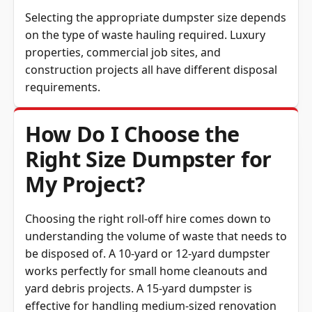
Selecting the appropriate dumpster size depends
on the type of waste hauling required. Luxury
properties, commercial job sites, and
construction projects all have different disposal
requirements.
How Do I Choose the
Right Size Dumpster for
My Project?
Choosing the right roll-off hire comes down to
understanding the volume of waste that needs to
be disposed of. A 10-yard or 12-yard dumpster
works perfectly for small home cleanouts and
yard debris projects. A 15-yard dumpster is
effective for handling medium-sized renovation