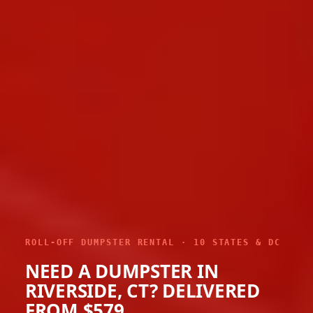
ROLL-OFF DUMPSTER RENTAL · 10 STATES & DC
NEED A DUMPSTER IN
RIVERSIDE, CT? DELIVERED
FROM $579