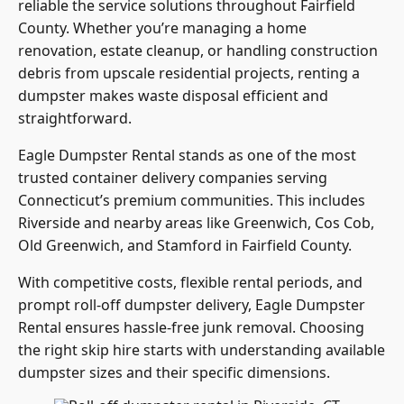
reliable the service solutions throughout Fairfield
County. Whether you’re managing a home
renovation, estate cleanup, or handling construction
debris from upscale residential projects, renting a
dumpster makes waste disposal efficient and
straightforward.
Eagle Dumpster Rental stands as one of the most
trusted container delivery companies serving
Connecticut’s premium communities. This includes
Riverside and nearby areas like Greenwich, Cos Cob,
Old Greenwich, and Stamford in Fairfield County.
With competitive costs, flexible rental periods, and
prompt roll-off dumpster delivery, Eagle Dumpster
Rental ensures hassle-free junk removal. Choosing
the right skip hire starts with understanding available
dumpster sizes and their specific dimensions.