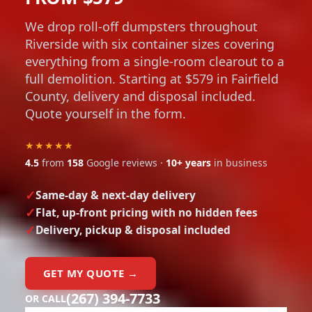
We drop roll-off dumpsters throughout
Riverside with six container sizes covering
everything from a single-room clearout to a
full demolition. Starting at $579 in Fairfield
County, delivery and disposal included.
Quote yourself in the form.
★★★★★
4.5
from
158
Google reviews ·
10+ years
in business
Same-day & next-day delivery
Flat, up-front pricing with no hidden fees
Delivery, pickup & disposal included
GET MY QUOTE →
(267) 394-7733
OR CALL