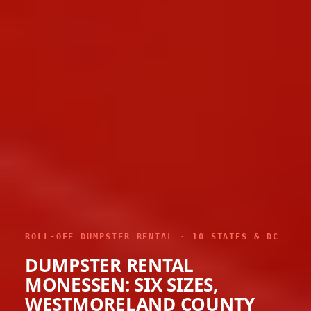
ROLL-OFF DUMPSTER RENTAL · 10 STATES & DC
DUMPSTER RENTAL
MONESSEN: SIX SIZES,
WESTMORELAND COUNTY