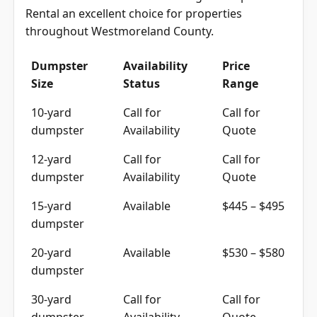
Rental an excellent choice for properties
throughout Westmoreland County.
Dumpster
Availability
Price
Size
Status
Range
10-yard
Call for
Call for
dumpster
Availability
Quote
12-yard
Call for
Call for
dumpster
Availability
Quote
15-yard
Available
$445 – $495
dumpster
20-yard
Available
$530 – $580
dumpster
30-yard
Call for
Call for
dumpster
Availability
Quote