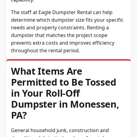
The staff at Eagle Dumpster Rental can help
determine which dumpster size fits your specific
needs and property constraints. Renting a
dumpster that matches the project scope
prevents extra costs and improves efficiency
throughout the rental period.
What Items Are
Permitted to Be Tossed
in Your Roll-Off
Dumpster in Monessen,
PA?
General household junk, construction and