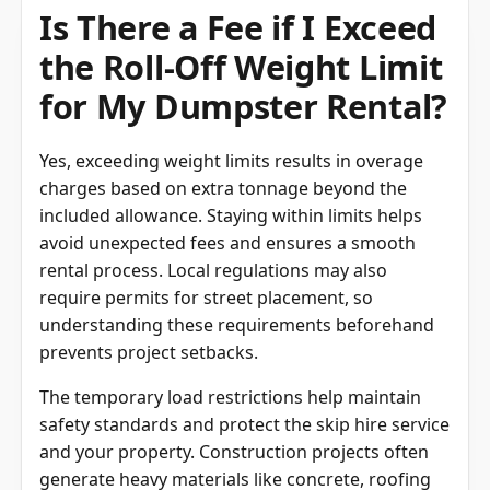
Is There a Fee if I Exceed
the Roll-Off Weight Limit
for My Dumpster Rental?
Yes, exceeding weight limits results in overage
charges based on extra tonnage beyond the
included allowance. Staying within limits helps
avoid unexpected fees and ensures a smooth
rental process. Local regulations may also
require permits for street placement, so
understanding these requirements beforehand
prevents project setbacks.
The temporary load restrictions help maintain
safety standards and protect the skip hire service
and your property. Construction projects often
generate heavy materials like concrete, roofing