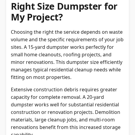
Right Size Dumpster for
My Project?
Choosing the right the service depends on waste
volume and the specific requirements of your job
sites. A 15-yard dumpster works perfectly for
small home cleanouts, roofing projects, and
minor renovations. This dumpster size efficiently
manages typical residential cleanup needs while
fitting on most properties.
Extensive construction debris requires greater
capacity for complete removal. A 20-yard
dumpster works well for substantial residential
construction or renovation projects. Demolition
materials, large cleanup jobs, and multi-room
renovations benefit from this increased storage
capability.