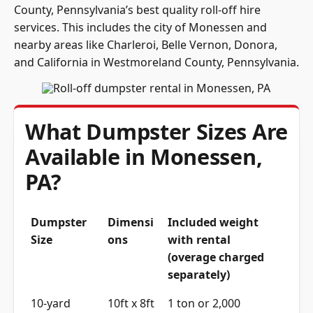
County, Pennsylvania’s best quality roll-off hire
services. This includes the city of Monessen and
nearby areas like Charleroi, Belle Vernon, Donora,
and California in Westmoreland County, Pennsylvania.
What Dumpster Sizes Are
Available in Monessen,
PA?
Dumpster
Dimensi
Included weight
Size
ons
with rental
(overage charged
separately)
10-yard
10ft x 8ft
1 ton or 2,000