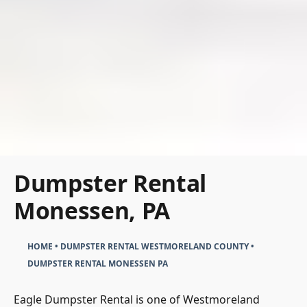
Dumpster Rental
Monessen, PA
HOME
•
DUMPSTER RENTAL WESTMORELAND COUNTY
•
DUMPSTER RENTAL MONESSEN PA
Eagle Dumpster Rental is one of Westmoreland