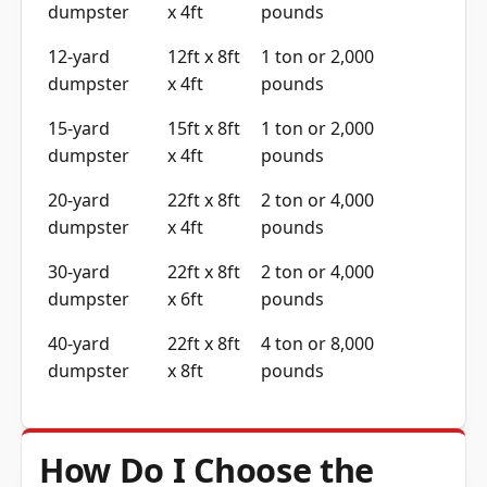
dumpster
x 4ft
pounds
12-yard
12ft x 8ft
1 ton or 2,000
dumpster
x 4ft
pounds
15-yard
15ft x 8ft
1 ton or 2,000
dumpster
x 4ft
pounds
20-yard
22ft x 8ft
2 ton or 4,000
dumpster
x 4ft
pounds
30-yard
22ft x 8ft
2 ton or 4,000
dumpster
x 6ft
pounds
40-yard
22ft x 8ft
4 ton or 8,000
dumpster
x 8ft
pounds
How Do I Choose the