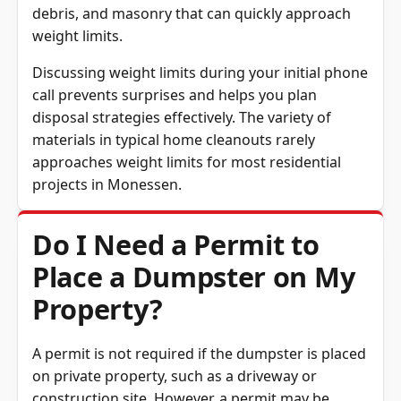
debris, and masonry that can quickly approach
weight limits.
Discussing weight limits during your initial phone
call prevents surprises and helps you plan
disposal strategies effectively. The variety of
materials in typical home cleanouts rarely
approaches weight limits for most residential
projects in Monessen.
Do I Need a Permit to
Place a Dumpster on My
Property?
A permit is not required if the dumpster is placed
on private property, such as a driveway or
construction site. However, a permit may be