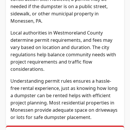
needed if the dumpster is on a public street,
sidewalk, or other municipal property in
Monessen, PA.
Local authorities in Westmoreland County
determine permit requirements, and fees may
vary based on location and duration. The city
regulations help balance community needs with
project requirements and traffic flow
considerations.
Understanding permit rules ensures a hassle-
free rental experience, just as knowing how long
a dumpster can be rented helps with efficient
project planning. Most residential properties in
Monessen provide adequate space on driveways
or lots for safe dumpster placement.