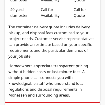
40-yard
Call for
Call for
dumpster
Availability
Quote
The container delivery quote includes delivery,
pickup, and disposal fees customized to your
project needs. Customer service representatives
can provide an estimate based on your specific
requirements and the particular demands of
your job site.
Homeowners appreciate transparent pricing
without hidden costs or last-minute fees. A
simple phone call connects you with
knowledgeable staff who understand local
regulations and disposal requirements in
Monessen and surrounding areas.