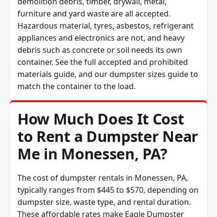
demolition debris, timber, drywall, metal,
furniture and yard waste are all accepted.
Hazardous material, tyres, asbestos, refrigerant
appliances and electronics are not, and heavy
debris such as concrete or soil needs its own
container. See the full
accepted and prohibited
materials guide
, and our
dumpster sizes guide
to
match the container to the load.
How Much Does It Cost
to Rent a Dumpster Near
Me in Monessen, PA?
The cost of dumpster rentals in Monessen, PA,
typically ranges from $445 to $570, depending on
dumpster size, waste type, and rental duration.
These affordable rates make Eagle Dumpster