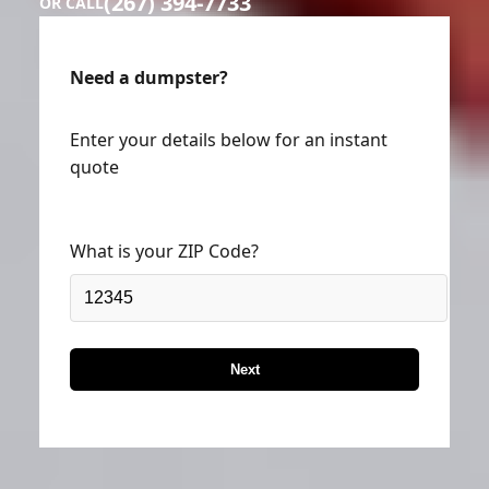
(267) 394-7733
OR CALL
Need a dumpster?
Enter your details below for an instant
quote
What is your ZIP Code?
Next