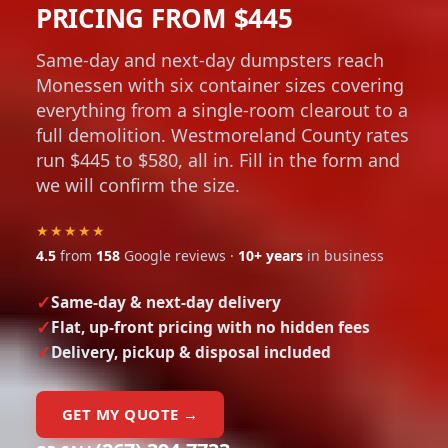
PRICING FROM $445
Same-day and next-day dumpsters reach
Monessen with six container sizes covering
everything from a single-room clearout to a
full demolition. Westmoreland County rates
run $445 to $580, all in. Fill in the form and
we will confirm the size.
★★★★★
4.5
from
158
Google reviews ·
10+ years
in business
Same-day & next-day delivery
Flat, up-front pricing with no hidden fees
Delivery, pickup & disposal included
GET MY QUOTE →