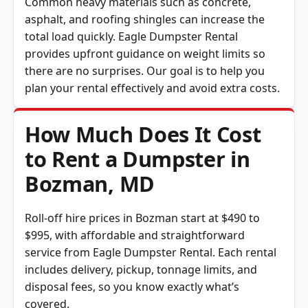
asphalt, and roofing shingles can increase the
total load quickly. Eagle Dumpster Rental
provides upfront guidance on weight limits so
there are no surprises. Our goal is to help you
plan your rental effectively and avoid extra costs.
How Much Does It Cost
to Rent a Dumpster in
Bozman, MD
Roll-off hire prices in Bozman start at $490 to
$995, with affordable and straightforward
service from Eagle Dumpster Rental. Each rental
includes delivery, pickup, tonnage limits, and
disposal fees, so you know exactly what’s
covered.