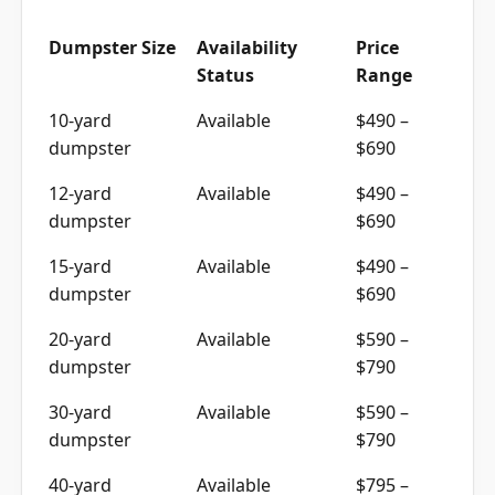
Dumpster Size
Availability
Price
Status
Range
10-yard
Available
$490 –
dumpster
$690
12-yard
Available
$490 –
dumpster
$690
15-yard
Available
$490 –
dumpster
$690
20-yard
Available
$590 –
dumpster
$790
30-yard
Available
$590 –
dumpster
$790
40-yard
Available
$795 –