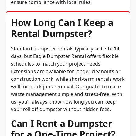
How Long Can I Keep a
Rental Dumpster?
Standard dumpster rentals typically last 7 to 14
days, but Eagle Dumpster Rental offers flexible
schedules to match your project needs.
Extensions are available for longer cleanouts or
construction work, while short-term rentals work
well for quick junk removal. Our goal is to make
waste management simple and stress-free. With
us, you’ll always know how long you can keep
your roll off dumpster without hidden fees.
Can I Rent a Dumpster
for a One-Time Project?