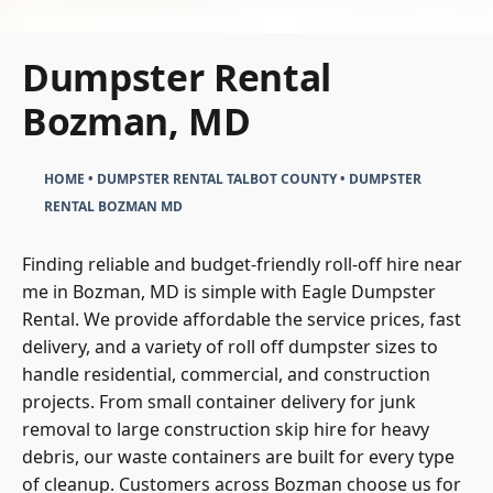
Dumpster Rental
Bozman, MD
HOME
•
DUMPSTER RENTAL TALBOT COUNTY
•
DUMPSTER
RENTAL BOZMAN MD
Finding reliable and budget-friendly roll-off hire near
me in Bozman, MD is simple with Eagle Dumpster
Rental. We provide affordable the service prices, fast
delivery, and a variety of roll off dumpster sizes to
handle residential, commercial, and construction
projects. From small container delivery for junk
removal to large construction skip hire for heavy
debris, our waste containers are built for every type
of cleanup. Customers across Bozman choose us for