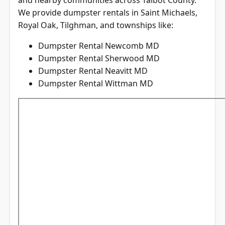
We provide dumpster rentals in Saint Michaels,
Royal Oak, Tilghman, and townships like:
Dumpster Rental Newcomb MD
Dumpster Rental Sherwood MD
Dumpster Rental Neavitt MD
Dumpster Rental Wittman MD