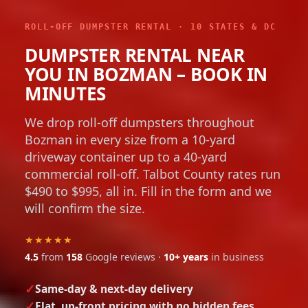
ROLL-OFF DUMPSTER RENTAL · 10 STATES & DC
DUMPSTER RENTAL NEAR
YOU IN BOZMAN – BOOK IN
MINUTES
We drop roll-off dumpsters throughout
Bozman in every size from a 10-yard
driveway container up to a 40-yard
commercial roll-off. Talbot County rates run
$490 to $995, all in. Fill in the form and we
will confirm the size.
★★★★★
4.5
from
158
Google reviews ·
10+ years
in business
Same-day & next-day delivery
Flat, up-front pricing with no hidden fees