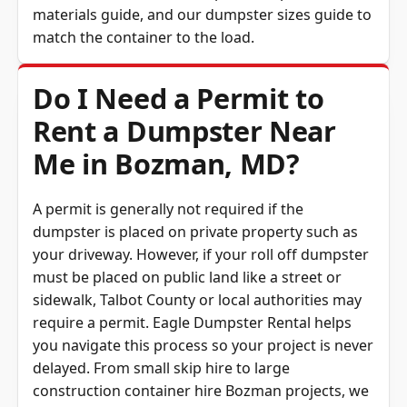
materials guide
, and our
dumpster sizes guide
to
match the container to the load.
Do I Need a Permit to
Rent a Dumpster Near
Me in Bozman, MD?
A permit is generally not required if the
dumpster is placed on private property such as
your driveway. However, if your roll off dumpster
must be placed on public land like a street or
sidewalk, Talbot County or local authorities may
require a permit. Eagle Dumpster Rental helps
you navigate this process so your project is never
delayed. From small skip hire to large
construction container hire Bozman projects, we
ensure compliance with local rules.