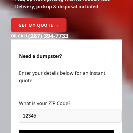
Delivery, pickup & disposal included
GET MY QUOTE →
(267) 394-7733
OR CALL
Need a dumpster?
Enter your details below for an instant
quote
What is your ZIP Code?
Next