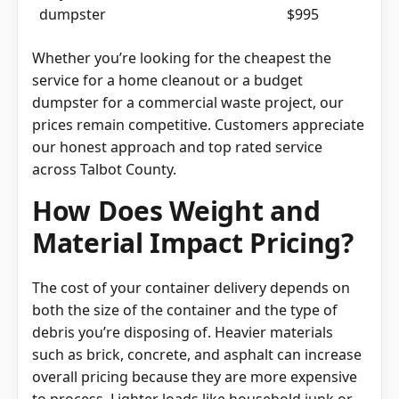
dumpster
$995
Whether you’re looking for the cheapest the
service for a home cleanout or a budget
dumpster for a commercial waste project, our
prices remain competitive. Customers appreciate
our honest approach and top rated service
across Talbot County.
How Does Weight and
Material Impact Pricing?
The cost of your container delivery depends on
both the size of the container and the type of
debris you’re disposing of. Heavier materials
such as brick, concrete, and asphalt can increase
overall pricing because they are more expensive
to process. Lighter loads like household junk or