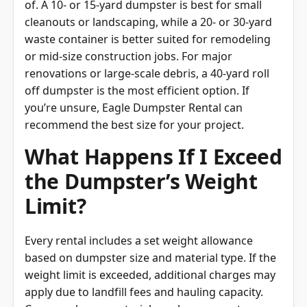
cleanouts or landscaping, while a 20- or 30-yard
waste container is better suited for remodeling
or mid-size construction jobs. For major
renovations or large-scale debris, a 40-yard roll
off dumpster is the most efficient option. If
you’re unsure, Eagle Dumpster Rental can
recommend the best size for your project.
What Happens If I Exceed
the Dumpster’s Weight
Limit?
Every rental includes a set weight allowance
based on dumpster size and material type. If the
weight limit is exceeded, additional charges may
apply due to landfill fees and hauling capacity.
Common heavy materials such as concrete,