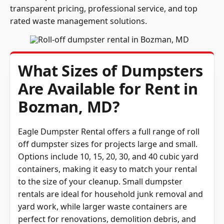
transparent pricing, professional service, and top
rated waste management solutions.
What Sizes of Dumpsters
Are Available for Rent in
Bozman, MD?
Eagle Dumpster Rental offers a full range of roll
off dumpster sizes for projects large and small.
Options include 10, 15, 20, 30, and 40 cubic yard
containers, making it easy to match your rental
to the size of your cleanup. Small dumpster
rentals are ideal for household junk removal and
yard work, while larger waste containers are
perfect for renovations, demolition debris, and