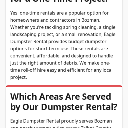
Yes, one-time rentals are a popular option for
homeowners and contractors in Bozman.
Whether you’re tackling spring cleaning, a single
landscaping project, or a small renovation, Eagle
Dumpster Rental provides budget dumpster
options for short-term use. These rentals are
convenient, affordable, and designed to handle
just the right amount of debris. We make one-
time roll-off hire easy and efficient for any local
project.
Which Areas Are Served
by Our Dumpster Rental?
Eagle Dumpster Rental proudly serves Bozman
and nearby communities across
Talbot County
.