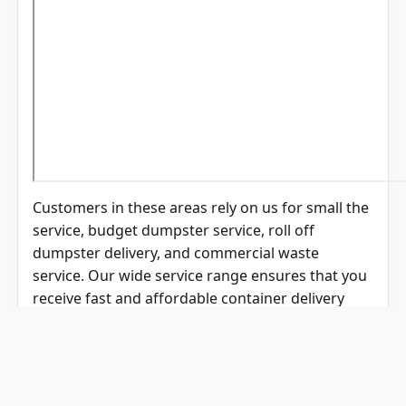
Customers in these areas rely on us for small the
service, budget dumpster service, roll off
dumpster delivery, and commercial waste
service. Our wide service range ensures that you
receive fast and affordable container delivery
near me wherever your project is located.
Why Choose Eagle
Dumpster Rental?