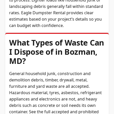
landscaping debris generally fall within standard
rates. Eagle Dumpster Rental provides clear
estimates based on your project’s details so you
can budget with confidence.
What Types of Waste Can
I Dispose of in Bozman,
MD?
General household junk, construction and
demolition debris, timber, drywall, metal,
furniture and yard waste are all accepted.
Hazardous material, tyres, asbestos, refrigerant
appliances and electronics are not, and heavy
debris such as concrete or soil needs its own
container. See the full
accepted and prohibited