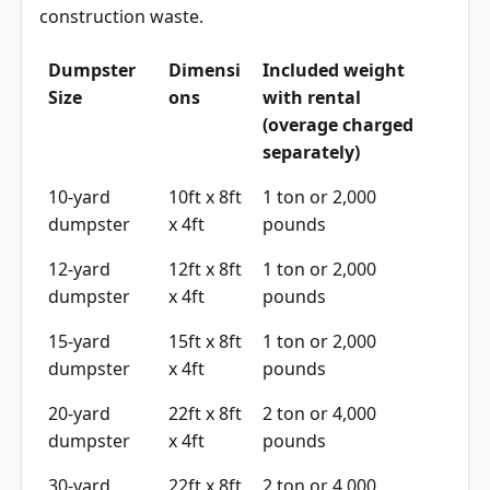
construction waste.
Dumpster
Dimensi
Included weight
Size
ons
with rental
(overage charged
separately)
10-yard
10ft x 8ft
1 ton or 2,000
dumpster
x 4ft
pounds
12-yard
12ft x 8ft
1 ton or 2,000
dumpster
x 4ft
pounds
15-yard
15ft x 8ft
1 ton or 2,000
dumpster
x 4ft
pounds
20-yard
22ft x 8ft
2 ton or 4,000
dumpster
x 4ft
pounds
30-yard
22ft x 8ft
2 ton or 4,000