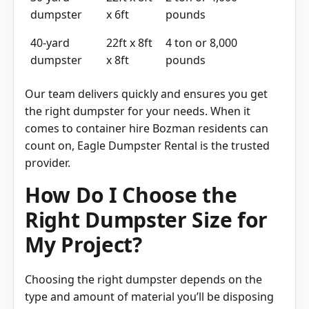
dumpster
x 6ft
pounds
40-yard
22ft x 8ft
4 ton or 8,000
dumpster
x 8ft
pounds
Our team delivers quickly and ensures you get
the right dumpster for your needs. When it
comes to container hire Bozman residents can
count on, Eagle Dumpster Rental is the trusted
provider.
How Do I Choose the
Right Dumpster Size for
My Project?
Choosing the right dumpster depends on the
type and amount of material you’ll be disposing
of. A 10- or 15-yard dumpster is best for small