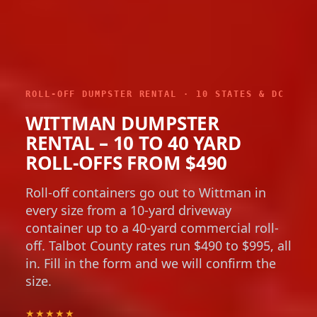
ROLL-OFF DUMPSTER RENTAL · 10 STATES & DC
WITTMAN DUMPSTER
RENTAL – 10 TO 40 YARD
ROLL-OFFS FROM $490
Roll-off containers go out to Wittman in
every size from a 10-yard driveway
container up to a 40-yard commercial roll-
off. Talbot County rates run $490 to $995, all
in. Fill in the form and we will confirm the
size.
★★★★★