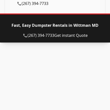
(267) 394-7733
Fast, Easy Dumpster Rentals in Wittman MD
(267) 394-7733
Get instant Quote
Roll Off Dumpsters
Roll Off Dumpster Sizes
10 Yard Rental
12 Yard Rental
15 Yard Rental