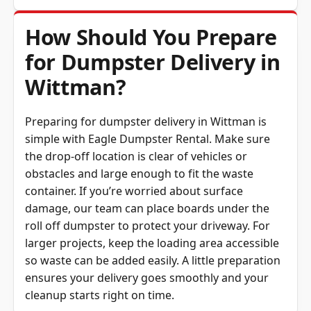
How Should You Prepare
for Dumpster Delivery in
Wittman?
Preparing for dumpster delivery in Wittman is
simple with Eagle Dumpster Rental. Make sure
the drop-off location is clear of vehicles or
obstacles and large enough to fit the waste
container. If you’re worried about surface
damage, our team can place boards under the
roll off dumpster to protect your driveway. For
larger projects, keep the loading area accessible
so waste can be added easily. A little preparation
ensures your delivery goes smoothly and your
cleanup starts right on time.