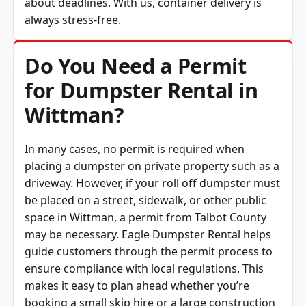
about deadlines. With us, container delivery is
always stress-free.
Do You Need a Permit
for Dumpster Rental in
Wittman?
In many cases, no permit is required when
placing a dumpster on private property such as a
driveway. However, if your roll off dumpster must
be placed on a street, sidewalk, or other public
space in Wittman, a permit from Talbot County
may be necessary. Eagle Dumpster Rental helps
guide customers through the permit process to
ensure compliance with local regulations. This
makes it easy to plan ahead whether you’re
booking a small skip hire or a large construction