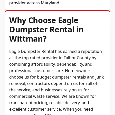
provider across
Maryland
.
Why Choose Eagle
Dumpster Rental in
Wittman?
Eagle Dumpster Rental has earned a reputation
as the top rated provider in Talbot County by
combining affordability, dependability, and
professional customer care. Homeowners
choose us for budget dumpster rentals and junk
removal, contractors depend on us for roll off
the service, and businesses rely on us for
commercial waste service. We are known for
transparent pricing, reliable delivery, and
excellent customer service. When you need