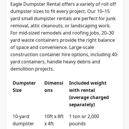
Eagle Dumpster Rental offers a variety of roll off
dumpster sizes to fit every project. Our 10–15
yard small dumpster rentals are perfect for junk
removal, attic cleanouts, or landscaping work.
For mid-sized remodels and roofing jobs, 20–30
yard waste containers provide the right balance
of space and convenience. Large-scale
construction container hire options, including 40-
yard containers, handle heavy debris and
demolition projects.
Dumpster
Dimensi
Included weight
Size
ons
with rental
(overage charged
separately)
10-yard
10ft x 8ft
1 ton or 2,000
dumpster
x 4ft
pounds