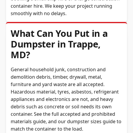
container hire. We keep your project running
smoothly with no delays.
What Can You Put in a
Dumpster in Trappe,
MD?
General household junk, construction and
demolition debris, timber, drywall, metal,
furniture and yard waste are all accepted.
Hazardous material, tyres, asbestos, refrigerant
appliances and electronics are not, and heavy
debris such as concrete or soil needs its own
container. See the full
accepted and prohibited
materials guide
, and our
dumpster sizes guide
to
match the container to the load.