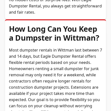
Dumpster Rental, you always get straightforward
and fair rates.
How Long Can You Keep
a Dumpster in Wittman?
Most dumpster rentals in Wittman last between 7
and 14 days, but Eagle Dumpster Rental offers
flexible rental periods based on your needs.
Homeowners renting a small dumpster for junk
removal may only need it for a weekend, while
contractors often require longer rentals for
construction dumpster projects. Extensions are
available if your project takes more time than
expected. Our goal is to provide flexibility so you
can focus on your cleanup without worrying