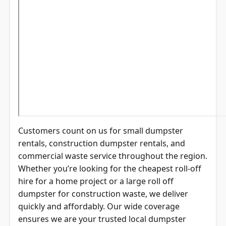
Customers count on us for small dumpster
rentals, construction dumpster rentals, and
commercial waste service throughout the region.
Whether you’re looking for the cheapest roll-off
hire for a home project or a large roll off
dumpster for construction waste, we deliver
quickly and affordably. Our wide coverage
ensures we are your trusted local dumpster