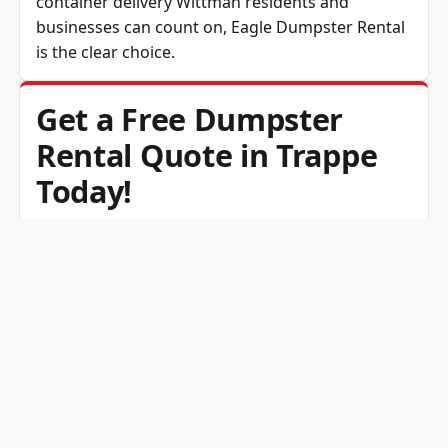
container delivery Wittman residents and
businesses can count on,
Eagle Dumpster Rental
is the clear choice.
Get a Free Dumpster
Rental Quote in Trappe
Today!
Eagle Dumpster Rental makes skip hire simple
for customers in both Wittman and Trappe, MD.
From small container hire for weekend junk
removal to roll off roll-off hire for major
renovations, we provide the right waste
container at the right price. Our transparent
pricing and fast delivery make cleanup
convenient and stress-free. Contact us today for
a free estimate and discover why so many