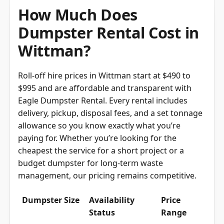
How Much Does
Dumpster Rental Cost in
Wittman?
Roll-off hire prices in Wittman start at $490 to
$995 and are affordable and transparent with
Eagle Dumpster Rental. Every rental includes
delivery, pickup, disposal fees, and a set tonnage
allowance so you know exactly what you’re
paying for. Whether you’re looking for the
cheapest the service for a short project or a
budget dumpster for long-term waste
management, our pricing remains competitive.
Dumpster Size
Availability
Price
Status
Range