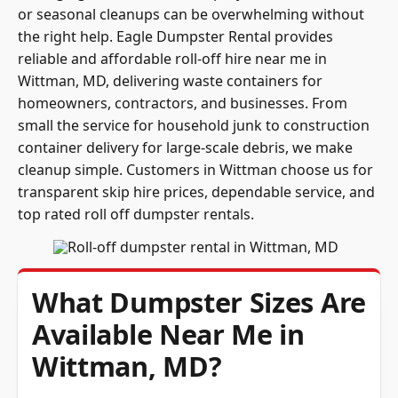
or seasonal cleanups can be overwhelming without
the right help. Eagle Dumpster Rental provides
reliable and affordable roll-off hire near me in
Wittman, MD, delivering waste containers for
homeowners, contractors, and businesses. From
small the service for household junk to construction
container delivery for large-scale debris, we make
cleanup simple. Customers in Wittman choose us for
transparent skip hire prices, dependable service, and
top rated roll off dumpster rentals.
What Dumpster Sizes Are
Available Near Me in
Wittman, MD?