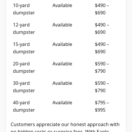
10-yard
Available
$490 –
dumpster
$690
12-yard
Available
$490 –
dumpster
$690
15-yard
Available
$490 –
dumpster
$690
20-yard
Available
$590 –
dumpster
$790
30-yard
Available
$590 –
dumpster
$790
40-yard
Available
$795 –
dumpster
$995
Customers appreciate our honest approach with
no hidden costs or surprise fees. With Eagle