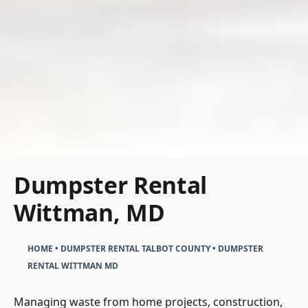
Dumpster Rental
Wittman, MD
HOME
•
DUMPSTER RENTAL TALBOT COUNTY
•
DUMPSTER
RENTAL WITTMAN MD
Managing waste from home projects, construction,