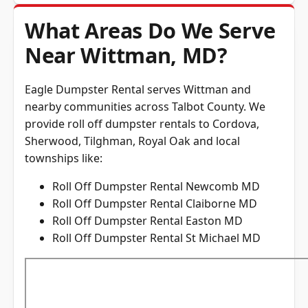
What Areas Do We Serve
Near Wittman, MD?
Eagle Dumpster Rental serves Wittman and
nearby communities across
Talbot County
. We
provide roll off dumpster rentals to Cordova,
Sherwood, Tilghman, Royal Oak and local
townships like:
Roll Off Dumpster Rental Newcomb MD
Roll Off Dumpster Rental Claiborne MD
Roll Off Dumpster Rental Easton MD
Roll Off Dumpster Rental St Michael MD