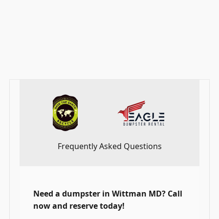
residents choose Eagle Dumpster Rental. Get
started with your project by scheduling the most
reliable the service service in Talbot County.
_____________________________________________________
_____________________________________________________
Frequently Asked Questions
Need a dumpster in Wittman MD? Call
now and reserve today!