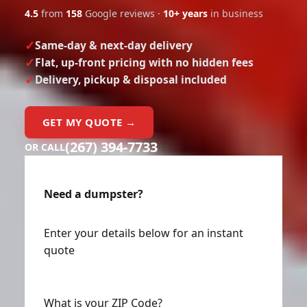
4.5
from
158
Google reviews ·
10+ years
in business
Same-day & next-day delivery
Flat, up-front pricing with no hidden fees
Delivery, pickup & disposal included
GET MY QUOTE →
(267) 394-7733
OR CALL
Need a dumpster?
Enter your details below for an instant
quote
What is your ZIP Code?