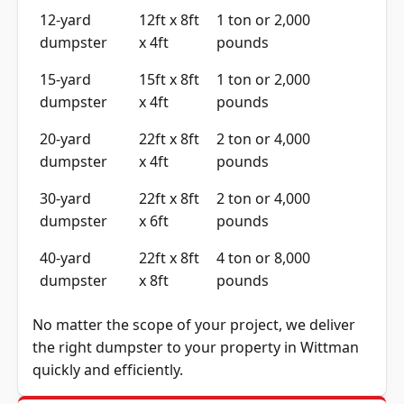
12-yard
12ft x 8ft
1 ton or 2,000
dumpster
x 4ft
pounds
15-yard
15ft x 8ft
1 ton or 2,000
dumpster
x 4ft
pounds
20-yard
22ft x 8ft
2 ton or 4,000
dumpster
x 4ft
pounds
30-yard
22ft x 8ft
2 ton or 4,000
dumpster
x 6ft
pounds
40-yard
22ft x 8ft
4 ton or 8,000
dumpster
x 8ft
pounds
No matter the scope of your project, we deliver
the right dumpster to your property in Wittman
quickly and efficiently.