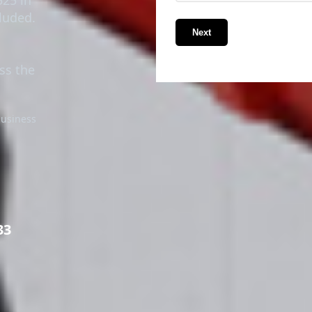
luded.
Next
ss the
business
33