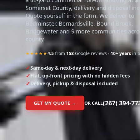
Somerset County, delivery and disposal inc
Quote yourself in the form. We deliver to
Bedminster, Bernardsville, Bound Brook,
Bridgewater and 9 more communities acro
county.
★★★★★
4.5
from
158
Google reviews ·
10+ years
in 
Same-day & next-day delivery
Flat, up-front pricing with no hidden fees
Delivery, pickup & disposal included
(267) 394-77
GET MY QUOTE →
OR CALL