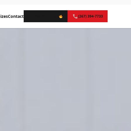
izes
Contact
Instant Quote
(267) 394-7733