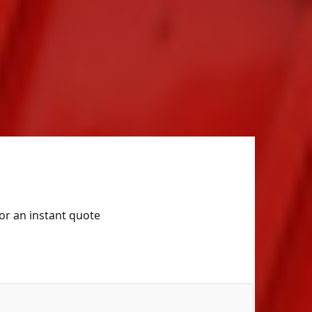
for an instant quote