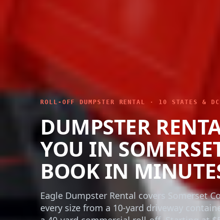
ROLL-OFF DUMPSTER RENTAL · 10 STATES & DC
DUMPSTER RENTA
YOU IN SOMERSE
BOOK IN MINUTE
Eagle Dumpster Rental covers Somerset Co
every size from a 10-yard driveway contain
a 40-yard commercial roll-off. Starting at $