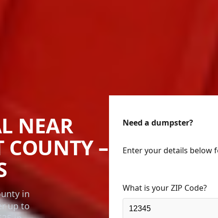
L NEAR
Need a dumpster?
T COUNTY –
Enter your details below 
S
What is your ZIP Code?
unty in
er up to
525 in