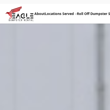
Skip
to
About
Locations Served
Roll Off Dumpster S
content