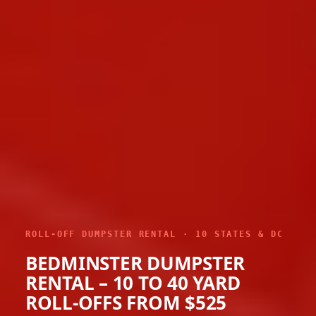
ROLL-OFF DUMPSTER RENTAL · 10 STATES & DC
BEDMINSTER DUMPSTER
RENTAL – 10 TO 40 YARD
ROLL-OFFS FROM $525