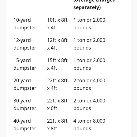
separately)
10-yard
10ft x 8ft
1 ton or 2,000
dumpster
x 4ft
pounds
12-yard
12ft x 8ft
1 ton or 2,000
dumpster
x 4ft
pounds
15-yard
15ft x 8ft
1 ton or 2,000
dumpster
x 4ft
pounds
20-yard
22ft x 8ft
2 ton or 4,000
dumpster
x 4ft
pounds
30-yard
22ft x 8ft
2 ton or 4,000
dumpster
x 6ft
pounds
40-yard
22ft x 8ft
4 ton or 8,000
dumpster
x 8ft
pounds