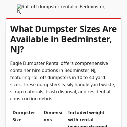
What Dumpster Sizes Are
Available in Bedminster,
NJ?
Eagle Dumpster Rental offers comprehensive
container hire options in Bedminster, NJ,
featuring roll-off dumpsters in 10 to 40-yard
sizes. These dumpsters easily handle yard waste,
scrap materials, trash disposal, and residential
construction debris.
Dumpster
Dimensi
Included weight
Size
ons
with rental
(overage charged