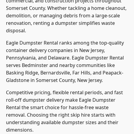
commercial, and construction projects throughout
Somerset County. Whether tackling a home cleanout,
demolition, or managing debris from a large-scale
renovation, renting a dumpster simplifies waste
disposal.
Eagle Dumpster Rental ranks among the top-quality
container delivery companies in New Jersey,
Pennsylvania, and Delaware. Eagle Dumpster Rental
serves Bedminster and nearby communities like
Basking Ridge, Bernardsville, Far Hills, and Peapack-
Gladstone in Somerset County, New Jersey.
Competitive pricing, flexible rental periods, and fast
roll-off dumpster delivery make Eagle Dumpster
Rental the smart choice for hassle-free waste
removal. Choosing the right skip hire starts with
understanding available dumpster sizes and their
dimensions.