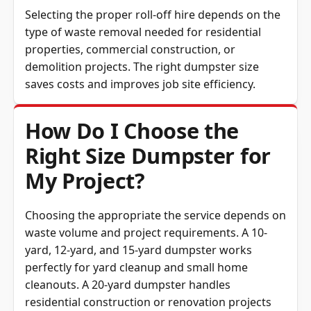
Selecting the proper roll-off hire depends on the
type of waste removal needed for residential
properties, commercial construction, or
demolition projects. The right dumpster size
saves costs and improves job site efficiency.
How Do I Choose the
Right Size Dumpster for
My Project?
Choosing the appropriate the service depends on
waste volume and project requirements. A 10-
yard, 12-yard, and 15-yard dumpster works
perfectly for yard cleanup and small home
cleanouts. A 20-yard dumpster handles
residential construction or renovation projects