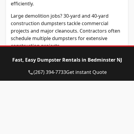
efficiently.
Large demolition jobs? 30-yard and 40-yard
construction dumpsters tackle commercial
projects and major cleanouts. Contractors often
schedule multiple dumpsters for extensive
construction projects.
Renting a dumpster that matches the project size
Fast, Easy Dumpster Rentals in Bedminster NJ
prevents extra costs, and streamlines waste
(267) 394-7733
Get instant Quote
hauling operations. Before renting a roll-off
dumpster, understanding which materials
disposal regulations allow ensures compliance
with local guidelines.
What Items Are
Permitted in Your Roll-