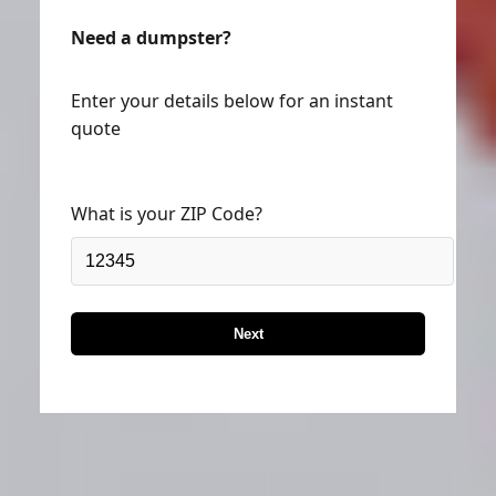
Need a dumpster?
Enter your details below for an instant
quote
What is your ZIP Code?
Next