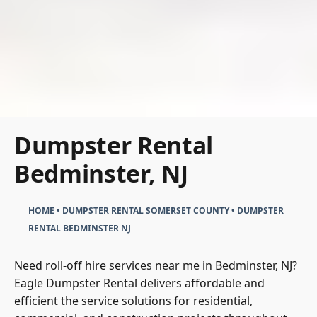
Dumpster Rental
Bedminster, NJ
HOME
•
DUMPSTER RENTAL SOMERSET COUNTY
•
DUMPSTER
RENTAL BEDMINSTER NJ
Need roll-off hire services near me in Bedminster, NJ?
Eagle Dumpster Rental delivers affordable and
efficient the service solutions for residential,