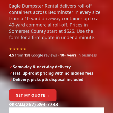
Eagle Dumpster Rental delivers roll-off
containers across Bedminster in every size
from a 10-yard driveway container up to a
40-yard commercial roll-off. Prices in
Somerset County start at $525. Use the
form for a firm quote in under a minute.
★★★★★
4.5
from
158
Google reviews ·
10+ years
in business
Same-day & next-day delivery
Flat, up-front pricing with no hidden fees
Delivery, pickup & disposal included
GET MY QUOTE →
(267) 394-7733
OR CALL