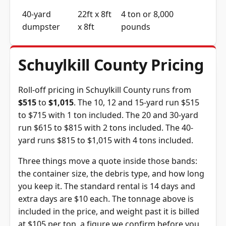
40-yard
22ft x 8ft
4 ton or 8,000
dumpster
x 8ft
pounds
Schuylkill County Pricing
Roll-off pricing in Schuylkill County runs from
$515
to
$1,015
. The 10, 12 and 15-yard run $515
to $715 with 1 ton included. The 20 and 30-yard
run $615 to $815 with 2 tons included. The 40-
yard runs $815 to $1,015 with 4 tons included.
Three things move a quote inside those bands:
the container size, the debris type, and how long
you keep it. The standard rental is 14 days and
extra days are $10 each. The tonnage above is
included in the price, and weight past it is billed
at $105 per ton, a figure we confirm before you