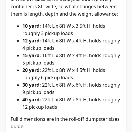
container is 8ft wide, so what changes between
them is length, depth and the weight allowance:
10 yard:
14ft L x 8ft W x 3.5ft H, holds
roughly 3 pickup loads
12 yard:
14ft L x 8ft W x 4ft H, holds roughly
4 pickup loads
15 yard:
16ft L x 8ft W x 4ft H, holds roughly
5 pickup loads
20 yard:
22ft L x 8ft W x 4.5ft H, holds
roughly 6 pickup loads
30 yard:
22ft L x 8ft W x 6ft H, holds roughly
9 pickup loads
40 yard:
22ft L x 8ft W x 8ft H, holds roughly
12 pickup loads
Full dimensions are in the
roll-off dumpster sizes
guide
.