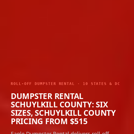
ROLL-OFF DUMPSTER RENTAL · 10 STATES & DC
DUMPSTER RENTAL
SCHUYLKILL COUNTY: SIX
SIZES, SCHUYLKILL COUNTY
PRICING FROM $515
Eagle Dumpster Rental delivers roll-off