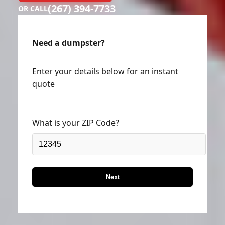
(267) 394-7733
OR CALL
Need a dumpster?
Enter your details below for an instant
quote
What is your ZIP Code?
Next