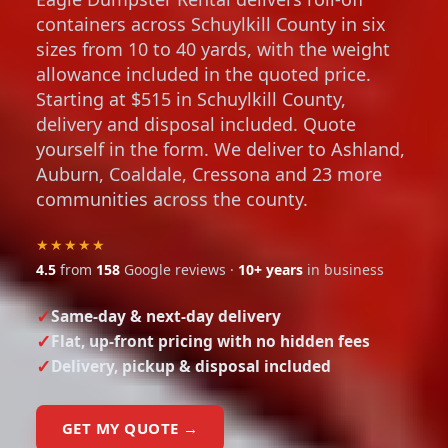
containers across Schuylkill County in six
sizes from 10 to 40 yards, with the weight
allowance included in the quoted price.
Starting at $515 in Schuylkill County,
delivery and disposal included. Quote
yourself in the form. We deliver to Ashland,
Auburn, Coaldale, Cressona and 23 more
communities across the county.
★★★★★
4.5
from
158
Google reviews ·
10+ years
in business
Same-day & next-day delivery
Flat, up-front pricing with no hidden fees
Delivery, pickup & disposal included
GET MY QUOTE →