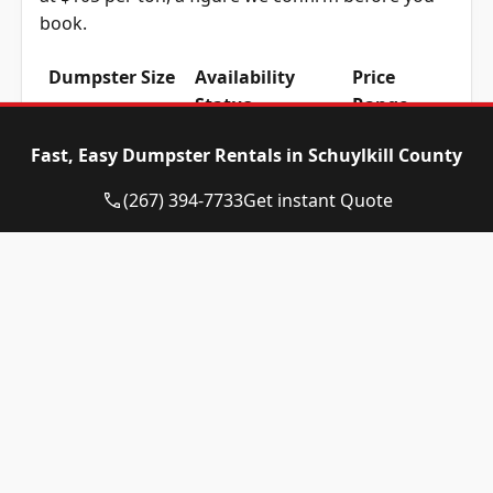
book.
Dumpster Size
Availability
Price
Status
Range
10-yard
Available
$515 –
Fast, Easy Dumpster Rentals in Schuylkill County
dumpster
$715
(267) 394-7733
Get instant Quote
12-yard
Available
$515 –
dumpster
$715
15-yard
Available
$515 –
dumpster
$715
20-yard
Available
$615 –
dumpster
$815
30-yard
Available
$615 –
dumpster
$815