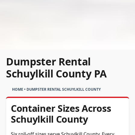
Dumpster Rental
Schuylkill County PA
HOME
•
DUMPSTER RENTAL SCHUYLKILL COUNTY
Container Sizes Across
Schuylkill County
Six roll-off sizes serve Schuylkill County. Every