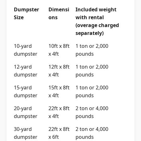
Dumpster
Dimensi
Included weight
Size
ons
with rental
(overage charged
separately)
10-yard
10ft x 8ft
1 ton or 2,000
dumpster
x 4ft
pounds
12-yard
12ft x 8ft
1 ton or 2,000
dumpster
x 4ft
pounds
15-yard
15ft x 8ft
1 ton or 2,000
dumpster
x 4ft
pounds
20-yard
22ft x 8ft
2 ton or 4,000
dumpster
x 4ft
pounds
30-yard
22ft x 8ft
2 ton or 4,000
dumpster
x 6ft
pounds