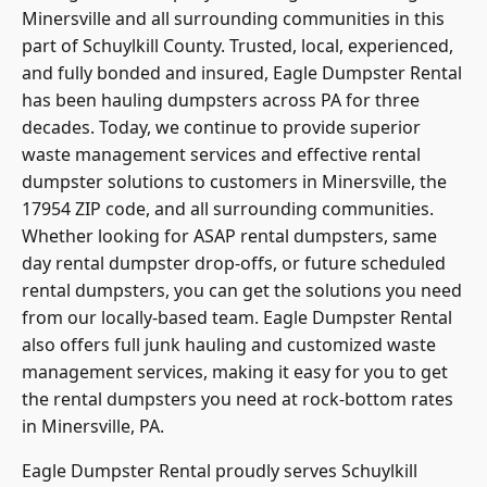
Minersville and all surrounding communities in this
part of Schuylkill County. Trusted, local, experienced,
and fully bonded and insured,
Eagle Dumpster Rental
has been hauling dumpsters across PA for three
decades. Today, we continue to provide superior
waste management services and effective rental
dumpster solutions to customers in Minersville, the
17954 ZIP code, and all surrounding communities.
Whether looking for ASAP rental dumpsters, same
day rental dumpster drop-offs, or future scheduled
rental dumpsters, you can get the solutions you need
from our locally-based team. Eagle Dumpster Rental
also offers full junk hauling and customized waste
management services, making it easy for you to get
the rental dumpsters you need at rock-bottom rates
in Minersville, PA.
Eagle Dumpster Rental proudly serves Schuylkill