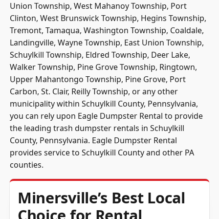
Union Township, West Mahanoy Township, Port
Clinton, West Brunswick Township, Hegins Township,
Tremont, Tamaqua, Washington Township, Coaldale,
Landingville, Wayne Township, East Union Township,
Schuylkill Township, Eldred Township, Deer Lake,
Walker Township, Pine Grove Township, Ringtown,
Upper Mahantongo Township, Pine Grove, Port
Carbon, St. Clair, Reilly Township, or any other
municipality within Schuylkill County, Pennsylvania,
you can rely upon Eagle Dumpster Rental to provide
the leading trash dumpster rentals in Schuylkill
County, Pennsylvania. Eagle Dumpster Rental
provides service to Schuylkill County and other PA
counties.
Minersville’s Best Local
Choice for Rental