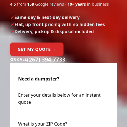
4.5
from
158
Google reviews ·
10+ years
in business
Same-day & next-day delivery
Flat, up-front pricing with no hidden fees
Delivery, pickup & disposal included
GET MY QUOTE →
(267) 394-7733
OR CALL
Need a dumpster?
Enter your details below for an instant
quote
What is your ZIP Code?