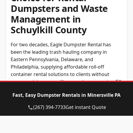
Dumpsters and Waste
Management in
Schuylkill County
For two decades, Eagle Dumpster Rental has
been the leading trash hauling company in
Eastern Pennsylvania, Delaware, and
Philadelphia, supplying affordable roll-off
container rental solutions to clients without
compromising on quality or customer service. Fill
out our form or phone us directly to get a free
Fast, Easy Dumpster Rentals in Minersville PA
and straightforward estimate on your upcoming
roll-away container rental.
(267) 394-7733
Get instant Quote
Regardless of where you are based in Eastern
Pennsylvania, Delaware, or Philadelphia, we
won’t have any issues hauling the right roll-away