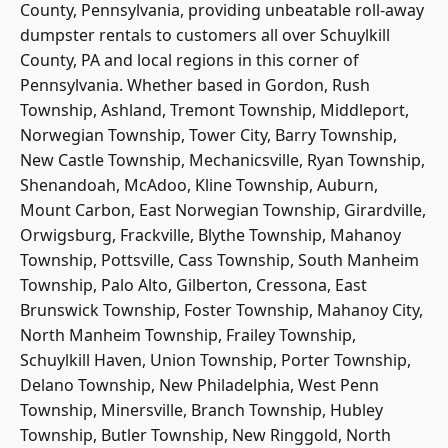
County, Pennsylvania, providing unbeatable roll-away
dumpster rentals to customers all over Schuylkill
County, PA and local regions in this corner of
Pennsylvania. Whether based in Gordon, Rush
Township, Ashland, Tremont Township, Middleport,
Norwegian Township, Tower City, Barry Township,
New Castle Township, Mechanicsville, Ryan Township,
Shenandoah, McAdoo, Kline Township, Auburn,
Mount Carbon, East Norwegian Township, Girardville,
Orwigsburg, Frackville, Blythe Township, Mahanoy
Township, Pottsville, Cass Township, South Manheim
Township, Palo Alto, Gilberton, Cressona, East
Brunswick Township, Foster Township, Mahanoy City,
North Manheim Township, Frailey Township,
Schuylkill Haven, Union Township, Porter Township,
Delano Township, New Philadelphia, West Penn
Township, Minersville, Branch Township, Hubley
Township, Butler Township, New Ringgold, North