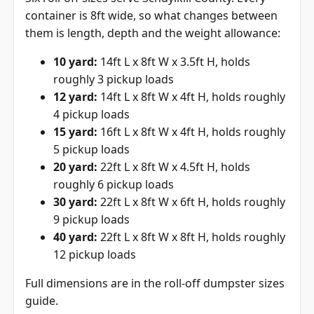
container is 8ft wide, so what changes between
them is length, depth and the weight allowance:
10 yard:
14ft L x 8ft W x 3.5ft H, holds
roughly 3 pickup loads
12 yard:
14ft L x 8ft W x 4ft H, holds roughly
4 pickup loads
15 yard:
16ft L x 8ft W x 4ft H, holds roughly
5 pickup loads
20 yard:
22ft L x 8ft W x 4.5ft H, holds
roughly 6 pickup loads
30 yard:
22ft L x 8ft W x 6ft H, holds roughly
9 pickup loads
40 yard:
22ft L x 8ft W x 8ft H, holds roughly
12 pickup loads
Full dimensions are in the
roll-off dumpster sizes
guide
.