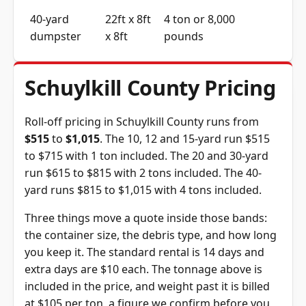
40-yard
22ft x 8ft
4 ton or 8,000
dumpster
x 8ft
pounds
Schuylkill County Pricing
Roll-off pricing in Schuylkill County runs from
$515
to
$1,015
. The 10, 12 and 15-yard run $515
to $715 with 1 ton included. The 20 and 30-yard
run $615 to $815 with 2 tons included. The 40-
yard runs $815 to $1,015 with 4 tons included.
Three things move a quote inside those bands:
the container size, the debris type, and how long
you keep it. The standard rental is 14 days and
extra days are $10 each. The tonnage above is
included in the price, and weight past it is billed
at $105 per ton, a figure we confirm before you