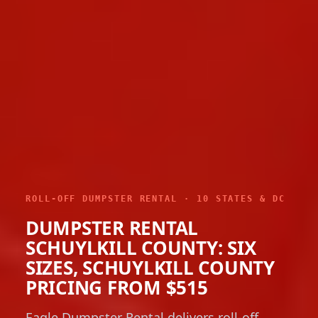
ROLL-OFF DUMPSTER RENTAL · 10 STATES & DC
DUMPSTER RENTAL
SCHUYLKILL COUNTY: SIX
SIZES, SCHUYLKILL COUNTY
PRICING FROM $515
Eagle Dumpster Rental delivers roll-off