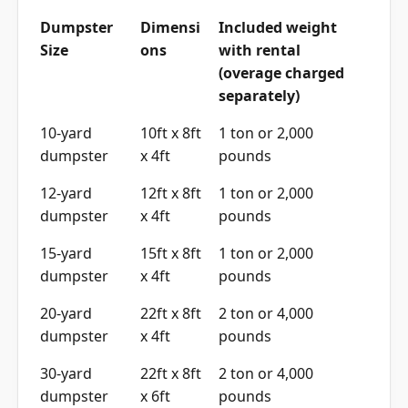
Dumpster
Dimensi
Included weight
Size
ons
with rental
(overage charged
separately)
10-yard
10ft x 8ft
1 ton or 2,000
dumpster
x 4ft
pounds
12-yard
12ft x 8ft
1 ton or 2,000
dumpster
x 4ft
pounds
15-yard
15ft x 8ft
1 ton or 2,000
dumpster
x 4ft
pounds
20-yard
22ft x 8ft
2 ton or 4,000
dumpster
x 4ft
pounds
30-yard
22ft x 8ft
2 ton or 4,000
dumpster
x 6ft
pounds