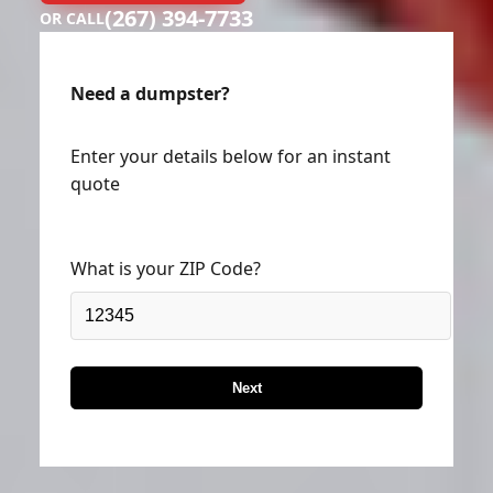
(267) 394-7733
OR CALL
Need a dumpster?
Enter your details below for an instant
quote
What is your ZIP Code?
Next