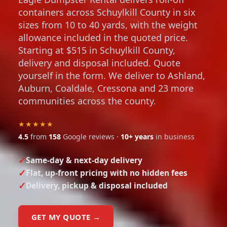
containers across Schuylkill County in six
sizes from 10 to 40 yards, with the weight
allowance included in the quoted price.
Starting at $515 in Schuylkill County,
delivery and disposal included. Quote
yourself in the form. We deliver to Ashland,
Auburn, Coaldale, Cressona and 23 more
communities across the county.
★★★★★
4.5
from
158
Google reviews ·
10+ years
in business
Same-day & next-day delivery
Flat, up-front pricing with no hidden fees
Delivery, pickup & disposal included
GET MY QUOTE →