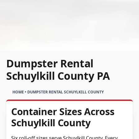
Dumpster Rental
Schuylkill County PA
HOME
•
DUMPSTER RENTAL SCHUYLKILL COUNTY
Container Sizes Across
Schuylkill County
Six roll-off sizes serve Schuylkill County. Every