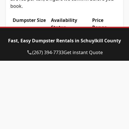
book.
Dumpster Size
Availability
Price
Status
Range
10-yard
Available
$515 –
Fast, Easy Dumpster Rentals in Schuylkill County
dumpster
$715
(267) 394-7733
Get instant Quote
12-yard
Available
$515 –
dumpster
$715
15-yard
Available
$515 –
dumpster
$715
20-yard
Available
$615 –
dumpster
$815
30-yard
Available
$615 –
dumpster
$815