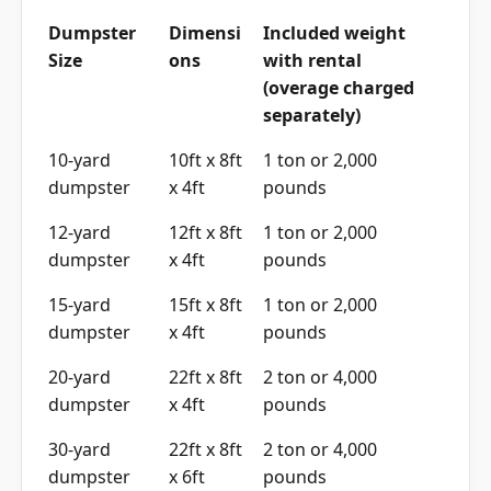
Dumpster
Dimensi
Included weight
Size
ons
with rental
(overage charged
separately)
10-yard
10ft x 8ft
1 ton or 2,000
dumpster
x 4ft
pounds
12-yard
12ft x 8ft
1 ton or 2,000
dumpster
x 4ft
pounds
15-yard
15ft x 8ft
1 ton or 2,000
dumpster
x 4ft
pounds
20-yard
22ft x 8ft
2 ton or 4,000
dumpster
x 4ft
pounds
30-yard
22ft x 8ft
2 ton or 4,000
dumpster
x 6ft
pounds