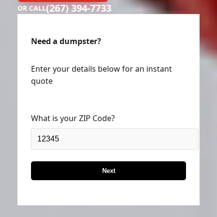
(267) 394-7733
OR CALL
Need a dumpster?
Enter your details below for an instant
quote
What is your ZIP Code?
Next