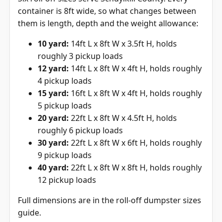
container is 8ft wide, so what changes between
them is length, depth and the weight allowance:
10 yard:
14ft L x 8ft W x 3.5ft H, holds
roughly 3 pickup loads
12 yard:
14ft L x 8ft W x 4ft H, holds roughly
4 pickup loads
15 yard:
16ft L x 8ft W x 4ft H, holds roughly
5 pickup loads
20 yard:
22ft L x 8ft W x 4.5ft H, holds
roughly 6 pickup loads
30 yard:
22ft L x 8ft W x 6ft H, holds roughly
9 pickup loads
40 yard:
22ft L x 8ft W x 8ft H, holds roughly
12 pickup loads
Full dimensions are in the
roll-off dumpster sizes
guide
.