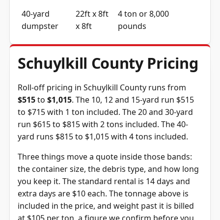
40-yard
22ft x 8ft
4 ton or 8,000
dumpster
x 8ft
pounds
Schuylkill County Pricing
Roll-off pricing in Schuylkill County runs from
$515
to
$1,015
. The 10, 12 and 15-yard run $515
to $715 with 1 ton included. The 20 and 30-yard
run $615 to $815 with 2 tons included. The 40-
yard runs $815 to $1,015 with 4 tons included.
Three things move a quote inside those bands:
the container size, the debris type, and how long
you keep it. The standard rental is 14 days and
extra days are $10 each. The tonnage above is
included in the price, and weight past it is billed
at $105 per ton, a figure we confirm before you