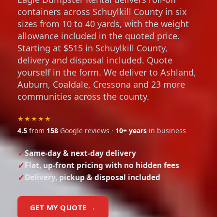
containers across Schuylkill County in six
sizes from 10 to 40 yards, with the weight
allowance included in the quoted price.
Starting at $515 in Schuylkill County,
delivery and disposal included. Quote
yourself in the form. We deliver to Ashland,
Auburn, Coaldale, Cressona and 23 more
communities across the county.
★★★★★
4.5
from
158
Google reviews ·
10+ years
in business
Same-day & next-day delivery
Flat, up-front pricing with no hidden fees
Delivery, pickup & disposal included
GET MY QUOTE →