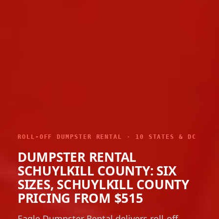
ROLL-OFF DUMPSTER RENTAL · 10 STATES & DC
DUMPSTER RENTAL
SCHUYLKILL COUNTY: SIX
SIZES, SCHUYLKILL COUNTY
PRICING FROM $515
Eagle Dumpster Rental delivers roll-off