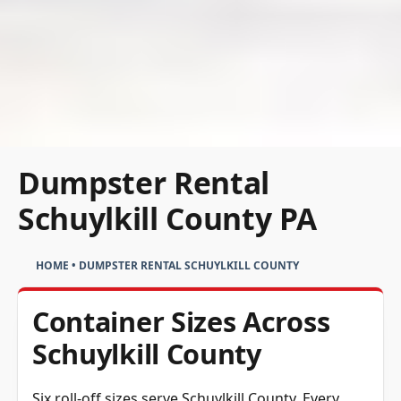
Dumpster Rental
Schuylkill County PA
HOME
•
DUMPSTER RENTAL SCHUYLKILL COUNTY
Container Sizes Across
Schuylkill County
Six roll-off sizes serve Schuylkill County. Every