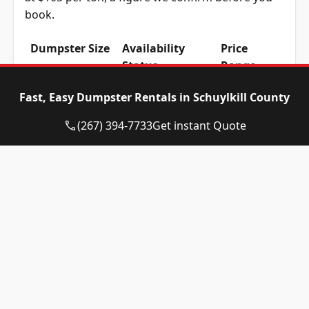
book.
Dumpster Size
Availability
Price
Status
Range
10-yard
Available
$515 –
Fast, Easy Dumpster Rentals in Schuylkill County
dumpster
$715
(267) 394-7733
Get instant Quote
12-yard
Available
$515 –
dumpster
$715
15-yard
Available
$515 –
dumpster
$715
20-yard
Available
$615 –
dumpster
$815
30-yard
Available
$615 –
dumpster
$815