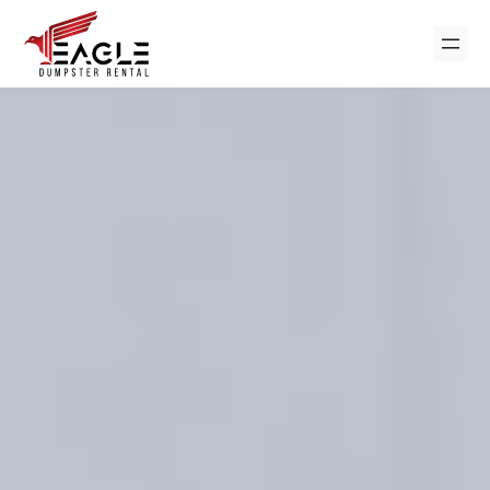
Skip
to
content