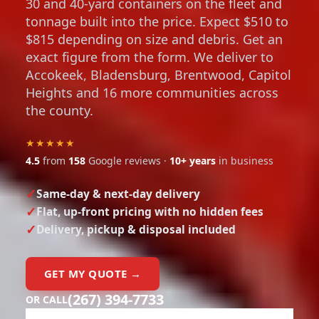
30 and 40-yard containers on the fleet and
tonnage built into the price. Expect $510 to
$815 depending on size and debris. Get an
exact figure from the form. We deliver to
Accokeek, Bladensburg, Brentwood, Capitol
Heights and 16 more communities across
the county.
★★★★★
4.5
from
158
Google reviews ·
10+ years
in business
Same-day & next-day delivery
Flat, up-front pricing with no hidden fees
Delivery, pickup & disposal included
GET MY QUOTE →
(267) 394-7733
OR CALL