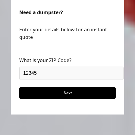
Need a dumpster?
Enter your details below for an instant
quote
What is your ZIP Code?
Next