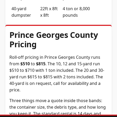
40-yard
22ft x 8ft
4 ton or 8,000
dumpster
x 8ft
pounds
Prince Georges County
Pricing
Roll-off pricing in Prince Georges County runs
from
$510
to
$815
. The 10, 12 and 15-yard run
$510 to $710 with 1 ton included. The 20 and 30-
yard run $615 to $815 with 2 tons included. The
40-yard is on request, call for availability and a
price.
Three things move a quote inside those bands:
the container size, the debris type, and how long
you keep it. The standard rental is 14 days and