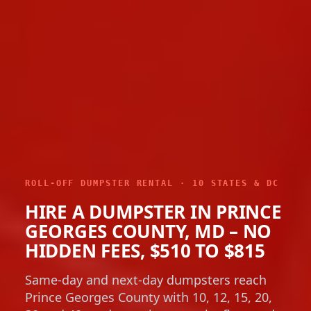
ROLL-OFF DUMPSTER RENTAL · 10 STATES & DC
HIRE A DUMPSTER IN PRINCE
GEORGES COUNTY, MD – NO
HIDDEN FEES, $510 TO $815
Same-day and next-day dumpsters reach
Prince Georges County with 10, 12, 15, 20,