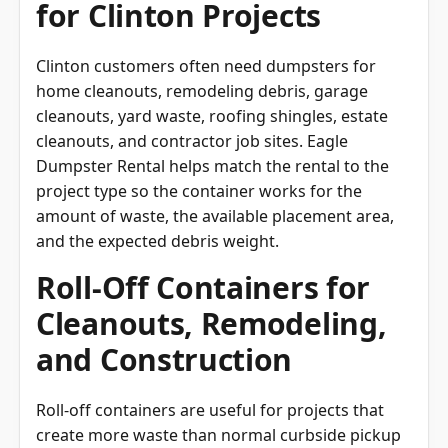
for Clinton Projects
Clinton customers often need dumpsters for
home cleanouts, remodeling debris, garage
cleanouts, yard waste, roofing shingles, estate
cleanouts, and contractor job sites. Eagle
Dumpster Rental helps match the rental to the
project type so the container works for the
amount of waste, the available placement area,
and the expected debris weight.
Roll-Off Containers for
Cleanouts, Remodeling,
and Construction
Roll-off containers are useful for projects that
create more waste than normal curbside pickup