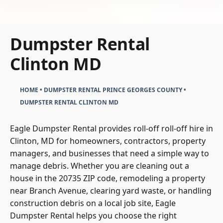
Dumpster Rental
Clinton MD
HOME
•
DUMPSTER RENTAL PRINCE GEORGES COUNTY
•
DUMPSTER RENTAL CLINTON MD
Eagle Dumpster Rental provides roll-off roll-off hire in
Clinton, MD for homeowners, contractors, property
managers, and businesses that need a simple way to
manage debris. Whether you are cleaning out a
house in the 20735 ZIP code, remodeling a property
near Branch Avenue, clearing yard waste, or handling
construction debris on a local job site, Eagle
Dumpster Rental helps you choose the right