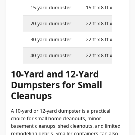
15-yard dumpster
15 ft x 8 ft x 4 ft
20-yard dumpster
22 ft x 8 ft x 4 ft
30-yard dumpster
22 ft x 8 ft x 6 ft
40-yard dumpster
22 ft x 8 ft x 8 ft
10-Yard and 12-Yard
Dumpsters for Small
Cleanups
A 10-yard or 12-yard dumpster is a practical
choice for small home cleanouts, minor
basement cleanups, shed cleanouts, and limited