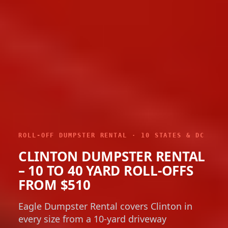
ROLL-OFF DUMPSTER RENTAL · 10 STATES & DC
CLINTON DUMPSTER RENTAL
– 10 TO 40 YARD ROLL-OFFS
FROM $510
Eagle Dumpster Rental covers Clinton in
every size from a 10-yard driveway