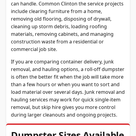
can handle. Common Clinton the service projects
include clearing furniture from a home,
removing old flooring, disposing of drywall,
cleaning up storm debris, loading roofing
materials, removing cabinets, and managing
construction waste from a residential or
commercial job site.
If you are comparing container delivery, junk
removal, and hauling options, a roll-off dumpster
is often the better fit when the job will take more
than a few hours or when you want to sort and
load material over several days. Junk removal and
hauling services may work for quick single-item
removal, but skip hire gives you more control
during larger cleanouts and ongoing projects.