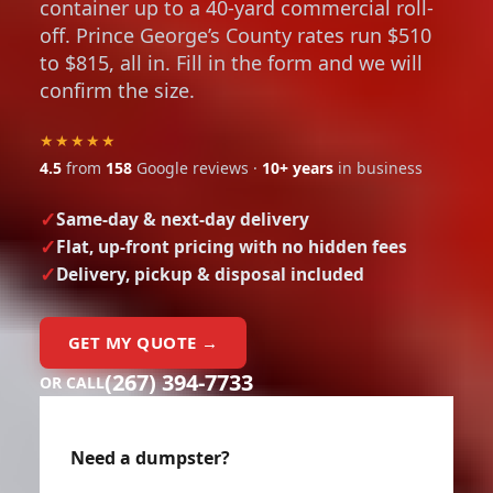
container up to a 40-yard commercial roll-
off. Prince George’s County rates run $510
to $815, all in. Fill in the form and we will
confirm the size.
★★★★★
4.5
from
158
Google reviews ·
10+ years
in business
Same-day & next-day delivery
Flat, up-front pricing with no hidden fees
Delivery, pickup & disposal included
GET MY QUOTE →
(267) 394-7733
OR CALL
Need a dumpster?