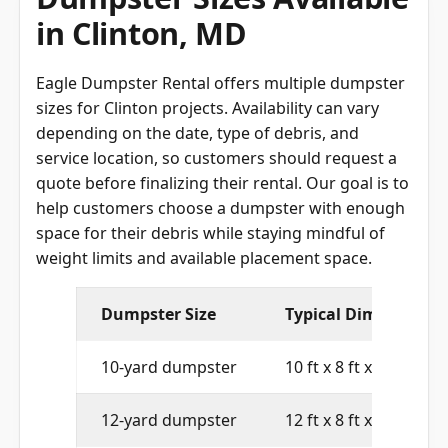
Dumpster Sizes Available
in Clinton, MD
Eagle Dumpster Rental offers multiple dumpster
sizes for Clinton projects. Availability can vary
depending on the date, type of debris, and
service location, so customers should request a
quote before finalizing their rental. Our goal is to
help customers choose a dumpster with enough
space for their debris while staying mindful of
weight limits and available placement space.
Dumpster Size
Typical Dimensions
10-yard dumpster
10 ft x 8 ft x 4 ft
12-yard dumpster
12 ft x 8 ft x 4 ft