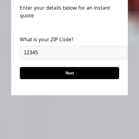
Enter your details below for an instant
quote
What is your ZIP Code?
Next