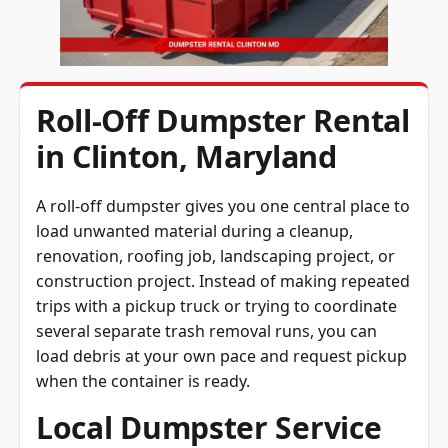
Roll-Off Dumpster Rental
in Clinton, Maryland
A roll-off dumpster gives you one central place to
load unwanted material during a cleanup,
renovation, roofing job, landscaping project, or
construction project. Instead of making repeated
trips with a pickup truck or trying to coordinate
several separate trash removal runs, you can
load debris at your own pace and request pickup
when the container is ready.
Local Dumpster Service