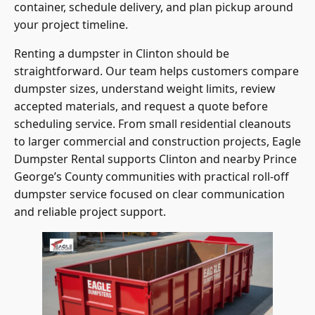
container, schedule delivery, and plan pickup around
your project timeline.
Renting a dumpster in Clinton should be
straightforward. Our team helps customers compare
dumpster sizes, understand weight limits, review
accepted materials, and request a quote before
scheduling service. From small residential cleanouts
to larger commercial and construction projects, Eagle
Dumpster Rental supports Clinton and nearby Prince
George’s County communities with practical roll-off
dumpster service focused on clear communication
and reliable project support.