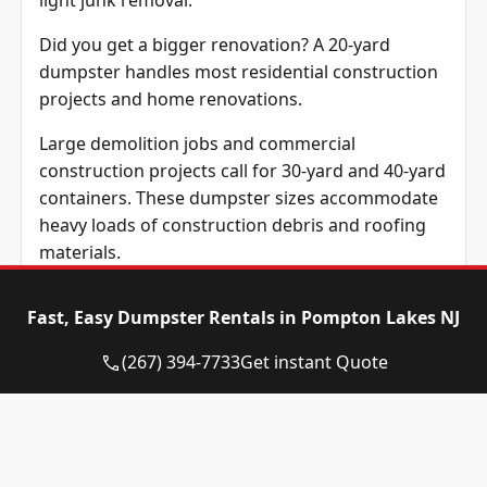
light junk removal.
Did you get a bigger renovation? A 20-yard
dumpster handles most residential construction
projects and home renovations.
Large demolition jobs and commercial
construction projects call for 30-yard and 40-yard
containers. These dumpster sizes accommodate
heavy loads of construction debris and roofing
materials.
Renting a dumpster that matches your project
Fast, Easy Dumpster Rentals in Pompton Lakes NJ
requirements prevents extra costs. It also keeps
your property organized during cleanup.
(267) 394-7733
Get instant Quote
Before scheduling a pickup, homeowners should
understand which items can legally go in their
rental dumpster.