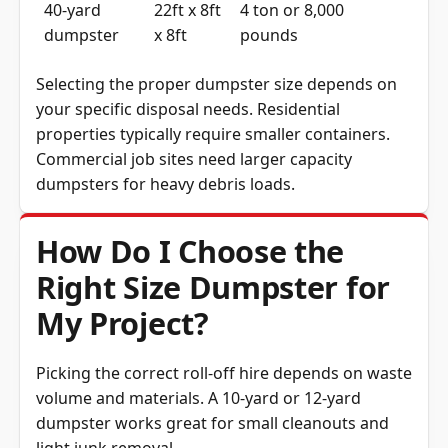
40-yard
22ft x 8ft
4 ton or 8,000
dumpster
x 8ft
pounds
Selecting the proper dumpster size depends on
your specific disposal needs. Residential
properties typically require smaller containers.
Commercial job sites need larger capacity
dumpsters for heavy debris loads.
How Do I Choose the
Right Size Dumpster for
My Project?
Picking the correct roll-off hire depends on waste
volume and materials. A 10-yard or 12-yard
dumpster works great for small cleanouts and