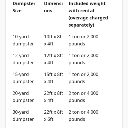
Dumpster
Dimensi
Included weight
Size
ons
with rental
(overage charged
separately)
10-yard
10ft x 8ft
1 ton or 2,000
dumpster
x 4ft
pounds
12-yard
12ft x 8ft
1 ton or 2,000
dumpster
x 4ft
pounds
15-yard
15ft x 8ft
1 ton or 2,000
dumpster
x 4ft
pounds
20-yard
22ft x 8ft
2 ton or 4,000
dumpster
x 4ft
pounds
30-yard
22ft x 8ft
2 ton or 4,000
dumpster
x 6ft
pounds