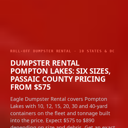
ROLL-OFF DUMPSTER RENTAL · 10 STATES & DC
DUMPSTER RENTAL
POMPTON LAKES: SIX SIZES,
PASSAIC COUNTY PRICING
FROM $575
Eagle Dumpster Rental covers Pompton
Lakes with 10, 12, 15, 20, 30 and 40-yard
containers on the fleet and tonnage built
into the price. Expect $575 to $890
depending on size and debris. Get an exact