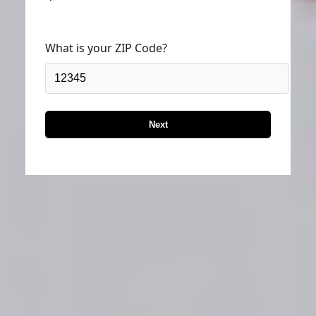
What is your ZIP Code?
Next