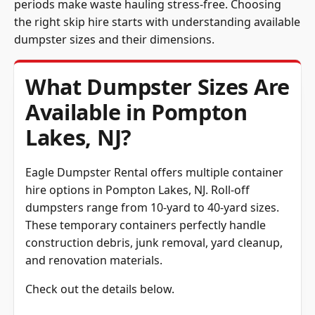
periods make waste hauling stress-free. Choosing
the right skip hire starts with understanding available
dumpster sizes and their dimensions.
What Dumpster Sizes Are
Available in Pompton
Lakes, NJ?
Eagle Dumpster Rental offers multiple container
hire options in Pompton Lakes, NJ. Roll-off
dumpsters range from 10-yard to 40-yard sizes.
These temporary containers perfectly handle
construction debris, junk removal, yard cleanup,
and renovation materials.
Check out the details below.