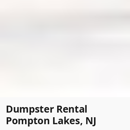
Dumpster Rental
Pompton Lakes, NJ