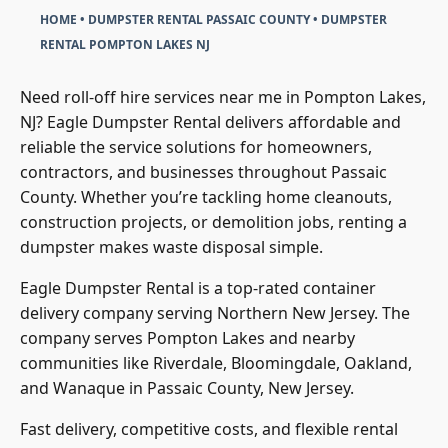
HOME
•
DUMPSTER RENTAL PASSAIC COUNTY
•
DUMPSTER
RENTAL POMPTON LAKES NJ
Need roll-off hire services near me in Pompton Lakes,
NJ? Eagle Dumpster Rental delivers affordable and
reliable the service solutions for homeowners,
contractors, and businesses throughout Passaic
County. Whether you’re tackling home cleanouts,
construction projects, or demolition jobs, renting a
dumpster makes waste disposal simple.
Eagle Dumpster Rental is a top-rated container
delivery company serving Northern New Jersey. The
company serves Pompton Lakes and nearby
communities like Riverdale, Bloomingdale, Oakland,
and Wanaque in Passaic County, New Jersey.
Fast delivery, competitive costs, and flexible rental