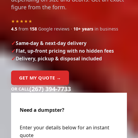
figure from the form.
★★★★★
4.5
from
158
Google reviews ·
10+ years
in business
Same-day & next-day delivery
Flat, up-front pricing with no hidden fees
Delivery, pickup & disposal included
GET MY QUOTE →
(267) 394-7733
OR CALL
Need a dumpster?
Enter your details below for an instant
quote