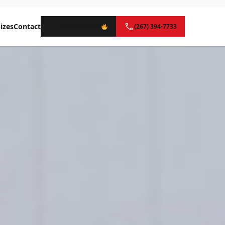
izes
Contact
Instant Quote
(267) 394-7733