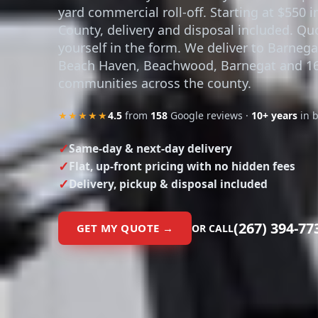
yard commercial roll-off. Starting at $550 
County, delivery and disposal included. Qu
yourself in the form. We deliver to Barnega
Beach Haven, Beachwood, Barnegat and 1
communities across the county.
★★★★★
4.5
from
158
Google reviews ·
10+ years
in 
Same-day & next-day delivery
Flat, up-front pricing with no hidden fees
Delivery, pickup & disposal included
(267) 394-77
GET MY QUOTE →
OR CALL