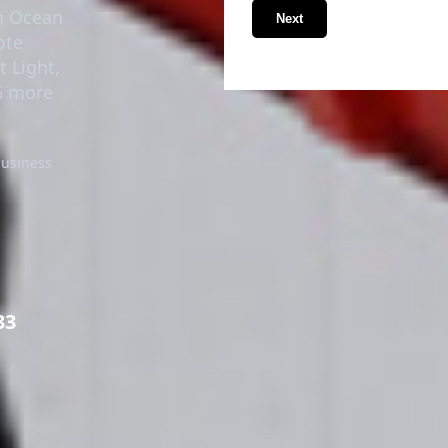
in Ocean
Next
ote
t Light,
6 more
business
33