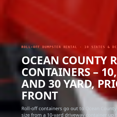
ROLL-OFF DUMPSTER RENTAL · 10 STATES & DC
OCEAN COUNTY R
CONTAINERS – 10, 
AND 30 YARD, PR
FRONT
Roll-off containers go out to Ocean County
size from a 10-yard driveway container up t