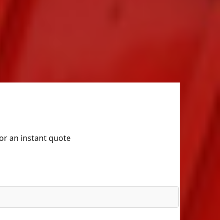
for an instant quote