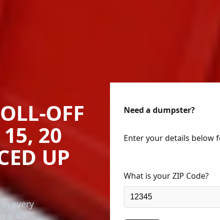
OLL-OFF
Need a dumpster?
15, 20
Enter your details below 
ICED UP
What is your ZIP Code?
 in every
o a 40-