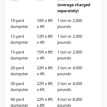
(overage charged
separately)
10-yard
10ft x 8ft
1 ton or 2,000
dumpster
x 4ft
pounds
12-yard
12ft x 8ft
1 ton or 2,000
dumpster
x 4ft
pounds
15-yard
15ft x 8ft
1 ton or 2,000
dumpster
x 4ft
pounds
20-yard
22ft x 8ft
2 ton or 4,000
dumpster
x 4ft
pounds
30-yard
22ft x 8ft
2 ton or 4,000
dumpster
x 6ft
pounds
40-yard
22ft x 8ft
4 ton or 8,000
dumpster
x 8ft
pounds