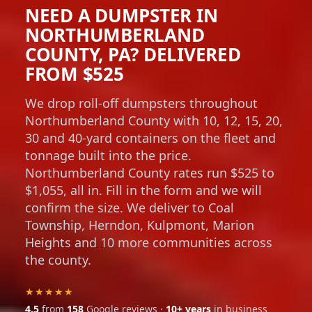
NEED A DUMPSTER IN
NORTHUMBERLAND
COUNTY, PA? DELIVERED
FROM $525
We drop roll-off dumpsters throughout
Northumberland County with 10, 12, 15, 20,
30 and 40-yard containers on the fleet and
tonnage built into the price.
Northumberland County rates run $525 to
$1,055, all in. Fill in the form and we will
confirm the size. We deliver to Coal
Township, Herndon, Kulpmont, Marion
Heights and 10 more communities across
the county.
★★★★★
4.5
from
158
Google reviews ·
10+ years
in business