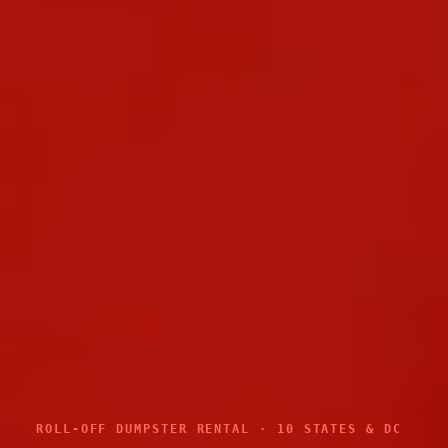
ROLL-OFF DUMPSTER RENTAL · 10 STATES & DC