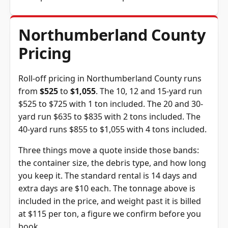
Northumberland County
Pricing
Roll-off pricing in Northumberland County runs
from
$525
to
$1,055
. The 10, 12 and 15-yard run
$525 to $725 with 1 ton included. The 20 and 30-
yard run $635 to $835 with 2 tons included. The
40-yard runs $855 to $1,055 with 4 tons included.
Three things move a quote inside those bands:
the container size, the debris type, and how long
you keep it. The standard rental is 14 days and
extra days are $10 each. The tonnage above is
included in the price, and weight past it is billed
at $115 per ton, a figure we confirm before you
book.