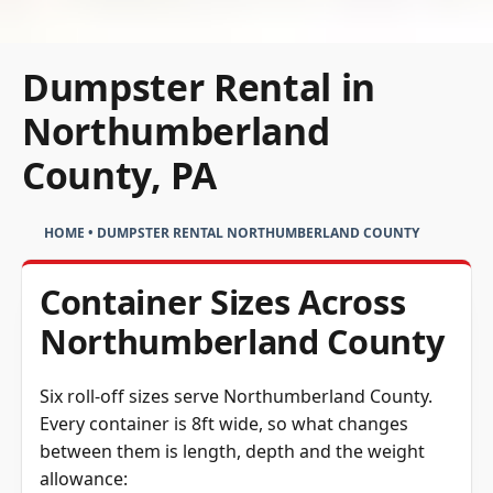
Dumpster Rental in
Northumberland
County, PA
HOME
•
DUMPSTER RENTAL NORTHUMBERLAND COUNTY
Container Sizes Across
Northumberland County
Six roll-off sizes serve Northumberland County.
Every container is 8ft wide, so what changes
between them is length, depth and the weight
allowance: