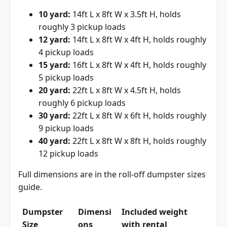
10 yard:
14ft L x 8ft W x 3.5ft H, holds
roughly 3 pickup loads
12 yard:
14ft L x 8ft W x 4ft H, holds roughly
4 pickup loads
15 yard:
16ft L x 8ft W x 4ft H, holds roughly
5 pickup loads
20 yard:
22ft L x 8ft W x 4.5ft H, holds
roughly 6 pickup loads
30 yard:
22ft L x 8ft W x 6ft H, holds roughly
9 pickup loads
40 yard:
22ft L x 8ft W x 8ft H, holds roughly
12 pickup loads
Full dimensions are in the
roll-off dumpster sizes
guide
.
Dumpster
Dimensi
Included weight
Size
ons
with rental