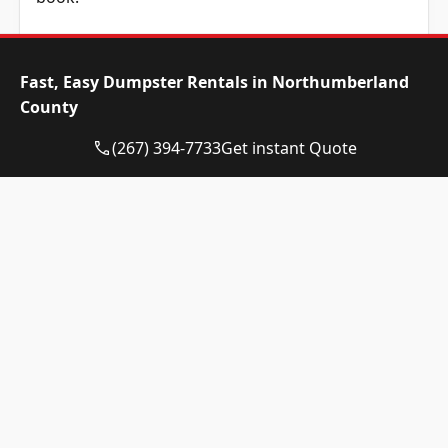
Dumpster Size
Availability
Price
Status
Range
Fast, Easy Dumpster Rentals in Northumberland
County
10-yard
Available
$525 –
dumpster
$725
(267) 394-7733
Get instant Quote
12-yard
Available
$525 –
dumpster
$725
15-yard
Available
$525 –
dumpster
$725
20-yard
Available
$635 –
dumpster
$835
30-yard
Available
$635 –
dumpster
$835
40-yard
Available
$855 –