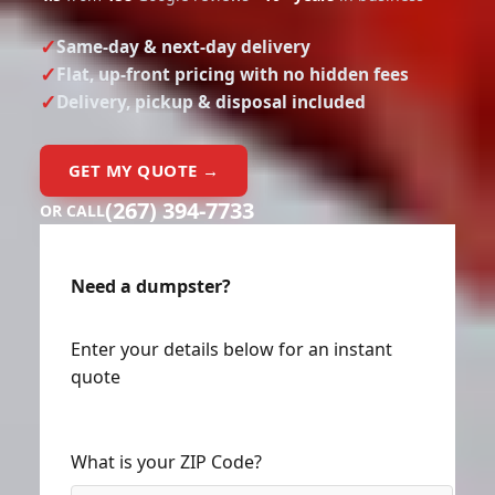
Same-day & next-day delivery
Flat, up-front pricing with no hidden fees
Delivery, pickup & disposal included
GET MY QUOTE →
(267) 394-7733
OR CALL
Need a dumpster?
Enter your details below for an instant
quote
What is your ZIP Code?