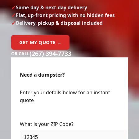
Same-day & next-day delivery
Flat, up-front pricing with no hidden fees
Delivery, pickup & disposal included
GET MY QUOTE →
(267) 394-7733
OR CALL
Need a dumpster?
Enter your details below for an instant
quote
What is your ZIP Code?