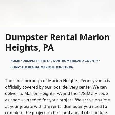
Dumpster Rental Marion
Heights, PA
HOME
•
DUMPSTER RENTAL NORTHUMBERLAND COUNTY
•
DUMPSTER RENTAL MARION HEIGHTS PA
The small borough of Marion Heights, Pennsylvania is
officially covered by our local delivery center. We can
deliver to Marion Heights, PA and the 17832 ZIP code
as soon as needed for your project. We arrive on-time
at your jobsite with the rental dumpster you need to
complete the project on time and ahead of schedule.