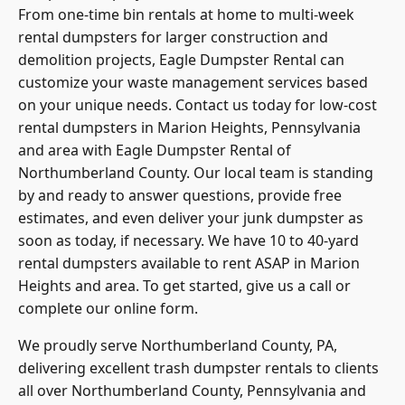
From one-time bin rentals at home to multi-week
rental dumpsters for larger construction and
demolition projects, Eagle Dumpster Rental can
customize your waste management services based
on your unique needs. Contact us today for low-cost
rental dumpsters in Marion Heights, Pennsylvania
and area with Eagle Dumpster Rental of
Northumberland County. Our local team is standing
by and ready to answer questions, provide free
estimates, and even deliver your junk dumpster as
soon as today, if necessary. We have 10 to 40-yard
rental dumpsters available to rent ASAP in Marion
Heights and area. To get started, give us a call or
complete our online form.
We proudly serve
Northumberland County
, PA,
delivering excellent trash dumpster rentals to clients
all over Northumberland County, Pennsylvania and