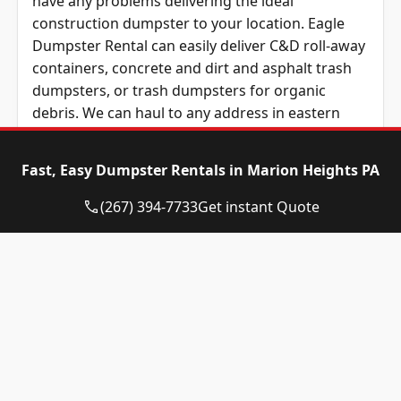
have any problems delivering the ideal
construction dumpster to your location. Eagle
Dumpster Rental can easily deliver C&D roll-away
containers, concrete and dirt and asphalt trash
dumpsters, or trash dumpsters for organic
debris. We can haul to any address in eastern
Pennsylvania from York, PA to the Delaware River
and from Lehigh Valley to Philly, along with
Fast, Easy Dumpster Rentals in Marion Heights PA
addresses in Delaware and northern Maryland.
(267) 394-7733
Get instant Quote
Not sure which size of dumpster you need?
That’s okay! Eagle Dumpster Rental is standing by
to respond to your questions over the phone or
by email. We maintain a friendly, locally-based
team who will easily answer any questions you
have about your next container delivery,
including what dumpster will work the best for
the unique needs of your project. We can also
explain which size would work best if you give us