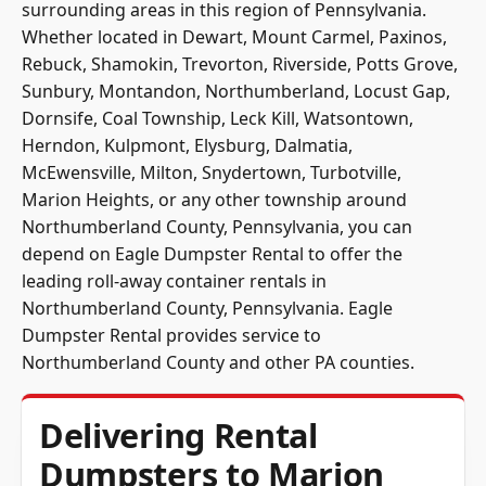
surrounding areas in this region of Pennsylvania.
Whether located in Dewart, Mount Carmel, Paxinos,
Rebuck, Shamokin, Trevorton, Riverside, Potts Grove,
Sunbury, Montandon, Northumberland, Locust Gap,
Dornsife, Coal Township, Leck Kill, Watsontown,
Herndon, Kulpmont, Elysburg, Dalmatia,
McEwensville, Milton, Snydertown, Turbotville,
Marion Heights, or any other township around
Northumberland County, Pennsylvania, you can
depend on Eagle Dumpster Rental to offer the
leading roll-away container rentals in
Northumberland County, Pennsylvania. Eagle
Dumpster Rental provides service to
Northumberland County and other PA counties.
Delivering Rental
Dumpsters to Marion