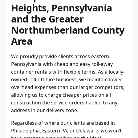
Heights, Pennsylvania
and the Greater
Northumberland County
Area
We proudly provide clients across eastern
Pennsylvania with cheap and easy roll-away
container rentals with flexible terms. As a locally-
owned roll-off hire business, we maintain lower
overhead expenses than our larger competitors,
allowing us to charge cheaper prices on all
construction the service orders hauled to any
address in our delivery zone.
Regardless of where our clients are based in
Philadelphia, Eastern PA, or Delaware, we won’t