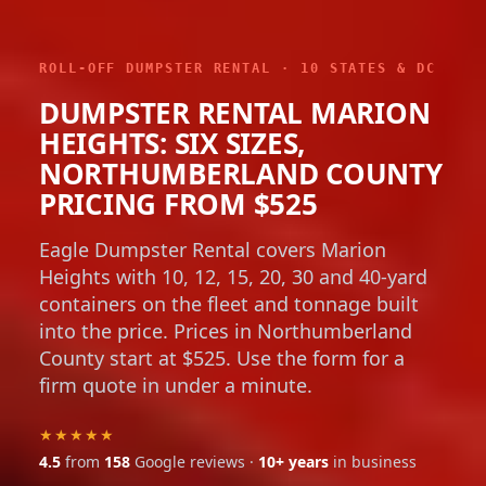
ROLL-OFF DUMPSTER RENTAL · 10 STATES & DC
DUMPSTER RENTAL MARION
HEIGHTS: SIX SIZES,
NORTHUMBERLAND COUNTY
PRICING FROM $525
Eagle Dumpster Rental covers Marion
Heights with 10, 12, 15, 20, 30 and 40-yard
containers on the fleet and tonnage built
into the price. Prices in Northumberland
County start at $525. Use the form for a
firm quote in under a minute.
★★★★★
4.5
from
158
Google reviews ·
10+ years
in business