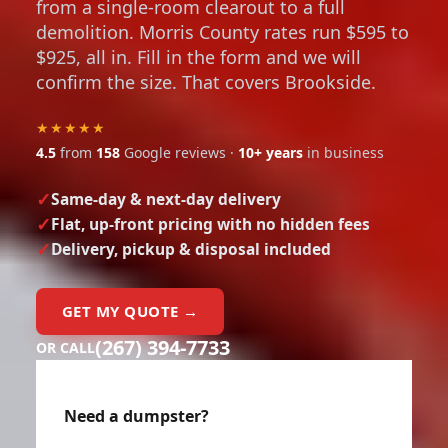
from a single-room clearout to a full
demolition. Morris County rates run $595 to
$925, all in. Fill in the form and we will
confirm the size. That covers Brookside.
★★★★★
4.5
from
158
Google reviews ·
10+ years
in business
Same-day & next-day delivery
Flat, up-front pricing with no hidden fees
Delivery, pickup & disposal included
GET MY QUOTE →
(267) 394-7733
OR CALL
Need a dumpster?