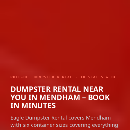
ROLL-OFF DUMPSTER RENTAL · 10 STATES & DC
DUMPSTER RENTAL NEAR
YOU IN MENDHAM – BOOK
IN MINUTES
Eagle Dumpster Rental covers Mendham
with six container sizes covering everything