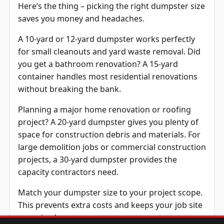
Here’s the thing – picking the right dumpster size
saves you money and headaches.
A 10-yard or 12-yard dumpster works perfectly
for small cleanouts and yard waste removal. Did
you get a bathroom renovation? A 15-yard
container handles most residential renovations
without breaking the bank.
Planning a major home renovation or roofing
project? A 20-yard dumpster gives you plenty of
space for construction debris and materials. For
large demolition jobs or commercial construction
projects, a 30-yard dumpster provides the
capacity contractors need.
Match your dumpster size to your project scope.
This prevents extra costs and keeps your job site
organized.