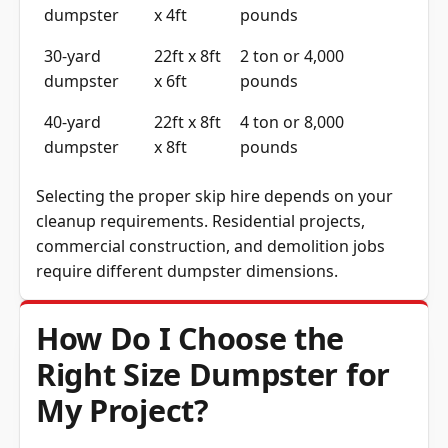
dumpster
x 4ft
pounds
30-yard
22ft x 8ft
2 ton or 4,000
dumpster
x 6ft
pounds
40-yard
22ft x 8ft
4 ton or 8,000
dumpster
x 8ft
pounds
Selecting the proper skip hire depends on your
cleanup requirements. Residential projects,
commercial construction, and demolition jobs
require different dumpster dimensions.
How Do I Choose the
Right Size Dumpster for
My Project?