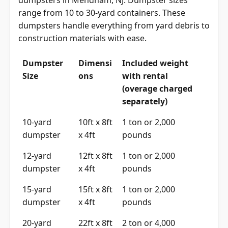
dumpsters in Mendham, NJ. Dumpster sizes
range from 10 to 30-yard containers. These
dumpsters handle everything from yard debris to
construction materials with ease.
Dumpster
Dimensi
Included weight
Size
ons
with rental
(overage charged
separately)
10-yard
10ft x 8ft
1 ton or 2,000
dumpster
x 4ft
pounds
12-yard
12ft x 8ft
1 ton or 2,000
dumpster
x 4ft
pounds
15-yard
15ft x 8ft
1 ton or 2,000
dumpster
x 4ft
pounds
20-yard
22ft x 8ft
2 ton or 4,000