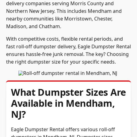
delivery companies serving Morris County and
Northern New Jersey. This includes Mendham and
nearby communities like Morristown, Chester,
Madison, and Chatham.
With competitive costs, flexible rental periods, and
fast roll-off dumpster delivery, Eagle Dumpster Rental
ensures hassle-free junk removal. The key? Choosing
the right dumpster size for your specific needs.
What Dumpster Sizes Are
Available in Mendham,
NJ?
Eagle Dumpster Rental offers various roll-off