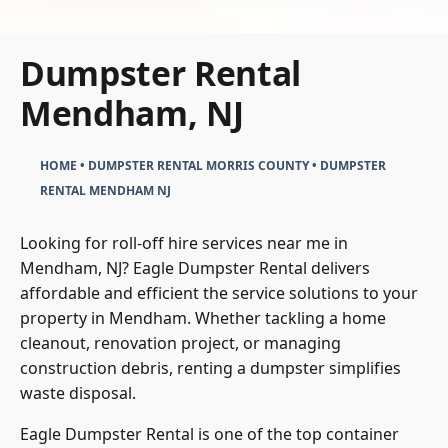
Dumpster Rental
Mendham, NJ
HOME
•
DUMPSTER RENTAL MORRIS COUNTY
•
DUMPSTER
RENTAL MENDHAM NJ
Looking for roll-off hire services near me in
Mendham, NJ? Eagle Dumpster Rental delivers
affordable and efficient the service solutions to your
property in Mendham. Whether tackling a home
cleanout, renovation project, or managing
construction debris, renting a dumpster simplifies
waste disposal.
Eagle Dumpster Rental is one of the top container