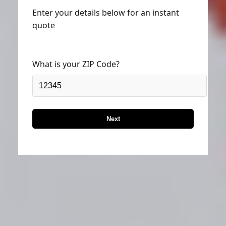
Enter your details below for an instant
quote
What is your ZIP Code?
Next