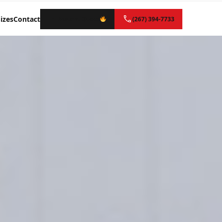
izes
Contact
Instant Quote
(267) 394-7733