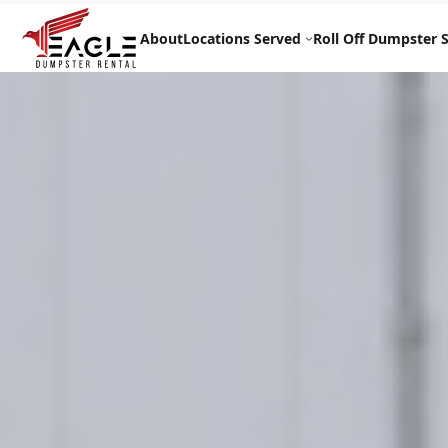
Skip
to
About
Locations Served
Roll Off Dumpster S
content