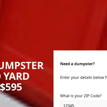
UMPSTER
Need a dumpster?
0 YARD
Enter your details below 
$595
What is your ZIP Code?
n six