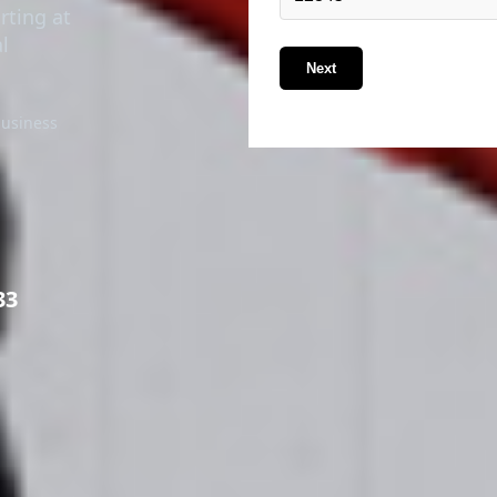
rting at
l
Next
business
33