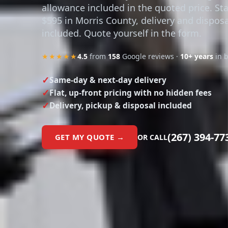
allowance included in the quoted price. Sta
$595 in Morris County, delivery and disposa
included. Quote yourself in the form.
★★★★★
4.5
from
158
Google reviews ·
10+ years
in 
Same-day & next-day delivery
Flat, up-front pricing with no hidden fees
Delivery, pickup & disposal included
(267) 394-77
GET MY QUOTE →
OR CALL