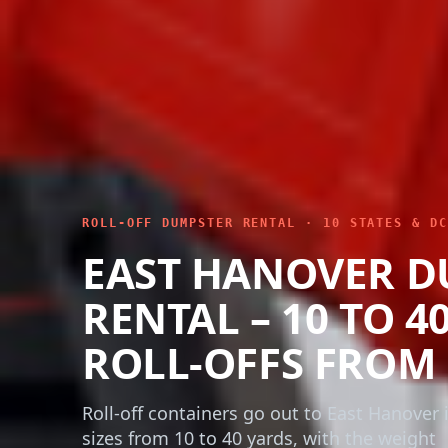
ROLL-OFF DUMPSTER RENTAL · 10 STATES & DC
EAST HANOVER D
RENTAL – 10 TO 4
ROLL-OFFS FROM 
Roll-off containers go out to East Hanover i
sizes from 10 to 40 yards, with the weight