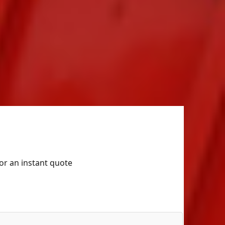
for an instant quote