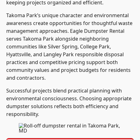
keeping projects organized and efficient.
Takoma Park’s unique character and environmental
awareness create opportunities for thoughtful waste
management approaches. Eagle Dumpster Rental
serves Takoma Park alongside neighboring
communities like Silver Spring, College Park,
Hyattsville, and Langley Park responsible disposal
practices and competitive pricing support both
community values and project budgets for residents
and contractors.
Successful projects blend practical planning with
environmental consciousness. Choosing appropriate
dumpster solutions reflects both efficiency and
responsibility.