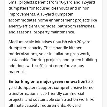
Small projects benefit from 10-yard and 12-yard
dumpsters for focused cleanouts and minor
improvements. A 15-yard dumpster
accommodates home enhancement projects like
energy-efficient upgrades, bathroom refreshes,
and seasonal property maintenance.
Medium-scale initiatives flourish with 20-yard
dumpster capacity. These handle kitchen
modernizations, solar installation prep work,
sustainable flooring projects, and green building
additions with sufficient room for various
materials.
Embarking on a major green renovation?
30-
yard dumpsters support comprehensive home
transformations, eco-friendly commercial
projects, and sustainable construction work. For
ultimate capacity requirements, 40-yard