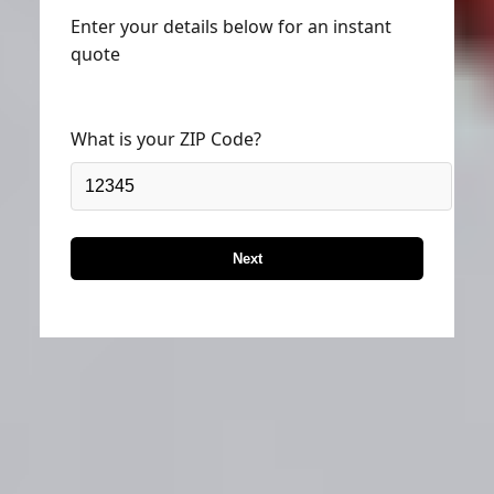
Enter your details below for an instant
quote
What is your ZIP Code?
Next