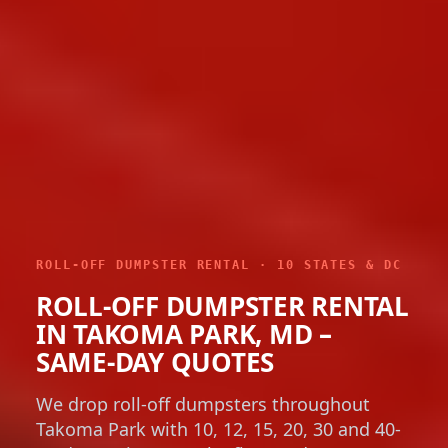
ROLL-OFF DUMPSTER RENTAL · 10 STATES & DC
ROLL-OFF DUMPSTER RENTAL
IN TAKOMA PARK, MD –
SAME-DAY QUOTES
We drop roll-off dumpsters throughout
Takoma Park with 10, 12, 15, 20, 30 and 40-