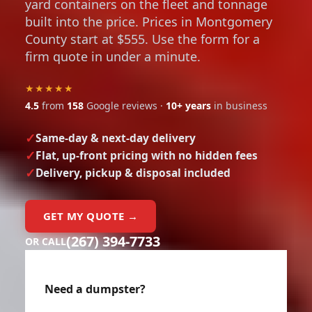
yard containers on the fleet and tonnage
built into the price. Prices in Montgomery
County start at $555. Use the form for a
firm quote in under a minute.
★★★★★
4.5
from
158
Google reviews ·
10+ years
in business
Same-day & next-day delivery
Flat, up-front pricing with no hidden fees
Delivery, pickup & disposal included
GET MY QUOTE →
(267) 394-7733
OR CALL
Need a dumpster?