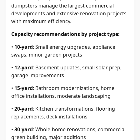
dumpsters manage the largest commercial
developments and extensive renovation projects
with maximum efficiency.
Capacity recommendations by project type:
•
10-yard
: Small energy upgrades, appliance
swaps, minor garden projects
•
12-yard
: Basement updates, small solar prep,
garage improvements
•
15-yard
: Bathroom modernizations, home
office installations, moderate landscaping
•
20-yard
: Kitchen transformations, flooring
replacements, deck installations
•
30-yard
: Whole-home renovations, commercial
green building, major additions