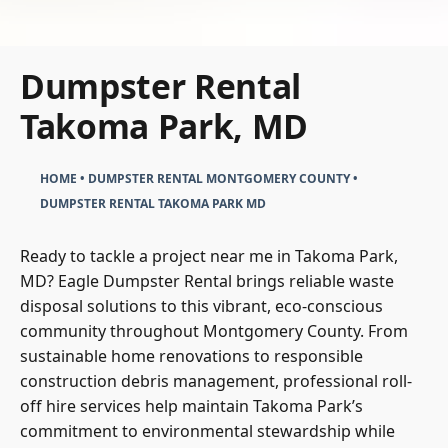
Dumpster Rental
Takoma Park, MD
HOME
•
DUMPSTER RENTAL MONTGOMERY COUNTY
•
DUMPSTER RENTAL TAKOMA PARK MD
Ready to tackle a project near me in Takoma Park,
MD? Eagle Dumpster Rental brings reliable waste
disposal solutions to this vibrant, eco-conscious
community throughout Montgomery County. From
sustainable home renovations to responsible
construction debris management, professional roll-
off hire services help maintain Takoma Park’s
commitment to environmental stewardship while