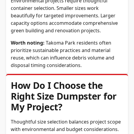
Environmental projects require thoughtful
container selection. Smaller sizes work
beautifully for targeted improvements. Larger
capacity options accommodate comprehensive
green building and renovation projects.
Worth noting:
Takoma Park residents often
prioritize sustainable practices and material
reuse, which can influence debris volume and
disposal timing considerations.
How Do I Choose the
Right Size Dumpster for
My Project?
Thoughtful size selection balances project scope
with environmental and budget considerations.