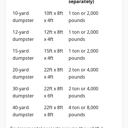
separately)
10-yard
10ft x 8ft
1 ton or 2,000
dumpster
x 4ft
pounds
12-yard
12ft x 8ft
1 ton or 2,000
dumpster
x 4ft
pounds
15-yard
15ft x 8ft
1 ton or 2,000
dumpster
x 4ft
pounds
20-yard
22ft x 8ft
2 ton or 4,000
dumpster
x 4ft
pounds
30-yard
22ft x 8ft
2 ton or 4,000
dumpster
x 6ft
pounds
40-yard
22ft x 8ft
4 ton or 8,000
dumpster
x 8ft
pounds