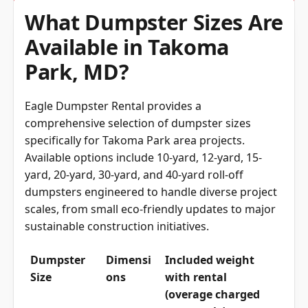
What Dumpster Sizes Are
Available in Takoma
Park, MD?
Eagle Dumpster Rental provides a
comprehensive selection of dumpster sizes
specifically for Takoma Park area projects.
Available options include 10-yard, 12-yard, 15-
yard, 20-yard, 30-yard, and 40-yard roll-off
dumpsters engineered to handle diverse project
scales, from small eco-friendly updates to major
sustainable construction initiatives.
Dumpster
Dimensi
Included weight
Size
ons
with rental
(overage charged