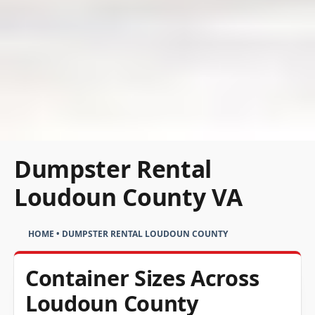
Dumpster Rental
Loudoun County VA
HOME
•
DUMPSTER RENTAL LOUDOUN COUNTY
Container Sizes Across
Loudoun County