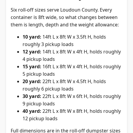
Six roll-off sizes serve Loudoun County. Every
container is 8ft wide, so what changes between
them is length, depth and the weight allowance:
10 yard:
14ft L x 8ft W x 3.5ft H, holds
roughly 3 pickup loads
12 yard:
14ft L x 8ft W x 4ft H, holds roughly
4 pickup loads
15 yard:
16ft L x 8ft W x 4ft H, holds roughly
5 pickup loads
20 yard:
22ft L x 8ft W x 4.5ft H, holds
roughly 6 pickup loads
30 yard:
22ft L x 8ft W x 6ft H, holds roughly
9 pickup loads
40 yard:
22ft L x 8ft W x 8ft H, holds roughly
12 pickup loads
Full dimensions are in the
roll-off dumpster sizes