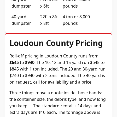
dumpster
x 6ft
pounds
40-yard
22ft x 8ft
4 ton or 8,000
dumpster
x 8ft
pounds
Loudoun County Pricing
Roll-off pricing in Loudoun County runs from
$645
to
$940
. The 10, 12 and 15-yard run $645 to
$845 with 1 ton included. The 20 and 30-yard run
$740 to $940 with 2 tons included. The 40-yard is
on request, call for availability and a price.
Three things move a quote inside those bands:
the container size, the debris type, and how long
you keep it. The standard rental is 14 days and
extra days are $10 each. The tonnage above is