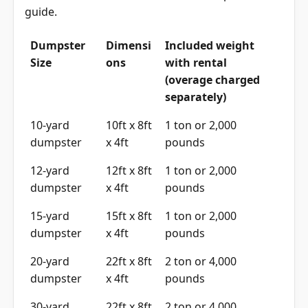
guide
.
Dumpster
Dimensi
Included weight
Size
ons
with rental
(overage charged
separately)
10-yard
10ft x 8ft
1 ton or 2,000
dumpster
x 4ft
pounds
12-yard
12ft x 8ft
1 ton or 2,000
dumpster
x 4ft
pounds
15-yard
15ft x 8ft
1 ton or 2,000
dumpster
x 4ft
pounds
20-yard
22ft x 8ft
2 ton or 4,000
dumpster
x 4ft
pounds
30-yard
22ft x 8ft
2 ton or 4,000