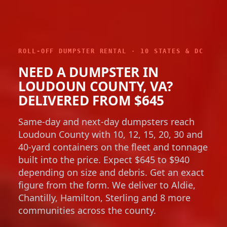
ROLL-OFF DUMPSTER RENTAL · 10 STATES & DC
NEED A DUMPSTER IN
LOUDOUN COUNTY, VA?
DELIVERED FROM $645
Same-day and next-day dumpsters reach
Loudoun County with 10, 12, 15, 20, 30 and
40-yard containers on the fleet and tonnage
built into the price. Expect $645 to $940
depending on size and debris. Get an exact
figure from the form. We deliver to Aldie,
Chantilly, Hamilton, Sterling and 8 more
communities across the county.