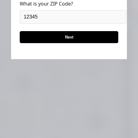
What is your ZIP Code?
Next