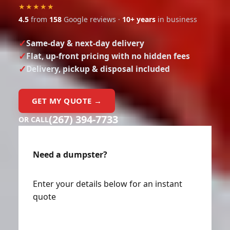
★★★★★
4.5
from
158
Google reviews ·
10+ years
in business
Same-day & next-day delivery
Flat, up-front pricing with no hidden fees
Delivery, pickup & disposal included
GET MY QUOTE →
(267) 394-7733
OR CALL
Need a dumpster?
Enter your details below for an instant
quote