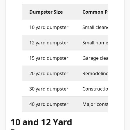
Dumpster Size
Common Project Fit
10 yard dumpster
Small cleanouts, heav
12 yard dumpster
Small home projects 
15 yard dumpster
Garage cleanouts, att
20 yard dumpster
Remodeling, roofing,
30 yard dumpster
Construction debris, 
40 yard dumpster
Major construction, 
10 and 12 Yard