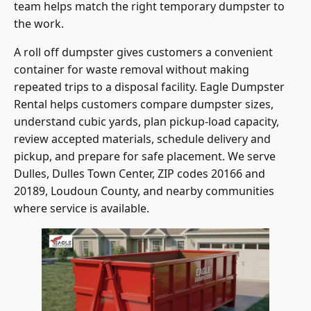
team helps match the right temporary dumpster to
the work.
A roll off dumpster gives customers a convenient
container for waste removal without making
repeated trips to a disposal facility. Eagle Dumpster
Rental helps customers compare dumpster sizes,
understand cubic yards, plan pickup-load capacity,
review accepted materials, schedule delivery and
pickup, and prepare for safe placement. We serve
Dulles, Dulles Town Center, ZIP codes 20166 and
20189, Loudoun County, and nearby communities
where service is available.