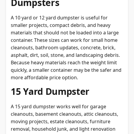
Dumpsters
A 10 yard or 12 yard dumpster is useful for
smaller projects, compact debris, and heavy
materials that should not be loaded into a large
container. These sizes can work for small home
cleanouts, bathroom updates, concrete, brick,
asphalt, dirt, soil, stone, and landscaping debris.
Because heavy materials reach the weight limit
quickly, a smaller container may be the safer and
more affordable price option.
15 Yard Dumpster
A 15 yard dumpster works well for garage
cleanouts, basement cleanouts, attic cleanouts,
moving projects, estate cleanouts, furniture
removal, household junk, and light renovation