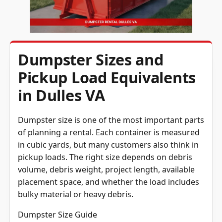
Dumpster Sizes and
Pickup Load Equivalents
in Dulles VA
Dumpster size is one of the most important parts
of planning a rental. Each container is measured
in cubic yards, but many customers also think in
pickup loads. The right size depends on debris
volume, debris weight, project length, available
placement space, and whether the load includes
bulky material or heavy debris.
Dumpster Size Guide