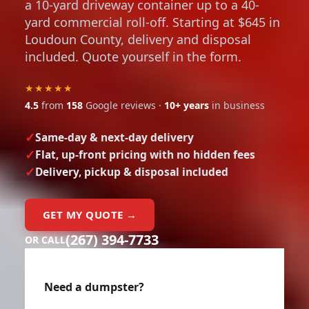
a 10-yard driveway container up to a 40-
yard commercial roll-off. Starting at $645 in
Loudoun County, delivery and disposal
included. Quote yourself in the form.
★★★★★
4.5
from
158
Google reviews ·
10+ years
in business
Same-day & next-day delivery
Flat, up-front pricing with no hidden fees
Delivery, pickup & disposal included
GET MY QUOTE →
(267) 394-7733
OR CALL
Need a dumpster?