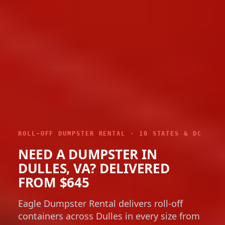
ROLL-OFF DUMPSTER RENTAL · 10 STATES & DC
NEED A DUMPSTER IN
DULLES, VA? DELIVERED
FROM $645
Eagle Dumpster Rental delivers roll-off
containers across Dulles in every size from