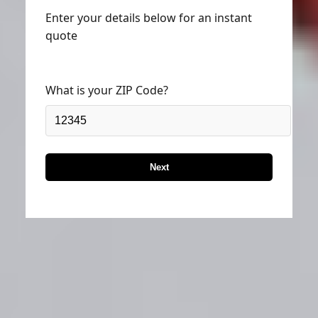
Enter your details below for an instant
quote
What is your ZIP Code?
Next