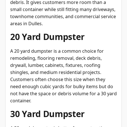
debris. It gives customers more room than a
small container while still fitting many driveways,
townhome communities, and commercial service
areas in Dulles.
20 Yard Dumpster
A 20 yard dumpster is a common choice for
remodeling, flooring removal, deck debris,
drywall, lumber, cabinets, fixtures, roofing
shingles, and medium residential projects.
Customers often choose this size when they
need enough cubic yards for bulky items but do
not have the space or debris volume for a 30 yard
container.
30 Yard Dumpster