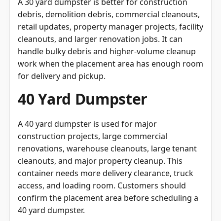
A 30 yard dumpster is better for construction
debris, demolition debris, commercial cleanouts,
retail updates, property manager projects, facility
cleanouts, and larger renovation jobs. It can
handle bulky debris and higher-volume cleanup
work when the placement area has enough room
for delivery and pickup.
40 Yard Dumpster
A 40 yard dumpster is used for major
construction projects, large commercial
renovations, warehouse cleanouts, large tenant
cleanouts, and major property cleanup. This
container needs more delivery clearance, truck
access, and loading room. Customers should
confirm the placement area before scheduling a
40 yard dumpster.