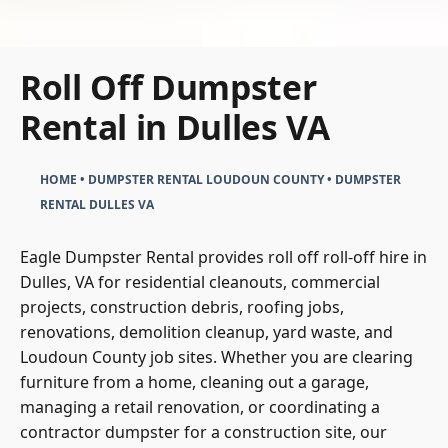
Roll Off Dumpster
Rental in Dulles VA
HOME
•
DUMPSTER RENTAL LOUDOUN COUNTY
•
DUMPSTER
RENTAL DULLES VA
Eagle Dumpster Rental provides roll off roll-off hire in
Dulles, VA for residential cleanouts, commercial
projects, construction debris, roofing jobs,
renovations, demolition cleanup, yard waste, and
Loudoun County job sites. Whether you are clearing
furniture from a home, cleaning out a garage,
managing a retail renovation, or coordinating a
contractor dumpster for a construction site, our