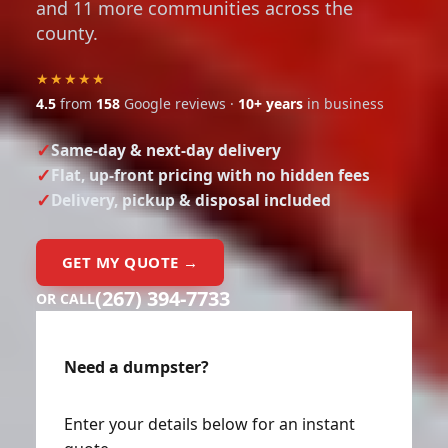
and 11 more communities across the
county.
★★★★★
4.5
from
158
Google reviews ·
10+ years
in business
Same-day & next-day delivery
Flat, up-front pricing with no hidden fees
Delivery, pickup & disposal included
GET MY QUOTE →
(267) 394-7733
OR CALL
Need a dumpster?
Enter your details below for an instant