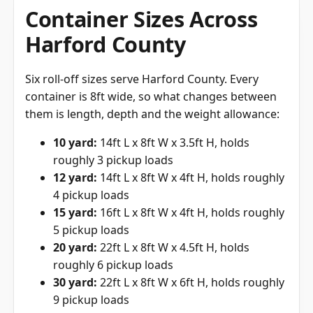
Container Sizes Across
Harford County
Six roll-off sizes serve Harford County. Every
container is 8ft wide, so what changes between
them is length, depth and the weight allowance:
10 yard:
14ft L x 8ft W x 3.5ft H, holds
roughly 3 pickup loads
12 yard:
14ft L x 8ft W x 4ft H, holds roughly
4 pickup loads
15 yard:
16ft L x 8ft W x 4ft H, holds roughly
5 pickup loads
20 yard:
22ft L x 8ft W x 4.5ft H, holds
roughly 6 pickup loads
30 yard:
22ft L x 8ft W x 6ft H, holds roughly
9 pickup loads