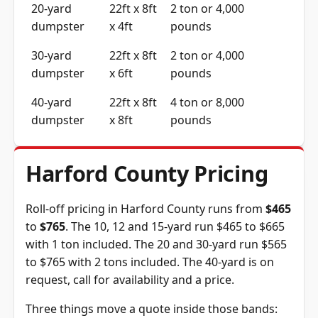
20-yard
22ft x 8ft
2 ton or 4,000
dumpster
x 4ft
pounds
30-yard
22ft x 8ft
2 ton or 4,000
dumpster
x 6ft
pounds
40-yard
22ft x 8ft
4 ton or 8,000
dumpster
x 8ft
pounds
Harford County Pricing
Roll-off pricing in Harford County runs from
$465
to
$765
. The 10, 12 and 15-yard run $465 to $665
with 1 ton included. The 20 and 30-yard run $565
to $765 with 2 tons included. The 40-yard is on
request, call for availability and a price.
Three things move a quote inside those bands: