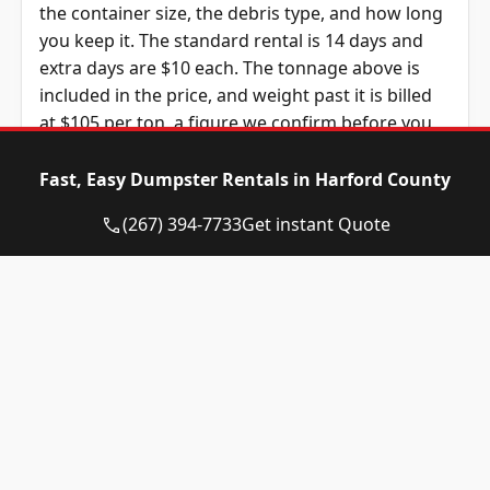
the container size, the debris type, and how long
you keep it. The standard rental is 14 days and
extra days are $10 each. The tonnage above is
included in the price, and weight past it is billed
at $105 per ton, a figure we confirm before you
book.
Fast, Easy Dumpster Rentals in Harford County
Dumpster
Availability
Price
(267) 394-7733
Get instant Quote
Size
Status
Range
10-yard
Available
$465 – $665
dumpster
12-yard
Available
$465 – $665
dumpster
15-yard
Available
$465 – $665
dumpster