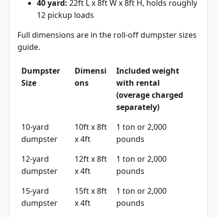
40 yard:
22ft L x 8ft W x 8ft H, holds roughly
12 pickup loads
Full dimensions are in the
roll-off dumpster sizes
guide
.
Dumpster
Dimensi
Included weight
Size
ons
with rental
(overage charged
separately)
10-yard
10ft x 8ft
1 ton or 2,000
dumpster
x 4ft
pounds
12-yard
12ft x 8ft
1 ton or 2,000
dumpster
x 4ft
pounds
15-yard
15ft x 8ft
1 ton or 2,000
dumpster
x 4ft
pounds