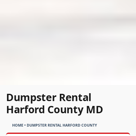
Dumpster Rental
Harford County MD
HOME
•
DUMPSTER RENTAL HARFORD COUNTY