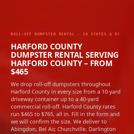
ROLL-OFF DUMPSTER RENTAL · 10 STATES & DC
HARFORD COUNTY
DUMPSTER RENTAL SERVING
HARFORD COUNTY – FROM
$465
We drop roll-off dumpsters throughout
Harford County in every size from a 10-yard
driveway container up to a 40-yard
commercial roll-off. Harford County rates
run $465 to $765, all in. Fill in the form and
we will confirm the size. We deliver to
Abingdon, Bel Air, Churchville, Darlington