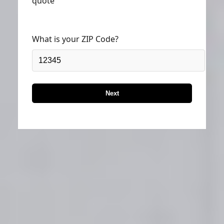
quote
What is your ZIP Code?
Next