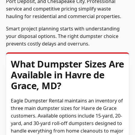
Port Deposit, and Chesapeake City. Professional
service and competitive pricing simplify waste
hauling for residential and commercial properties.
Smart project planning starts with understanding
your disposal options. The right dumpster choice
prevents costly delays and overruns.
What Dumpster Sizes Are
Available in Havre de
Grace, MD?
Eagle Dumpster Rental maintains an inventory of
three main dumpster sizes for Havre de Grace
customers. Available options include 15-yard, 20-
yard, and 30-yard roll-off dumpsters designed to
handle everything from home cleanouts to major