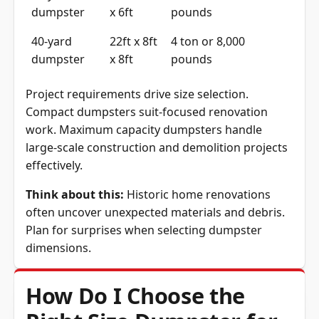
dumpster
x 6ft
pounds
40-yard
22ft x 8ft
4 ton or 8,000
dumpster
x 8ft
pounds
Project requirements drive size selection.
Compact dumpsters suit-focused renovation
work. Maximum capacity dumpsters handle
large-scale construction and demolition projects
effectively.
Think about this:
Historic home renovations
often uncover unexpected materials and debris.
Plan for surprises when selecting dumpster
dimensions.
How Do I Choose the