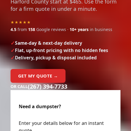
Harford County start at $465. Use the form
for a firm quote in under a minute.
★★★★★
4.5
from
158
Google reviews ·
10+ years
in business
Same-day & next-day delivery
Flat, up-front pricing with no hidden fees
Delivery, pickup & disposal included
GET MY QUOTE →
(267) 394-7733
OR CALL
Need a dumpster?
Enter your details below for an instant
quote