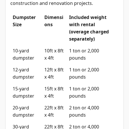
construction and renovation projects.
Dumpster
Dimensi
Included weight
Size
ons
with rental
(overage charged
separately)
10-yard
10ft x 8ft
1 ton or 2,000
dumpster
x 4ft
pounds
12-yard
12ft x 8ft
1 ton or 2,000
dumpster
x 4ft
pounds
15-yard
15ft x 8ft
1 ton or 2,000
dumpster
x 4ft
pounds
20-yard
22ft x 8ft
2 ton or 4,000
dumpster
x 4ft
pounds
30-yard
22ft x 8ft
2 ton or 4,000