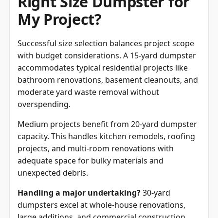
Right Size Dumpster for
My Project?
Successful size selection balances project scope
with budget considerations. A 15-yard dumpster
accommodates typical residential projects like
bathroom renovations, basement cleanouts, and
moderate yard waste removal without
overspending.
Medium projects benefit from 20-yard dumpster
capacity. This handles kitchen remodels, roofing
projects, and multi-room renovations with
adequate space for bulky materials and
unexpected debris.
Handling a major undertaking?
30-yard
dumpsters excel at whole-house renovations,
large additions, and commercial construction