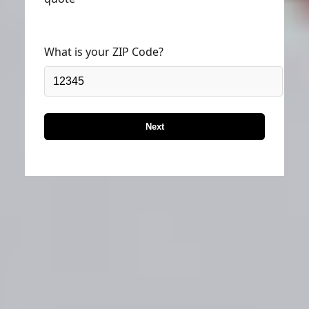
What is your ZIP Code?
Next