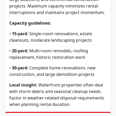
projects. Maximum capacity minimizes rental
interruptions and maintains project momentum.
Capacity guidelines:
•
15-yard
: Single-room renovations, estate
cleanouts, moderate landscaping projects
•
20-yard
: Multi-room remodels, roofing
replacement, historic restoration work
•
30-yard
: Complete home renovations, new
construction, and large demolition projects
Local insight:
Waterfront properties often deal
with storm debris and seasonal cleanup needs.
Factor in weather-related disposal requirements
when planning rental duration.