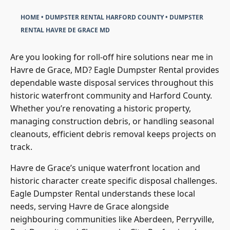
HOME
•
DUMPSTER RENTAL HARFORD COUNTY
•
DUMPSTER
RENTAL HAVRE DE GRACE MD
Are you looking for roll-off hire solutions near me in
Havre de Grace, MD? Eagle Dumpster Rental provides
dependable waste disposal services throughout this
historic waterfront community and Harford County.
Whether you’re renovating a historic property,
managing construction debris, or handling seasonal
cleanouts, efficient debris removal keeps projects on
track.
Havre de Grace’s unique waterfront location and
historic character create specific disposal challenges.
Eagle Dumpster Rental understands these local
needs, serving Havre de Grace alongside
neighbouring communities like Aberdeen, Perryville,