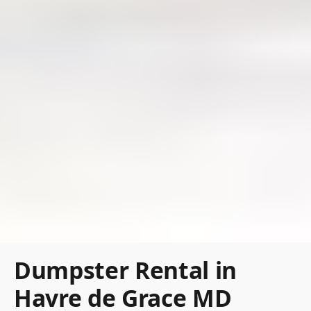
Dumpster Rental in
Havre de Grace MD