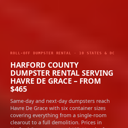
ROLL-OFF DUMPSTER RENTAL · 10 STATES & DC
HARFORD COUNTY
DUMPSTER RENTAL SERVING
HAVRE DE GRACE – FROM
$465
Same-day and next-day dumpsters reach
Havre De Grace with six container sizes
covering everything from a single-room
clearout to a full demolition. Prices in