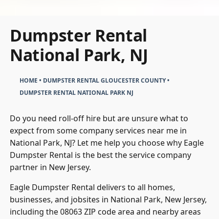
Dumpster Rental
National Park, NJ
HOME
•
DUMPSTER RENTAL GLOUCESTER COUNTY
•
DUMPSTER RENTAL NATIONAL PARK NJ
Do you need roll-off hire but are unsure what to
expect from some company services near me in
National Park, NJ? Let me help you choose why Eagle
Dumpster Rental is the best the service company
partner in New Jersey.
Eagle Dumpster Rental delivers to all homes,
businesses, and jobsites in National Park, New Jersey,
including the 08063 ZIP code area and nearby areas