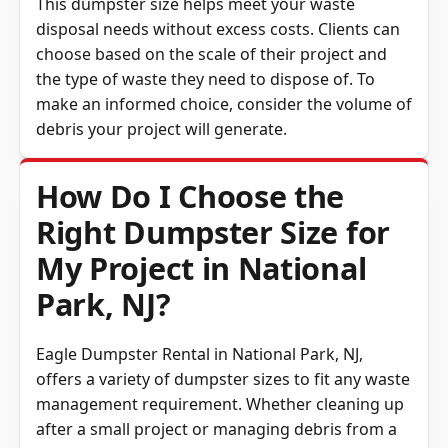
This dumpster size helps meet your waste
disposal needs without excess costs. Clients can
choose based on the scale of their project and
the type of waste they need to dispose of. To
make an informed choice, consider the volume of
debris your project will generate.
How Do I Choose the
Right Dumpster Size for
My Project in National
Park, NJ?
Eagle Dumpster Rental in National Park, NJ,
offers a variety of dumpster sizes to fit any waste
management requirement. Whether cleaning up
after a small project or managing debris from a