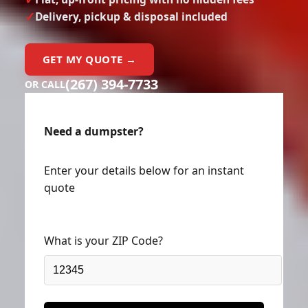
Delivery, pickup & disposal included
GET MY QUOTE →
(267) 394-7733
OR CALL
Need a dumpster?
Enter your details below for an instant
quote
What is your ZIP Code?