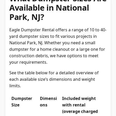
Available in National
Park, NJ?
Eagle Dumpster Rental offers a range of 10 to 40-
yard dumpster sizes to fit various projects in
National Park, NJ. Whether you need a small
dumpster for a home cleanout or a large one for
construction debris, we have options to meet
your requirements.
See the table below for a detailed overview of
each available size’s dimensions and weight
limits.
Dumpster
Dimensi
Included weight
Size
ons
with rental
(overage charged