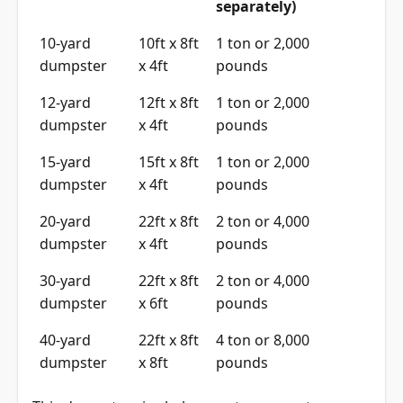
separately)
10-yard
10ft x 8ft
1 ton or 2,000
dumpster
x 4ft
pounds
12-yard
12ft x 8ft
1 ton or 2,000
dumpster
x 4ft
pounds
15-yard
15ft x 8ft
1 ton or 2,000
dumpster
x 4ft
pounds
20-yard
22ft x 8ft
2 ton or 4,000
dumpster
x 4ft
pounds
30-yard
22ft x 8ft
2 ton or 4,000
dumpster
x 6ft
pounds
40-yard
22ft x 8ft
4 ton or 8,000
dumpster
x 8ft
pounds