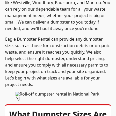
like Westville, Woodbury, Paulsboro, and Mantua. You
can rely on our dependable team for all your waste
management needs, whether your project is big or
small. We can deliver a dumpster to you today if
needed, and we’ll haul it away once you’re done.
Eagle Dumpster Rental can provide any dumpster
size, such as those for construction debris or organic
waste, and ensure it reaches you quickly. We also
help select the right dumpster, understand pricing,
and ensure you comply with all necessary permits to
keep your project on track and your site organized.
Let’s begin with what sizes are available for your
project needs.
What Dumpster Sizes Are