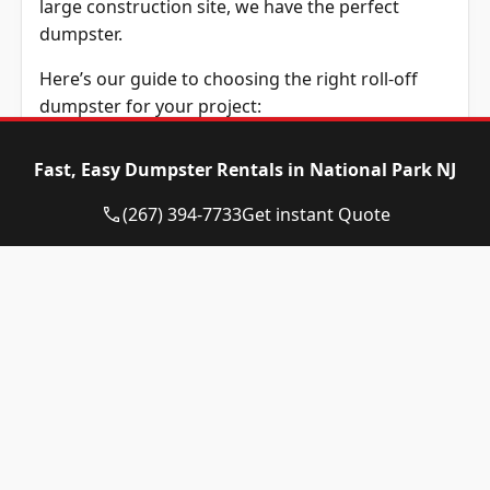
large construction site, we have the perfect
dumpster.
Here’s our guide to choosing the right roll-off
dumpster for your project:
10/12-Yard Dumpster
:
Ideal for small cleanups,
Fast, Easy Dumpster Rentals in National Park NJ
such as cleaning a room or managing yard
waste. Also great for minor home improvements
(267) 394-7733
Get instant Quote
like updating a bathroom or replacing flooring.
15-Yard Dumpster
:
Excellent for medium-sized
projects, including remodeling a single room,
cleaning a garage, or disposing of medium
landscaping waste.
20-Yard Dumpster
:
Perfect for larger
renovations, such as kitchen remodels, multiple
room updates, deck removals, or substantial
roofing jobs.