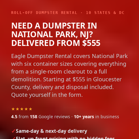
ROLL-OFF DUMPSTER RENTAL · 10 STATES & DC
NEED A DUMPSTER IN
NATIONAL PARK, NJ?
DELIVERED FROM $555
Eagle Dumpster Rental covers National Park
with six container sizes covering everything
from a single-room clearout to a full
demolition. Starting at $555 in Gloucester
County, delivery and disposal included.
Quote yourself in the form.
★★★★★
4.5
from
158
Google reviews ·
10+ years
in business
Same-day & next-day delivery
Flat, up-front pricing with no hidden fees