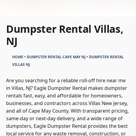
Dumpster Rental Villas,
NJ
HOME
•
DUMPSTER RENTAL CAPE MAY NJ
•
DUMPSTER RENTAL
VILLAS NJ
Are you searching for a reliable roll-off hire near me
in Villas, NJ? Eagle Dumpster Rental makes dumpster
rentals fast, easy, and affordable for homeowners,
businesses, and contractors across Villas New Jersey,
and all of Cape May County. With transparent pricing,
same-day or next-day delivery, and a wide range of
dumpsters, Eagle Dumpster Rental provides the best
local service for any waste removal, construction, or
cleanout project.