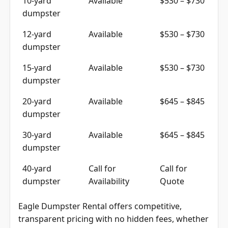
dumpster
12-yard
Available
$530 – $730
dumpster
15-yard
Available
$530 – $730
dumpster
20-yard
Available
$645 – $845
dumpster
30-yard
Available
$645 – $845
dumpster
40-yard
Call for
Call for
dumpster
Availability
Quote
Eagle Dumpster Rental offers competitive,
transparent pricing with no hidden fees, whether
for residential rentals or commercial container