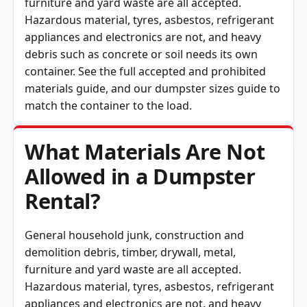
Hazardous material, tyres, asbestos, refrigerant
appliances and electronics are not, and heavy
debris such as concrete or soil needs its own
container. See the full
accepted and prohibited
materials guide
, and our
dumpster sizes guide
to
match the container to the load.
What Materials Are Not
Allowed in a Dumpster
Rental?
General household junk, construction and
demolition debris, timber, drywall, metal,
furniture and yard waste are all accepted.
Hazardous material, tyres, asbestos, refrigerant
appliances and electronics are not, and heavy