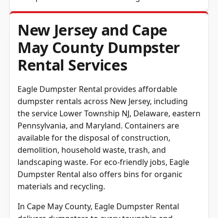
New Jersey and Cape
May County Dumpster
Rental Services
Eagle Dumpster Rental provides affordable
dumpster rentals across New Jersey, including
the service Lower Township NJ, Delaware, eastern
Pennsylvania, and Maryland. Containers are
available for the disposal of construction,
demolition, household waste, trash, and
landscaping waste. For eco-friendly jobs, Eagle
Dumpster Rental also offers bins for organic
materials and recycling.
In
Cape May County
, Eagle Dumpster Rental
delivers dumpsters to every township and