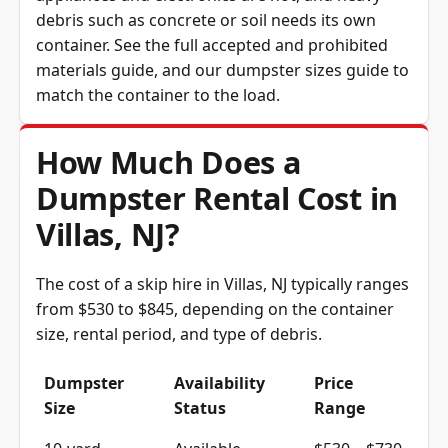
debris such as concrete or soil needs its own
container. See the full
accepted and prohibited
materials guide
, and our
dumpster sizes guide
to
match the container to the load.
How Much Does a
Dumpster Rental Cost in
Villas, NJ?
The cost of a skip hire in Villas, NJ typically ranges
from $530 to $845, depending on the container
size, rental period, and type of debris.
Dumpster
Availability
Price
Size
Status
Range
10-yard
Available
$530 – $730