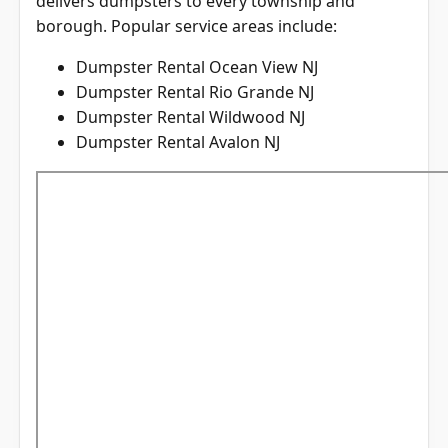
borough. Popular service areas include:
Dumpster Rental Ocean View NJ
Dumpster Rental Rio Grande NJ
Dumpster Rental Wildwood NJ
Dumpster Rental Avalon NJ