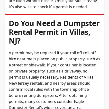
it’s also wise to check if a permit is needed.
Do You Need a Dumpster
Rental Permit in Villas,
NJ?
A permit may be required if your roll off roll-off
hire near me is placed on public property, such as
a street or sidewalk. If your container is located
on private property, such as a driveway, no
permit is usually necessary. Residents of Villas
New Jersey rentals, and nearby areas should
confirm local rules with the township office
before renting dumpsters. After obtaining
permits, many customers consider Eagle
Dumpster Rental’s wider coverage area.