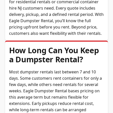
hire NJ customers need. Every quote includes
delivery, pickup, and a defined rental period. With
Eagle Dumpster Rental, you’ll know the full
pricing upfront before you rent. Beyond price,
customers also want flexibility with their rentals.
How Long Can You Keep
a Dumpster Rental?
Most dumpster rentals last between 7 and 10
days. Some customers rent containers for only a
few days, while others need rentals for several
weeks. Eagle Dumpster Rental bases pricing on
this average term but remains flexible for
extensions. Early pickups reduce rental cost,
while long-term rentals can be arranged
affordably. Whatever your schedule, Eagle