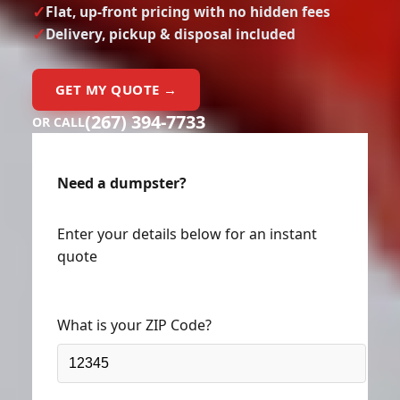
Delivery, pickup & disposal included
GET MY QUOTE →
(267) 394-7733
OR CALL
Need a dumpster?
Enter your details below for an instant
quote
What is your ZIP Code?