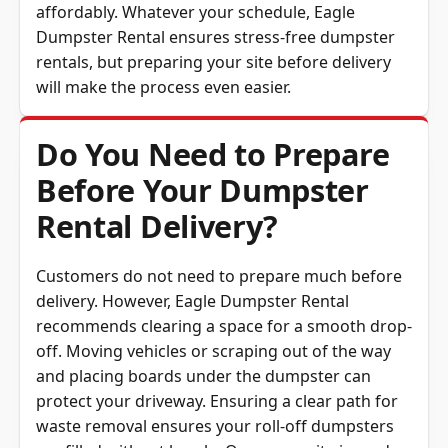
Dumpster Rental ensures stress-free dumpster
rentals, but preparing your site before delivery
will make the process even easier.
Do You Need to Prepare
Before Your Dumpster
Rental Delivery?
Customers do not need to prepare much before
delivery. However, Eagle Dumpster Rental
recommends clearing a space for a smooth drop-
off. Moving vehicles or scraping out of the way
and placing boards under the dumpster can
protect your driveway. Ensuring a clear path for
waste removal ensures your roll-off dumpsters
are filled without hassle. Once your site is ready,