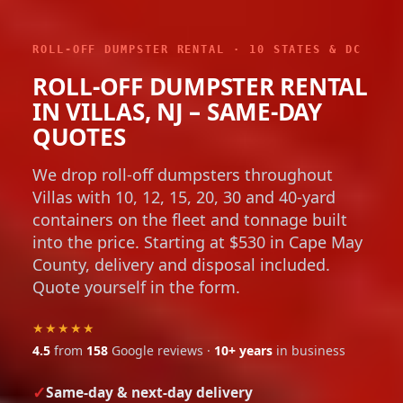
ROLL-OFF DUMPSTER RENTAL · 10 STATES & DC
ROLL-OFF DUMPSTER RENTAL
IN VILLAS, NJ – SAME-DAY
QUOTES
We drop roll-off dumpsters throughout
Villas with 10, 12, 15, 20, 30 and 40-yard
containers on the fleet and tonnage built
into the price. Starting at $530 in Cape May
County, delivery and disposal included.
Quote yourself in the form.
★★★★★
4.5
from
158
Google reviews ·
10+ years
in business
Same-day & next-day delivery
Flat, up-front pricing with no hidden fees