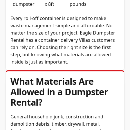
Every roll-off container is designed to make
waste management simple and affordable. No
matter the size of your project, Eagle Dumpster
Rental has a container delivery Villas customers
can rely on. Choosing the right size is the first
step, but knowing what materials are allowed
inside is just as important.
What Materials Are
Allowed in a Dumpster
Rental?
General household junk, construction and
demolition debris, timber, drywall, metal,
furniture and yard waste are all accepted.