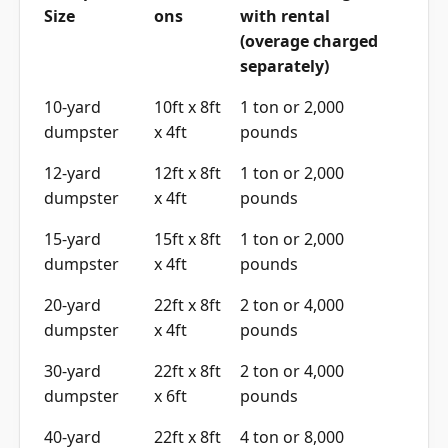
(overage charged
separately)
10-yard
10ft x 8ft
1 ton or 2,000
dumpster
x 4ft
pounds
12-yard
12ft x 8ft
1 ton or 2,000
dumpster
x 4ft
pounds
15-yard
15ft x 8ft
1 ton or 2,000
dumpster
x 4ft
pounds
20-yard
22ft x 8ft
2 ton or 4,000
dumpster
x 4ft
pounds
30-yard
22ft x 8ft
2 ton or 4,000
dumpster
x 6ft
pounds
40-yard
22ft x 8ft
4 ton or 8,000
dumpster
x 8ft
pounds