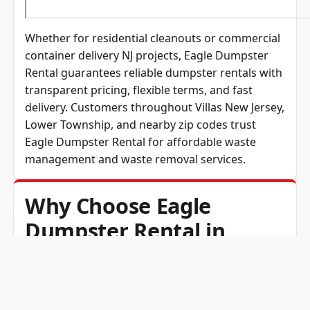
Whether for residential cleanouts or commercial
container delivery NJ projects, Eagle Dumpster
Rental guarantees reliable dumpster rentals with
transparent pricing, flexible terms, and fast
delivery. Customers throughout Villas New Jersey,
Lower Township, and nearby zip codes trust
Eagle Dumpster Rental for affordable waste
management and waste removal services.
Why Choose Eagle
Dumpster Rental in
Villas, NJ?
Eagle Dumpster Rental is the trusted name for
dumpster rentals in Villas and across Cape May