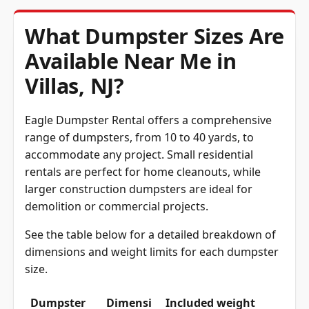
What Dumpster Sizes Are
Available Near Me in
Villas, NJ?
Eagle Dumpster Rental offers a comprehensive
range of dumpsters, from 10 to 40 yards, to
accommodate any project. Small residential
rentals are perfect for home cleanouts, while
larger construction dumpsters are ideal for
demolition or commercial projects.
See the table below for a detailed breakdown of
dimensions and weight limits for each dumpster
size.
Dumpster
Dimensi
Included weight
Size
ons
with rental