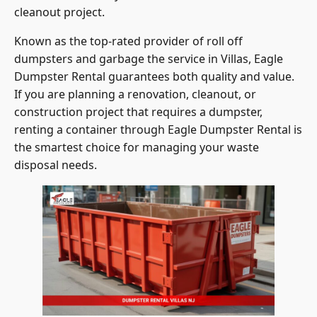
Known as the top-rated provider of roll off
dumpsters and garbage the service in Villas, Eagle
Dumpster Rental guarantees both quality and value.
If you are planning a renovation, cleanout, or
construction project that requires a dumpster,
renting a container through Eagle Dumpster Rental is
the smartest choice for managing your waste
disposal needs.