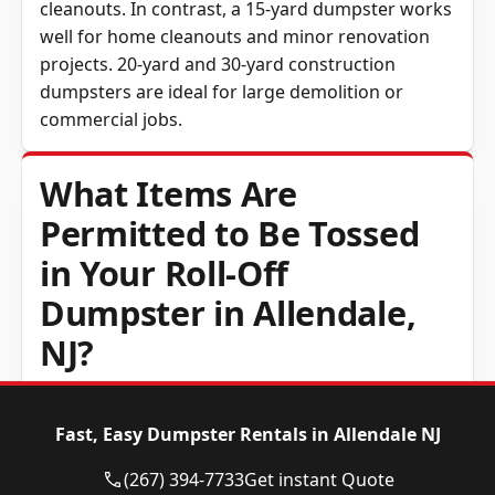
cleanouts. In contrast, a 15-yard dumpster works
well for home cleanouts and minor renovation
projects. 20-yard and 30-yard construction
dumpsters are ideal for large demolition or
commercial jobs.
What Items Are
Permitted to Be Tossed
in Your Roll-Off
Dumpster in Allendale,
NJ?
General household junk, construction and
Fast, Easy Dumpster Rentals in Allendale NJ
demolition debris, timber, drywall, metal,
furniture and yard waste are all accepted.
(267) 394-7733
Get instant Quote
Hazardous material, tyres, asbestos, refrigerant