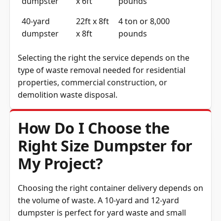
dumpster
x 6ft
pounds
40-yard
22ft x 8ft
4 ton or 8,000
dumpster
x 8ft
pounds
Selecting the right the service depends on the
type of waste removal needed for residential
properties, commercial construction, or
demolition waste disposal.
How Do I Choose the
Right Size Dumpster for
My Project?
Choosing the right container delivery depends on
the volume of waste. A 10-yard and 12-yard
dumpster is perfect for yard waste and small