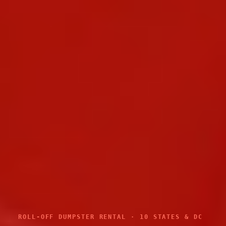
ROLL-OFF DUMPSTER RENTAL · 10 STATES & DC