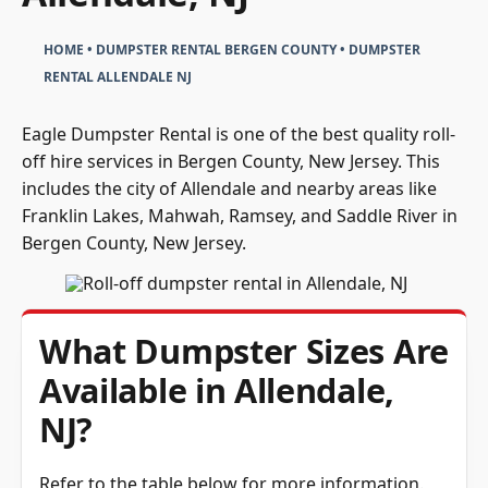
HOME
•
DUMPSTER RENTAL BERGEN COUNTY
•
DUMPSTER
RENTAL ALLENDALE NJ
Eagle Dumpster Rental is one of the best quality roll-
off hire services in Bergen County, New Jersey. This
includes the city of Allendale and nearby areas like
Franklin Lakes, Mahwah, Ramsey, and Saddle River in
Bergen County, New Jersey.
What Dumpster Sizes Are
Available in Allendale,
NJ?
Refer to the table below for more information.