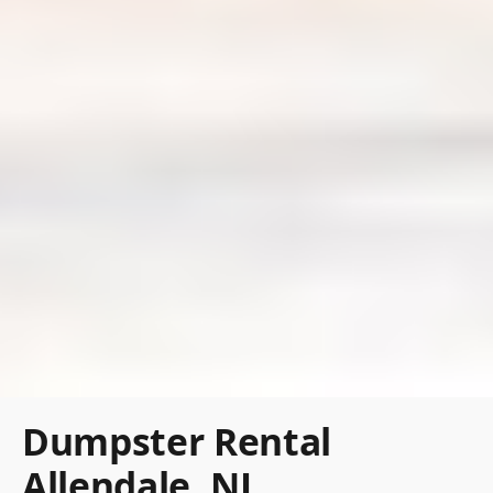
Dumpster Rental
Allendale, NJ