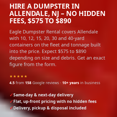
HIRE A DUMPSTER IN
ALLENDALE, NJ – NO HIDDEN
FEES, $575 TO $890
Eagle Dumpster Rental covers Allendale
with 10, 12, 15, 20, 30 and 40-yard
containers on the fleet and tonnage built
into the price. Expect $575 to $890
depending on size and debris. Get an exact
figure from the form.
★★★★★
4.5
from
158
Google reviews ·
10+ years
in business
Same-day & next-day delivery
Flat, up-front pricing with no hidden fees
Delivery, pickup & disposal included