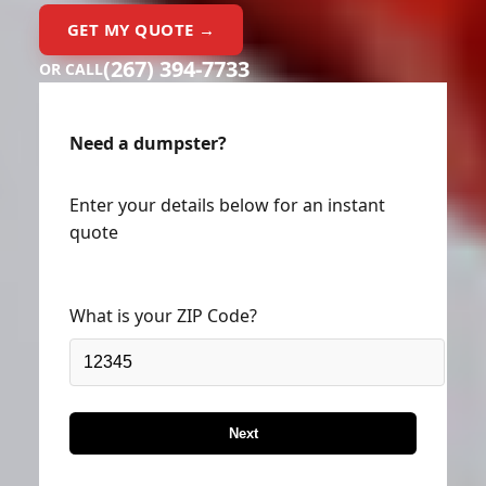
GET MY QUOTE →
(267) 394-7733
OR CALL
Need a dumpster?
Enter your details below for an instant
quote
What is your ZIP Code?
Next