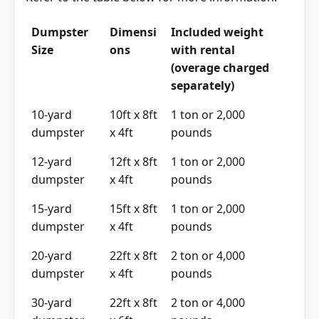
Dumpster
Dimensi
Included weight
Size
ons
with rental
(overage charged
separately)
10-yard
10ft x 8ft
1 ton or 2,000
dumpster
x 4ft
pounds
12-yard
12ft x 8ft
1 ton or 2,000
dumpster
x 4ft
pounds
15-yard
15ft x 8ft
1 ton or 2,000
dumpster
x 4ft
pounds
20-yard
22ft x 8ft
2 ton or 4,000
dumpster
x 4ft
pounds
30-yard
22ft x 8ft
2 ton or 4,000