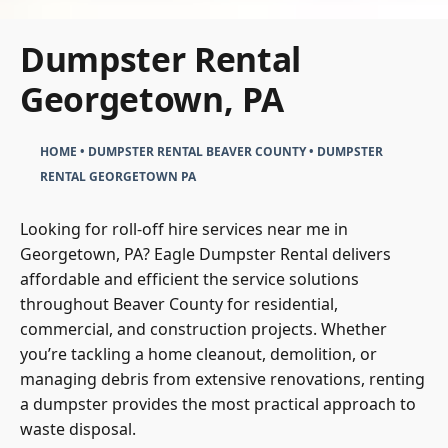
Dumpster Rental
Georgetown, PA
HOME
•
DUMPSTER RENTAL BEAVER COUNTY
•
DUMPSTER
RENTAL GEORGETOWN PA
Looking for roll-off hire services near me in
Georgetown, PA? Eagle Dumpster Rental delivers
affordable and efficient the service solutions
throughout Beaver County for residential,
commercial, and construction projects. Whether
you’re tackling a home cleanout, demolition, or
managing debris from extensive renovations, renting
a dumpster provides the most practical approach to
waste disposal.