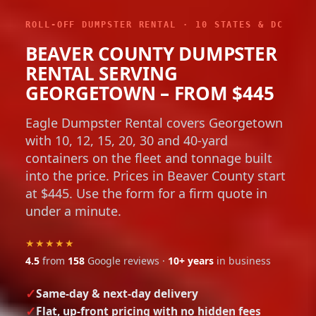
ROLL-OFF DUMPSTER RENTAL · 10 STATES & DC
BEAVER COUNTY DUMPSTER
RENTAL SERVING
GEORGETOWN – FROM $445
Eagle Dumpster Rental covers Georgetown
with 10, 12, 15, 20, 30 and 40-yard
containers on the fleet and tonnage built
into the price. Prices in Beaver County start
at $445. Use the form for a firm quote in
under a minute.
★★★★★
4.5
from
158
Google reviews ·
10+ years
in business
Same-day & next-day delivery
Flat, up-front pricing with no hidden fees