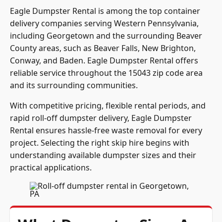
Eagle Dumpster Rental is among the top container
delivery companies serving Western Pennsylvania,
including Georgetown and the surrounding Beaver
County areas, such as Beaver Falls, New Brighton,
Conway, and Baden. Eagle Dumpster Rental offers
reliable service throughout the 15043 zip code area
and its surrounding communities.
With competitive pricing, flexible rental periods, and
rapid roll-off dumpster delivery, Eagle Dumpster
Rental ensures hassle-free waste removal for every
project. Selecting the right skip hire begins with
understanding available dumpster sizes and their
practical applications.