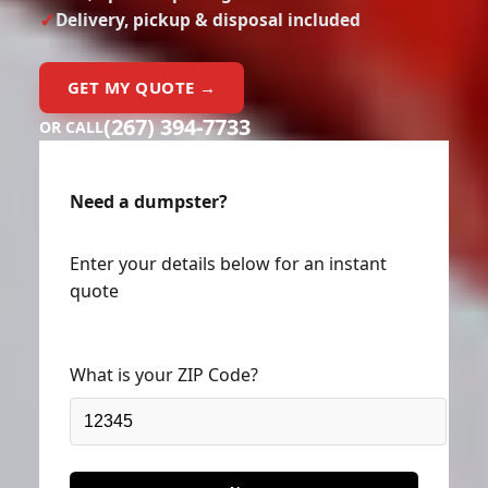
Delivery, pickup & disposal included
GET MY QUOTE →
(267) 394-7733
OR CALL
Need a dumpster?
Enter your details below for an instant
quote
What is your ZIP Code?