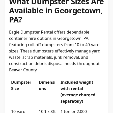
What Dumpster Sizes Are
Available in Georgetown,
PA?
Eagle Dumpster Rental offers dependable
container hire options in Georgetown, PA,
featuring roll-off dumpsters from 10 to 40-yard
sizes. These dumpsters effectively manage yard
waste, scrap materials, junk removal, and
construction debris disposal needs throughout
Beaver County.
Dumpster
Dimensi
Included weight
Size
ons
with rental
(overage charged
separately)
10-yard
10ft x 8ft
1 ton or 2,000