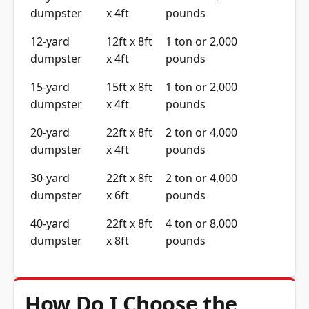
dumpster
x 4ft
pounds
12-yard
12ft x 8ft
1 ton or 2,000
dumpster
x 4ft
pounds
15-yard
15ft x 8ft
1 ton or 2,000
dumpster
x 4ft
pounds
20-yard
22ft x 8ft
2 ton or 4,000
dumpster
x 4ft
pounds
30-yard
22ft x 8ft
2 ton or 4,000
dumpster
x 6ft
pounds
40-yard
22ft x 8ft
4 ton or 8,000
dumpster
x 8ft
pounds
How Do I Choose the