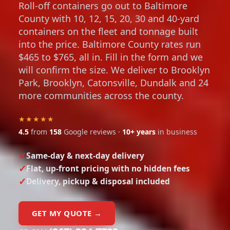
Roll-off containers go out to Baltimore
County with 10, 12, 15, 20, 30 and 40-yard
containers on the fleet and tonnage built
into the price. Baltimore County rates run
$465 to $765, all in. Fill in the form and we
will confirm the size. We deliver to Brooklyn
Park, Brooklyn, Catonsville, Dundalk and 24
more communities across the county.
★★★★★
4.5
from
158
Google reviews ·
10+ years
in business
Same-day & next-day delivery
Flat, up-front pricing with no hidden fees
Delivery, pickup & disposal included
GET MY QUOTE →