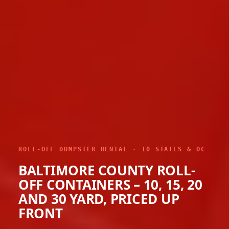
ROLL-OFF DUMPSTER RENTAL · 10 STATES & DC
BALTIMORE COUNTY ROLL-
OFF CONTAINERS – 10, 15, 20
AND 30 YARD, PRICED UP
FRONT