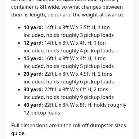
container is 8ft wide, so what changes between
them is length, depth and the weight allowance:
10 yard:
14ft L x 8ft W x 3.5ft H, 1 ton
included, holds roughly 3 pickup loads
12 yard:
14ft L x 8ft W x 4ft H, 1 ton
included, holds roughly 4 pickup loads
15 yard:
16ft L x 8ft W x 4ft H, 1 ton
included, holds roughly 5 pickup loads
20 yard:
22ft L x 8ft W x 4.5ft H, 2 tons
included, holds roughly 6 pickup loads
30 yard:
22ft L x 8ft W x 6ft H, 2 tons
included, holds roughly 9 pickup loads
40 yard:
22ft L x 8ft W x 8ft H, holds roughly
12 pickup loads
Full dimensions are in the
roll-off dumpster sizes
guide
.