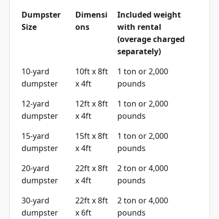
Dumpster
Dimensi
Included weight
Size
ons
with rental
(overage charged
separately)
10-yard
10ft x 8ft
1 ton or 2,000
dumpster
x 4ft
pounds
12-yard
12ft x 8ft
1 ton or 2,000
dumpster
x 4ft
pounds
15-yard
15ft x 8ft
1 ton or 2,000
dumpster
x 4ft
pounds
20-yard
22ft x 8ft
2 ton or 4,000
dumpster
x 4ft
pounds
30-yard
22ft x 8ft
2 ton or 4,000
dumpster
x 6ft
pounds