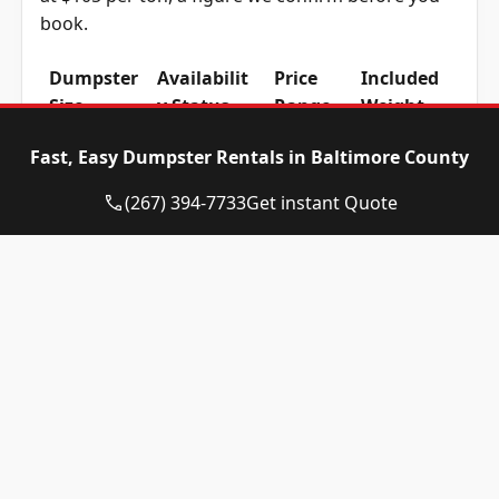
book.
Dumpster
Availabilit
Price
Included
Size
y Status
Range
Weight
10-yard
Available
$465 –
1 ton
Fast, Easy Dumpster Rentals in Baltimore County
dumpster
$665
(2,000 lbs)
(267) 394-7733
Get instant Quote
12-yard
Available
$465 –
1 ton
dumpster
$665
(2,000 lbs)
15-yard
Available
$465 –
1 ton
dumpster
$665
(2,000 lbs)
20-yard
Available
$565 –
2 ton
dumpster
$765
(4,000 lbs)
30-yard
Available
$565 –
2 ton
dumpster
$765
(4,000 lbs)