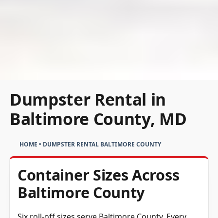
Dumpster Rental in
Baltimore County, MD
HOME
•
DUMPSTER RENTAL BALTIMORE COUNTY
Container Sizes Across
Baltimore County
Six roll-off sizes serve Baltimore County. Every