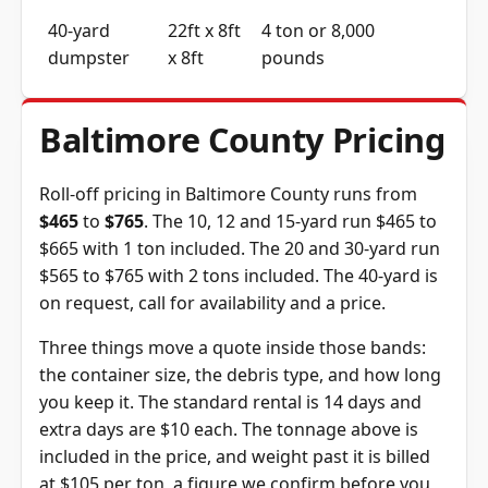
40-yard
22ft x 8ft
4 ton or 8,000
dumpster
x 8ft
pounds
Baltimore County Pricing
Roll-off pricing in Baltimore County runs from
$465
to
$765
. The 10, 12 and 15-yard run $465 to
$665 with 1 ton included. The 20 and 30-yard run
$565 to $765 with 2 tons included. The 40-yard is
on request, call for availability and a price.
Three things move a quote inside those bands:
the container size, the debris type, and how long
you keep it. The standard rental is 14 days and
extra days are $10 each. The tonnage above is
included in the price, and weight past it is billed
at $105 per ton, a figure we confirm before you