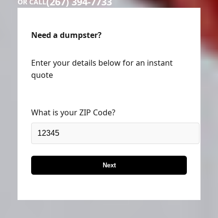
(267) 394-7733
OR CALL
Need a dumpster?
Enter your details below for an instant
quote
What is your ZIP Code?
Next