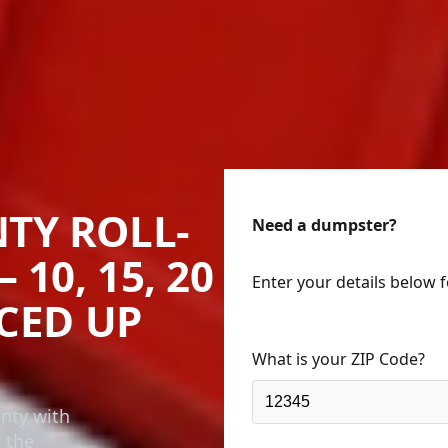
TY ROLL-
Need a dumpster?
10, 15, 20
Enter your details below 
ICED UP
What is your ZIP Code?
unty with
n the