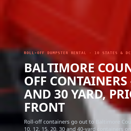
ROLL-OFF DUMPSTER RENTAL · 10 STATES & DC
BALTIMORE COUN
OFF CONTAINERS – 
AND 30 YARD, PR
FRONT
Roll-off containers go out to Baltimore Co
10, 12, 15, 20, 30 and 40-yard containers o