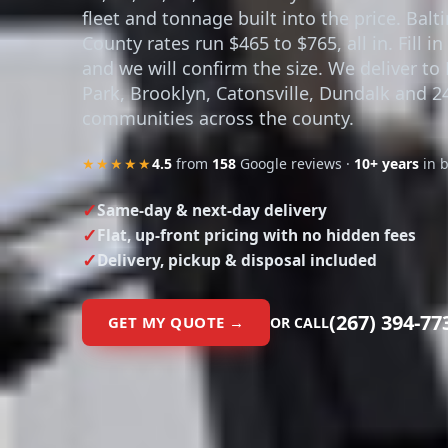
fleet and tonnage built into the price. Bal
County rates run $465 to $765, all in. Fill i
and we will confirm the size. We deliver to
Park, Brooklyn, Catonsville, Dundalk and 
communities across the county.
★★★★★
4.5
from
158
Google reviews ·
10+ years
in 
Same-day & next-day delivery
Flat, up-front pricing with no hidden fees
Delivery, pickup & disposal included
(267) 394-77
GET MY QUOTE →
OR CALL