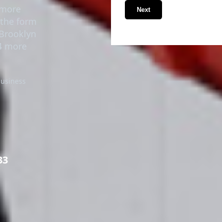
timore
Next
n the form
 Brooklyn
24 more
business
33