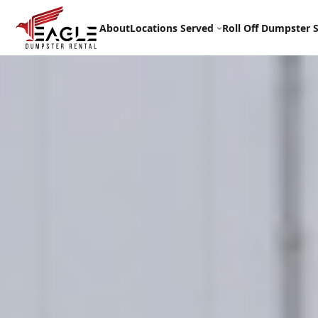
Skip
to
About
Locations Served
Roll Off Dumpster S
content