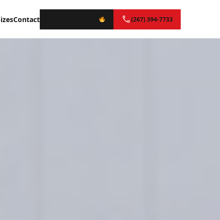
izes
Contact
Instant Quote
(267) 394-7733