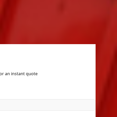
for an instant quote