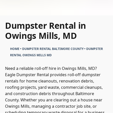
Dumpster Rental in
Owings Mills, MD
HOME
•
DUMPSTER RENTAL BALTIMORE COUNTY
•
DUMPSTER
RENTAL OWINGS MILLS MD
Need a reliable roll-off hire in Owings Mills, MD?
Eagle Dumpster Rental provides roll-off dumpster
rentals for home cleanouts, renovation debris,
roofing projects, yard waste, commercial cleanups,
and construction debris throughout Baltimore
County. Whether you are clearing out a house near
Owings Mills, managing a contractor job site, or
scheduling temporary waste disposal for a business