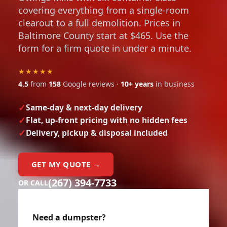
covering everything from a single-room
clearout to a full demolition. Prices in
Baltimore County start at $465. Use the
form for a firm quote in under a minute.
★★★★★
4.5
from
158
Google reviews ·
10+ years
in business
Same-day & next-day delivery
Flat, up-front pricing with no hidden fees
Delivery, pickup & disposal included
GET MY QUOTE →
(267) 394-7733
OR CALL
Need a dumpster?