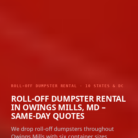
ROLL-OFF DUMPSTER RENTAL · 10 STATES & DC
ROLL-OFF DUMPSTER RENTAL
IN OWINGS MILLS, MD –
SAME-DAY QUOTES
We drop roll-off dumpsters throughout
Owings Mills with six container sizes