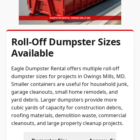
Roll-Off Dumpster Sizes
Available
Eagle Dumpster Rental offers multiple roll-off
dumpster sizes for projects in Owings Mills, MD.
Smaller containers are useful for household junk,
garage cleanouts, small home remodels, and
yard debris. Larger dumpsters provide more
cubic yards of capacity for construction debris,
roofing materials, demolition waste, commercial
cleanouts, and large property cleanup projects.
Dumpster Size
Approx. Capacity