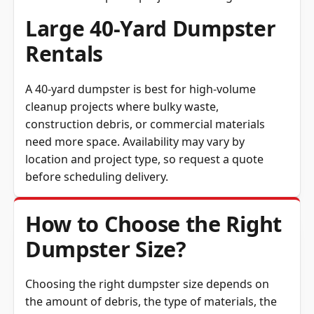
Large 40-Yard Dumpster
Rentals
A 40-yard dumpster is best for high-volume
cleanup projects where bulky waste,
construction debris, or commercial materials
need more space. Availability may vary by
location and project type, so request a quote
before scheduling delivery.
How to Choose the Right
Dumpster Size?
Choosing the right dumpster size depends on
the amount of debris, the type of materials, the
available placement area, and the weight of the