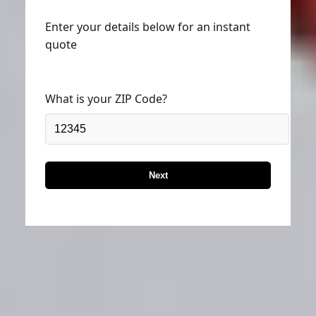
Enter your details below for an instant
quote
What is your ZIP Code?
Next