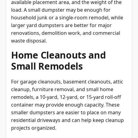
load. A small dumpster may be enough for
household junk or a single-room remodel, while
larger yard dumpsters are better for major
renovations, demolition work, and commercial
waste disposal.
Home Cleanouts and
Small Remodels
For garage cleanouts, basement cleanouts, attic
cleanup, furniture removal, and small home
remodels, a 10-yard, 12-yard, or 15-yard roll-off
container may provide enough capacity. These
smaller dumpsters are easier to place on many
residential driveways and can help keep cleanup
projects organized.
Construction and