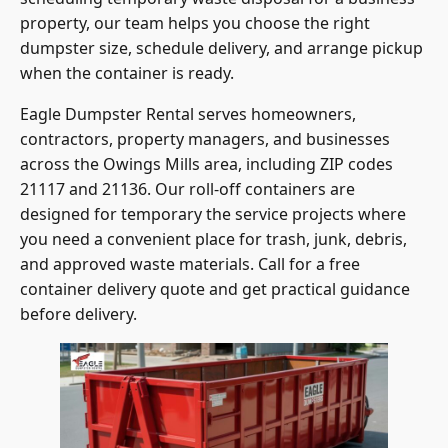
property, our team helps you choose the right
dumpster size, schedule delivery, and arrange pickup
when the container is ready.
Eagle Dumpster Rental serves homeowners,
contractors, property managers, and businesses
across the Owings Mills area, including ZIP codes
21117 and 21136. Our roll-off containers are
designed for temporary the service projects where
you need a convenient place for trash, junk, debris,
and approved waste materials. Call for a free
container delivery quote and get practical guidance
before delivery.