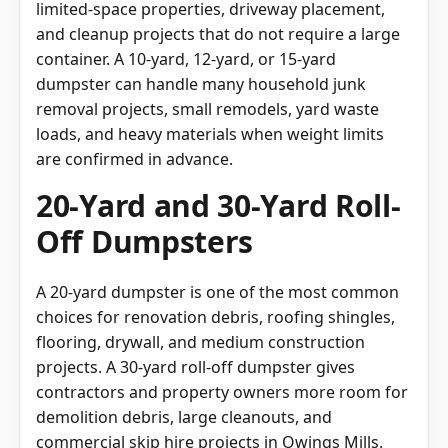
and cleanup projects that do not require a large
container. A 10-yard, 12-yard, or 15-yard
dumpster can handle many household junk
removal projects, small remodels, yard waste
loads, and heavy materials when weight limits
are confirmed in advance.
20-Yard and 30-Yard Roll-
Off Dumpsters
A 20-yard dumpster is one of the most common
choices for renovation debris, roofing shingles,
flooring, drywall, and medium construction
projects. A 30-yard roll-off dumpster gives
contractors and property owners more room for
demolition debris, large cleanouts, and
commercial skip hire projects in Owings Mills.