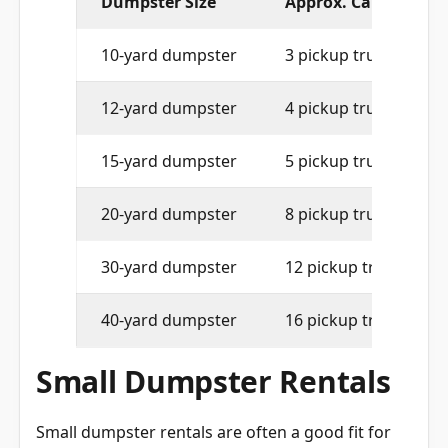
10-yard dumpster
3 pickup truck loads
12-yard dumpster
4 pickup truck loads
15-yard dumpster
5 pickup truck loads
20-yard dumpster
8 pickup truck loads
30-yard dumpster
12 pickup truck loads
40-yard dumpster
16 pickup truck loads
Small Dumpster Rentals
Small dumpster rentals are often a good fit for
limited-space properties, driveway placement,