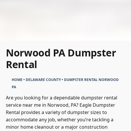
Norwood PA Dumpster
Rental
HOME
•
DELAWARE COUNTY
•
DUMPSTER RENTAL NORWOOD
PA
Are you looking for a dependable dumpster rental
service near me in Norwood, PA? Eagle Dumpster
Rental provides a variety of dumpster sizes to
accommodate any job, whether you’re tackling a
minor home cleanout or a major construction