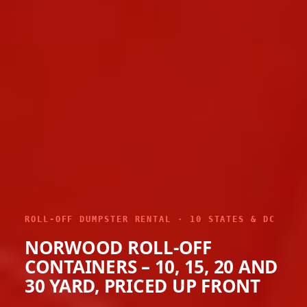
ROLL-OFF DUMPSTER RENTAL · 10 STATES & DC
NORWOOD ROLL-OFF
CONTAINERS – 10, 15, 20 AND
30 YARD, PRICED UP FRONT