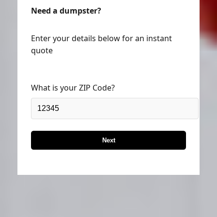
Need a dumpster?
Enter your details below for an instant
quote
What is your ZIP Code?
Next