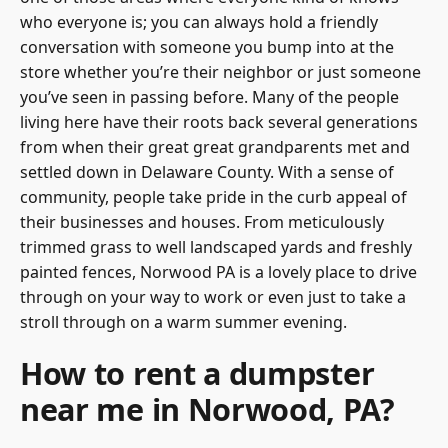
who everyone is; you can always hold a friendly
conversation with someone you bump into at the
store whether you’re their neighbor or just someone
you’ve seen in passing before. Many of the people
living here have their roots back several generations
from when their great great grandparents met and
settled down in Delaware County. With a sense of
community, people take pride in the curb appeal of
their businesses and houses. From meticulously
trimmed grass to well landscaped yards and freshly
painted fences, Norwood PA is a lovely place to drive
through on your way to work or even just to take a
stroll through on a warm summer evening.
How to rent a dumpster
near me in Norwood, PA?