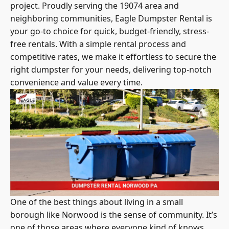
project. Proudly serving the 19074 area and
neighboring communities, Eagle Dumpster Rental is
your go-to choice for quick, budget-friendly, stress-
free rentals. With a simple rental process and
competitive rates, we make it effortless to secure the
right dumpster for your needs, delivering top-notch
convenience and value every time.
One of the best things about living in a small
borough like Norwood is the sense of community. It’s
one of those areas where everyone kind of knows