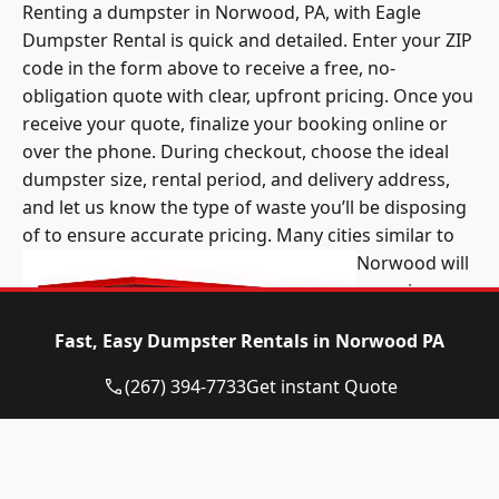
Renting a dumpster in Norwood, PA, with Eagle
Dumpster Rental is quick and detailed. Enter your ZIP
code in the form above to receive a free, no-
obligation quote with clear, upfront pricing. Once you
receive your quote, finalize your booking online or
over the phone. During checkout, choose the ideal
dumpster size, rental period, and delivery address,
and let us know the type of waste you’ll be disposing
of to ensure accurate pricing.
Many cities similar to
Norwood will
organize
community
Fast, Easy Dumpster Rentals in Norwood PA
cleanup days
once or twice
(267) 394-7733
Get instant Quote
a year. Part of
an event like
this includes a
Norwood PA dumpster rental company providing a