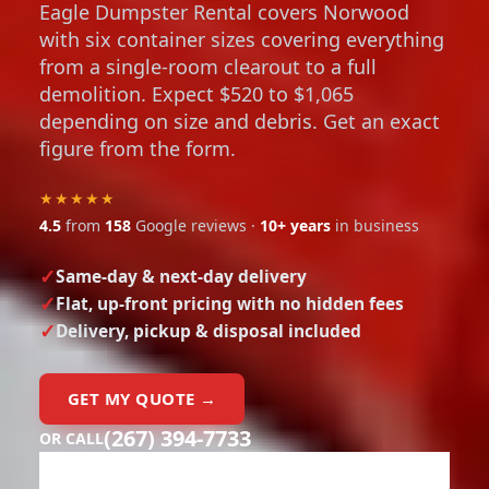
Eagle Dumpster Rental covers Norwood
with six container sizes covering everything
from a single-room clearout to a full
demolition. Expect $520 to $1,065
depending on size and debris. Get an exact
figure from the form.
★★★★★
4.5
from
158
Google reviews ·
10+ years
in business
Same-day & next-day delivery
Flat, up-front pricing with no hidden fees
Delivery, pickup & disposal included
GET MY QUOTE →
(267) 394-7733
OR CALL