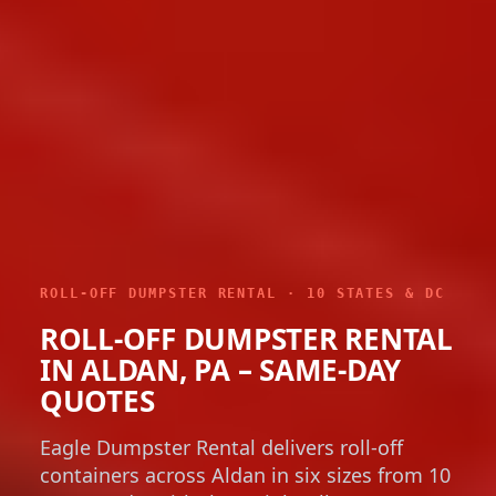
ROLL-OFF DUMPSTER RENTAL · 10 STATES & DC
ROLL-OFF DUMPSTER RENTAL
IN ALDAN, PA – SAME-DAY
QUOTES
Eagle Dumpster Rental delivers roll-off
containers across Aldan in six sizes from 10