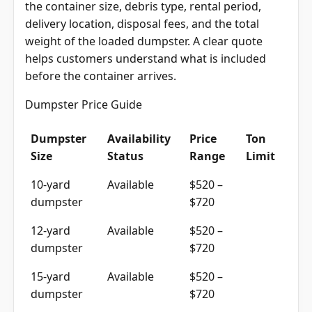
the container size, debris type, rental period,
delivery location, disposal fees, and the total
weight of the loaded dumpster. A clear quote
helps customers understand what is included
before the container arrives.
Dumpster Price Guide
Dumpster
Availability
Price
Ton
Size
Status
Range
Limit
10-yard
Available
$520 –
dumpster
$720
12-yard
Available
$520 –
dumpster
$720
15-yard
Available
$520 –
dumpster
$720