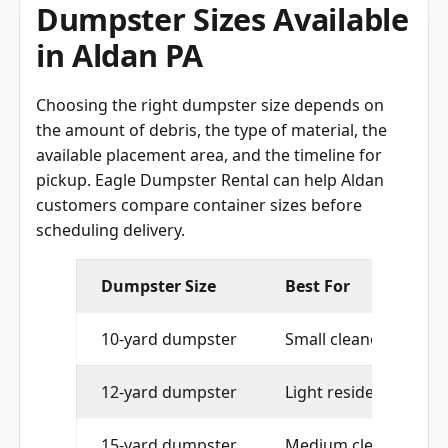
Dumpster Sizes Available
in Aldan PA
Choosing the right dumpster size depends on
the amount of debris, the type of material, the
available placement area, and the timeline for
pickup. Eagle Dumpster Rental can help Aldan
customers compare container sizes before
scheduling delivery.
Dumpster Size
Best For
10-yard dumpster
Small cleanouts and t
12-yard dumpster
Light residential proj
15-yard dumpster
Medium cleanouts