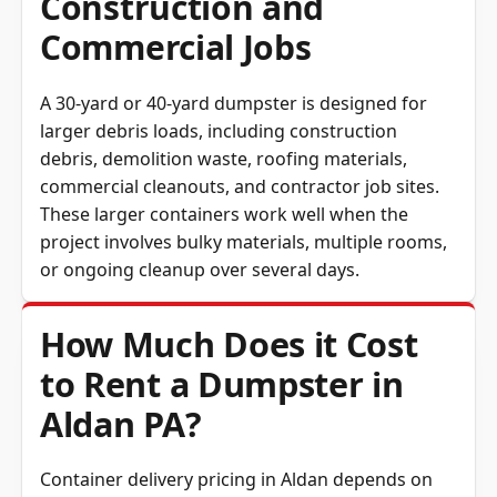
Construction and
Commercial Jobs
A 30-yard or 40-yard dumpster is designed for
larger debris loads, including construction
debris, demolition waste, roofing materials,
commercial cleanouts, and contractor job sites.
These larger containers work well when the
project involves bulky materials, multiple rooms,
or ongoing cleanup over several days.
How Much Does it Cost
to Rent a Dumpster in
Aldan PA?
Container delivery pricing in Aldan depends on