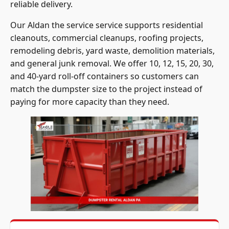
reliable delivery.
Our Aldan the service service supports residential
cleanouts, commercial cleanups, roofing projects,
remodeling debris, yard waste, demolition materials,
and general junk removal. We offer 10, 12, 15, 20, 30,
and 40-yard roll-off containers so customers can
match the dumpster size to the project instead of
paying for more capacity than they need.