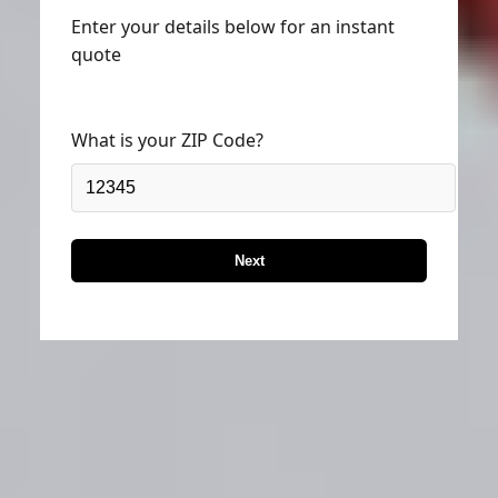
Enter your details below for an instant
quote
What is your ZIP Code?
Next