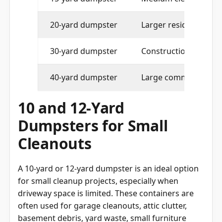
20-yard dumpster
Larger residential pro
30-yard dumpster
Construction and maj
40-yard dumpster
Large commercial or 
10 and 12-Yard
Dumpsters for Small
Cleanouts
A 10-yard or 12-yard dumpster is an ideal option
for small cleanup projects, especially when
driveway space is limited. These containers are
often used for garage cleanouts, attic clutter,
basement debris, yard waste, small furniture