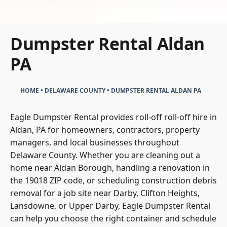
Dumpster Rental Aldan
PA
HOME
•
DELAWARE COUNTY
•
DUMPSTER RENTAL ALDAN PA
Eagle Dumpster Rental provides roll-off roll-off hire in
Aldan, PA for homeowners, contractors, property
managers, and local businesses throughout
Delaware County. Whether you are cleaning out a
home near Aldan Borough, handling a renovation in
the 19018 ZIP code, or scheduling construction debris
removal for a job site near Darby, Clifton Heights,
Lansdowne, or Upper Darby, Eagle Dumpster Rental
can help you choose the right container and schedule