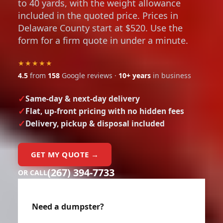
to 40 yards, with the weight allowance
included in the quoted price. Prices in
Delaware County start at $520. Use the
form for a firm quote in under a minute.
★★★★★
4.5
from
158
Google reviews ·
10+ years
in business
Same-day & next-day delivery
Flat, up-front pricing with no hidden fees
Delivery, pickup & disposal included
GET MY QUOTE →
(267) 394-7733
OR CALL
Need a dumpster?