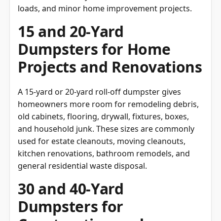
loads, and minor home improvement projects.
15 and 20-Yard
Dumpsters for Home
Projects and Renovations
A 15-yard or 20-yard roll-off dumpster gives
homeowners more room for remodeling debris,
old cabinets, flooring, drywall, fixtures, boxes,
and household junk. These sizes are commonly
used for estate cleanouts, moving cleanouts,
kitchen renovations, bathroom remodels, and
general residential waste disposal.
30 and 40-Yard
Dumpsters for