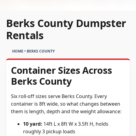
Berks County Dumpster
Rentals
HOME
•
BERKS COUNTY
Container Sizes Across
Berks County
Six roll-off sizes serve Berks County. Every
container is 8ft wide, so what changes between
them is length, depth and the weight allowance:
10 yard:
14ft L x 8ft W x 3.5ft H, holds
roughly 3 pickup loads