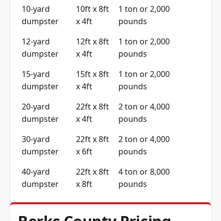
10-yard
10ft x 8ft
1 ton or 2,000
dumpster
x 4ft
pounds
12-yard
12ft x 8ft
1 ton or 2,000
dumpster
x 4ft
pounds
15-yard
15ft x 8ft
1 ton or 2,000
dumpster
x 4ft
pounds
20-yard
22ft x 8ft
2 ton or 4,000
dumpster
x 4ft
pounds
30-yard
22ft x 8ft
2 ton or 4,000
dumpster
x 6ft
pounds
40-yard
22ft x 8ft
4 ton or 8,000
dumpster
x 8ft
pounds