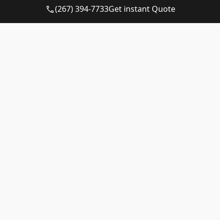
10-yard
Available
$510 – $710
(267) 394-7733
Get instant Quote
dumpster
12-yard
Available
$510 – $710
dumpster
15-yard
Available
$510 – $710
dumpster
20-yard
Available
$615 – $815
dumpster
30-yard
Available
$615 – $815
dumpster
40-yard
Call for
Call for
dumpster
Availability
Quote
Matching a Container to