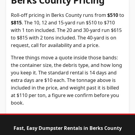
Berks County Pricing
Roll-off pricing in Berks County runs from
$510
to
$815
. The 10, 12 and 15-yard run $510 to $710
with 1 ton included. The 20 and 30-yard run $615
to $815 with 2 tons included. The 40-yard is on
request, call for availability and a price.
Three things move a quote inside those bands:
the container size, the debris type, and how long
you keep it. The standard rental is 14 days and
extra days are $10 each. The tonnage above is
included in the price, and weight past it is billed
at $110 per ton, a figure we confirm before you
book.
Dumpster
Availability
Price
Size
Status
Range
Fast, Easy Dumpster Rentals in Berks County