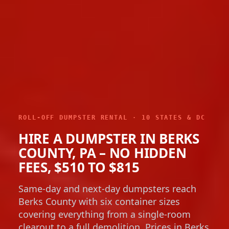
ROLL-OFF DUMPSTER RENTAL · 10 STATES & DC
HIRE A DUMPSTER IN BERKS
COUNTY, PA – NO HIDDEN
FEES, $510 TO $815
Same-day and next-day dumpsters reach
Berks County with six container sizes
covering everything from a single-room
clearout to a full demolition. Prices in Berks