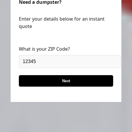
Need a dumpster?
Enter your details below for an instant
quote
What is your ZIP Code?
Next