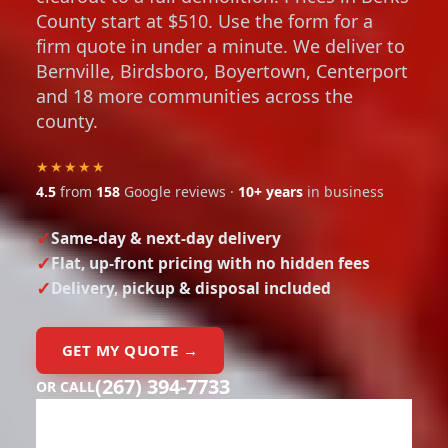
County start at $510. Use the form for a
firm quote in under a minute. We deliver to
Bernville, Birdsboro, Boyertown, Centerport
and 18 more communities across the
county.
★★★★★
4.5
from
158
Google reviews ·
10+ years
in business
Same-day & next-day delivery
Flat, up-front pricing with no hidden fees
Delivery, pickup & disposal included
GET MY QUOTE →
(267) 394-7733
OR CALL