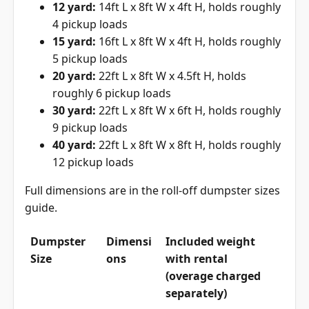
12 yard:
14ft L x 8ft W x 4ft H, holds roughly
4 pickup loads
15 yard:
16ft L x 8ft W x 4ft H, holds roughly
5 pickup loads
20 yard:
22ft L x 8ft W x 4.5ft H, holds
roughly 6 pickup loads
30 yard:
22ft L x 8ft W x 6ft H, holds roughly
9 pickup loads
40 yard:
22ft L x 8ft W x 8ft H, holds roughly
12 pickup loads
Full dimensions are in the
roll-off dumpster sizes
guide
.
Dumpster
Dimensi
Included weight
Size
ons
with rental
(overage charged
separately)