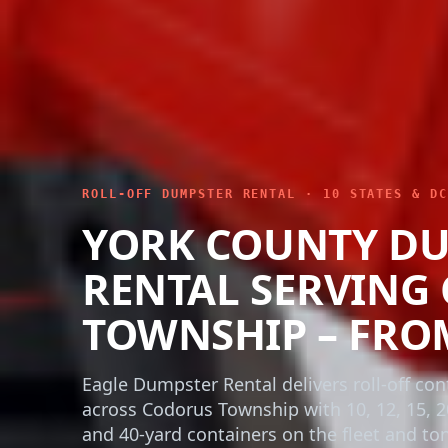
ROLL-OFF DUMPSTER RENTAL · 10 STATES & DC
YORK COUNTY D
RENTAL SERVING
TOWNSHIP – FRO
Eagle Dumpster Rental delivers roll-off con
across Codorus Township with 10, 12, 15, 2
and 40-yard containers on the fleet and t