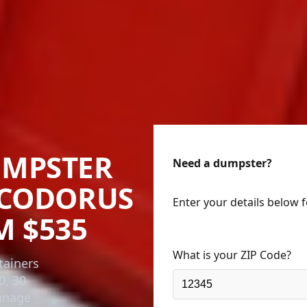
UMPSTER
Need a dumpster?
 CODORUS
Enter your details below 
M $535
What is your ZIP Code?
tainers
0, 30
onnage