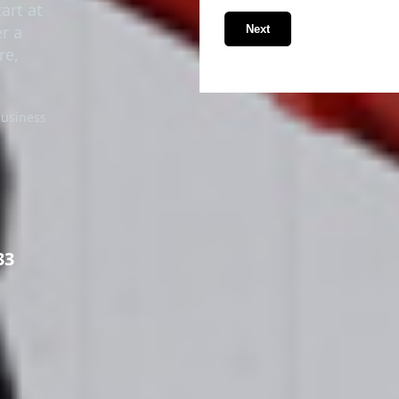
tart at
r a
Next
re,
business
33