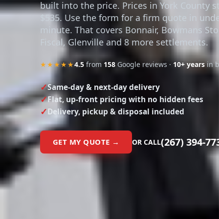
built into the price. Prices in York County s
$535. Use the form for a firm quote in unde
minute. That covers Bonnair, Bowmans Sto
Fiscal, Glenville and 8 more settlements.
★★★★★
4.5
from
158
Google reviews ·
10+ years
in 
Same-day & next-day delivery
Flat, up-front pricing with no hidden fees
Delivery, pickup & disposal included
(267) 394-77
GET MY QUOTE →
OR CALL