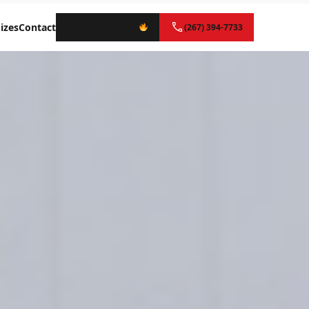
izes
Contact
Instant Quote
(267) 394-7733