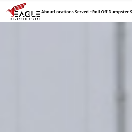
Skip
to
About
Locations Served
Roll Off Dumpster S
content