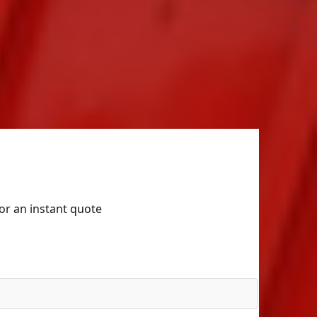
for an instant quote