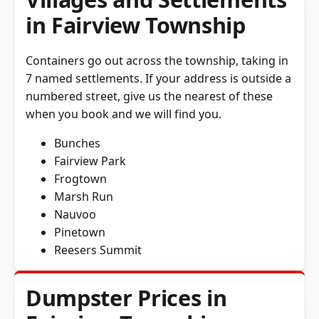
in Fairview Township
Containers go out across the township, taking in
7 named settlements. If your address is outside a
numbered street, give us the nearest of these
when you book and we will find you.
Bunches
Fairview Park
Frogtown
Marsh Run
Nauvoo
Pinetown
Reesers Summit
Dumpster Prices in
Fairview Township