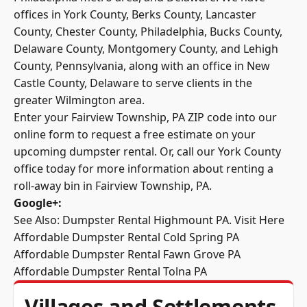
offices in York County,
Berks County
, Lancaster
County, Chester County, Philadelphia, Bucks County,
Delaware County, Montgomery County, and Lehigh
County, Pennsylvania, along with an office in New
Castle County, Delaware to serve clients in the
greater Wilmington area.
Enter your Fairview Township, PA ZIP code into our
online form to request a free estimate on your
upcoming dumpster rental. Or, call our York County
office today for more information about renting a
roll-away bin in Fairview Township, PA.
Google+
:
See Also: Dumpster Rental Highmount PA.
Visit Here
Affordable Dumpster Rental Cold Spring PA
Affordable Dumpster Rental Fawn Grove PA
Affordable Dumpster Rental Tolna PA
Villages and Settlements