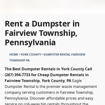
Rent a Dumpster in
Fairview Township,
Pennsylvania
HOME
•
YORK COUNTY
•
DUMPSTER RENTAL FAIRVIEW
TOWNSHIP PA
The Best Dumpster Rentals in York County
Call
(267) 394-7733 for Cheap Dumpster Rentals in
Fairview Township, York County, PA
Eagle
Dumpster Rental
is the premier waste management
company serving customers in Fairview Township,
Pennsylvania. Discover affordable prices and easy
service on roll-away bin rentals throughout the