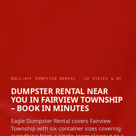
ROLL-OFF DUMPSTER RENTAL · 10 STATES & DC
DUMPSTER RENTAL NEAR
YOU IN FAIRVIEW TOWNSHIP
– BOOK IN MINUTES
Eagle Dumpster Rental covers Fairview
Township with six container sizes covering
everything from a single-room clearout to a