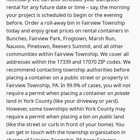
rental for any future date or time – say, the morning
your project is scheduled to begin or the evening
before. Order a roll-away bin in Fairview Township
today and enjoy great prices on rental containers in
Bunches, Fairview Park, Frogtown, Marsh Run,
Nauvoo, Pinetown, Reesers Summit, and all other
communities within Fairview Township. We cover all
addresses within the 17339 and 17070 ZIP codes. We
recommend contacting township authorities before
placing a container on a public street or property in
Fairview Township, PA. In 99.9% of cases, you will not
require a permit when placing a container on
private
land in York County (like your driveway or yard).
However, some townships within York County may
require a permit when placing a bin on
public
land
(like the street or curb in front of your home). You
can get in touch with the township organization in
charge of Fairview Township, PA here: Fairview