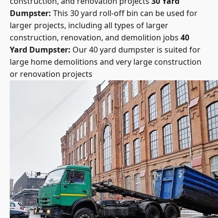
Dumpster:
This 30 yard roll-off bin can be used for
larger projects, including all types of larger
construction, renovation, and demolition jobs
40
Yard Dumpster:
Our 40 yard dumpster is suited for
large home demolitions and very large construction
or renovation projects