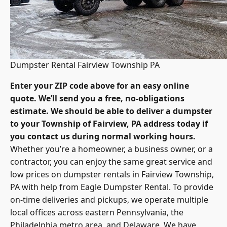
Dumpster Rental Fairview Township PA
Enter your ZIP code above for an easy online
quote. We’ll send you a free, no-obligations
estimate. We should be able to deliver a dumpster
to your Township of Fairview, PA address today if
you contact us during normal working hours.
Whether you’re a homeowner, a business owner, or a
contractor, you can enjoy the same great service and
low prices on dumpster rentals in Fairview Township,
PA with help from Eagle Dumpster Rental. To provide
on-time deliveries and pickups, we operate multiple
local offices across eastern Pennsylvania, the
Philadelphia metro area, and Delaware. We have