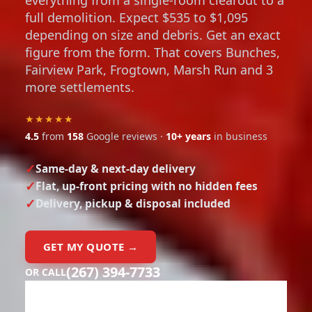
full demolition. Expect $535 to $1,095
depending on size and debris. Get an exact
figure from the form. That covers Bunches,
Fairview Park, Frogtown, Marsh Run and 3
more settlements.
★★★★★
4.5
from
158
Google reviews ·
10+ years
in business
Same-day & next-day delivery
Flat, up-front pricing with no hidden fees
Delivery, pickup & disposal included
GET MY QUOTE →
(267) 394-7733
OR CALL
Need a dumpster?