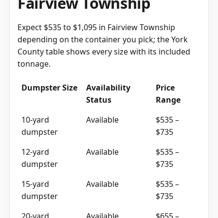
Expect $535 to $1,095 in Fairview Township
depending on the container you pick; the York
County table shows every size with its included
tonnage.
Dumpster Size
Availability
Price
Status
Range
10-yard
Available
$535 –
dumpster
$735
12-yard
Available
$535 –
dumpster
$735
15-yard
Available
$535 –
dumpster
$735
20-yard
Available
$655 –