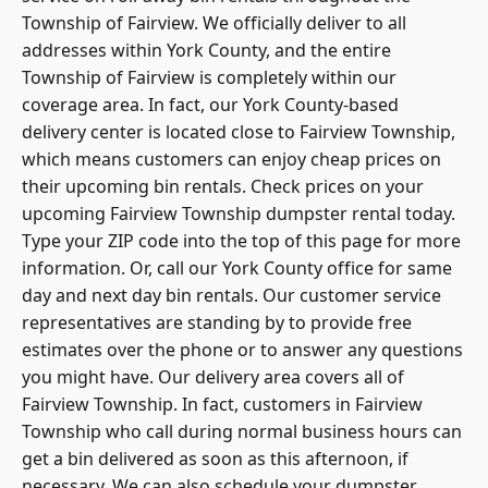
Township of Fairview. We officially deliver to all
addresses within York County, and the entire
Township of Fairview is completely within our
coverage area. In fact, our York County-based
delivery center is located close to Fairview Township,
which means customers can enjoy cheap prices on
their upcoming
bin rentals
. Check prices on your
upcoming Fairview Township dumpster rental today.
Type your ZIP code into the top of this page for more
information. Or, call our York County office for same
day and next day bin rentals. Our customer service
representatives are standing by to provide free
estimates over the phone or to answer any questions
you might have. Our delivery area covers all of
Fairview Township. In fact, customers in Fairview
Township who call during normal business hours can
get a bin delivered as soon as this afternoon, if
necessary. We can also schedule your dumpster