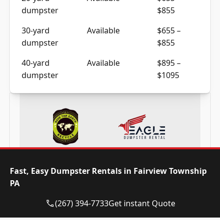
dumpster
$855
30-yard
Available
$655 –
dumpster
$855
40-yard
Available
$895 –
dumpster
$1095
Frequently Asked Questions
Fast, Easy Dumpster Rentals in Fairview Township
PA
(267) 394-7733
Get instant Quote
Need a dumpster in Fairview Township
PA? Call now and reserve today!