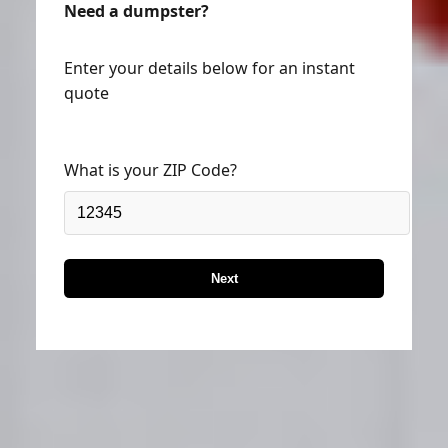
Enter your details below for an instant
quote
What is your ZIP Code?
Next