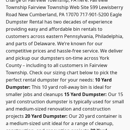
Township
Fairview Township Web Site
599 Lewisberry
Road New Cumberland, PA 17070 717-901-5200 Eagle
Dumpster Rental has two decades of experience
providing easy and affordable bin rentals to
customers across eastern Pennsylvania, Philadelphia,
and parts of Delaware. We’re known for our
competitive prices and hassle-free service. We deliver
and pickup our dumpsters on-time across York
County – including to all customers in Fairview
Township. Check our
sizing chart below to pick the
perfect rental dumpster
for your needs:
10 Yard
Dumpster:
This 10 yard roll-away bin is ideal for
smaller jobs and cleanups
15 Yard Dumpster:
Our 15
yard construction dumpster is typically used for small
and medium-sized renovation and construction
projects
20 Yard Dumpster:
Our 20 yard container is
a medium-sized unit ideal for a range of cleanup,
construction, and renovation projects
30 Yard