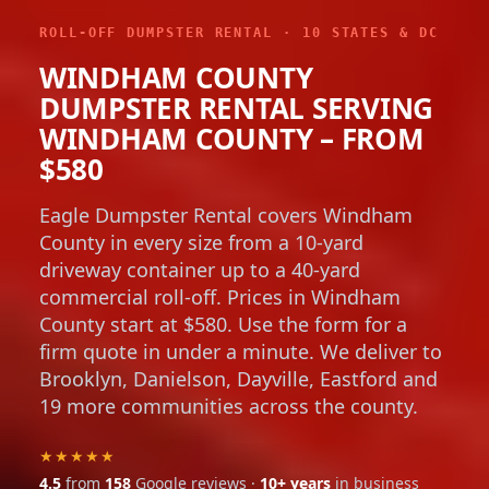
ROLL-OFF DUMPSTER RENTAL · 10 STATES & DC
WINDHAM COUNTY
DUMPSTER RENTAL SERVING
WINDHAM COUNTY – FROM
$580
Eagle Dumpster Rental covers Windham
County in every size from a 10-yard
driveway container up to a 40-yard
commercial roll-off. Prices in Windham
County start at $580. Use the form for a
firm quote in under a minute. We deliver to
Brooklyn, Danielson, Dayville, Eastford and
19 more communities across the county.
★★★★★
4.5
from
158
Google reviews ·
10+ years
in business