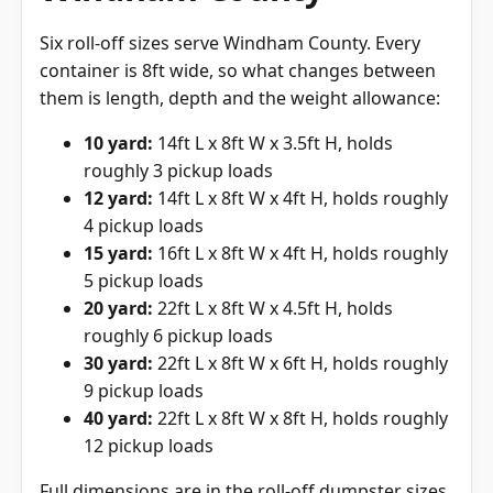
Six roll-off sizes serve Windham County. Every
container is 8ft wide, so what changes between
them is length, depth and the weight allowance:
10 yard:
14ft L x 8ft W x 3.5ft H, holds
roughly 3 pickup loads
12 yard:
14ft L x 8ft W x 4ft H, holds roughly
4 pickup loads
15 yard:
16ft L x 8ft W x 4ft H, holds roughly
5 pickup loads
20 yard:
22ft L x 8ft W x 4.5ft H, holds
roughly 6 pickup loads
30 yard:
22ft L x 8ft W x 6ft H, holds roughly
9 pickup loads
40 yard:
22ft L x 8ft W x 8ft H, holds roughly
12 pickup loads
Full dimensions are in the
roll-off dumpster sizes