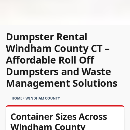
Dumpster Rental
Windham County CT –
Affordable Roll Off
Dumpsters and Waste
Management Solutions
HOME
•
WINDHAM COUNTY
Container Sizes Across
Windham County