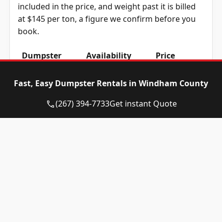
included in the price, and weight past it is billed
at $145 per ton, a figure we confirm before you
book.
Dumpster
Availability
Price
Size
Status
Range
Fast, Easy Dumpster Rentals in Windham County
10-yard
Available
$580 – $780
dumpster
(267) 394-7733
Get instant Quote
12-yard
Available
$580 – $780
dumpster
15-yard
Available
$580 – $780
dumpster
20-yard
Available
$720 – $920
dumpster
30-yard
Available
$720 – $920