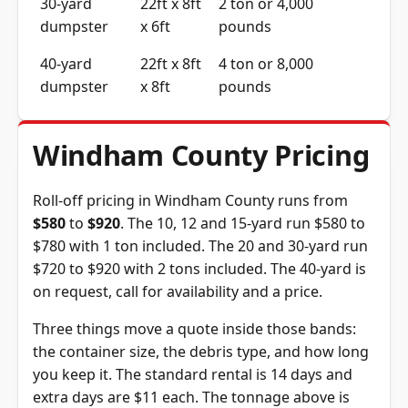
30-yard
22ft x 8ft
2 ton or 4,000
dumpster
x 6ft
pounds
40-yard
22ft x 8ft
4 ton or 8,000
dumpster
x 8ft
pounds
Windham County Pricing
Roll-off pricing in Windham County runs from
$580
to
$920
. The 10, 12 and 15-yard run $580 to
$780 with 1 ton included. The 20 and 30-yard run
$720 to $920 with 2 tons included. The 40-yard is
on request, call for availability and a price.
Three things move a quote inside those bands:
the container size, the debris type, and how long
you keep it. The standard rental is 14 days and
extra days are $11 each. The tonnage above is