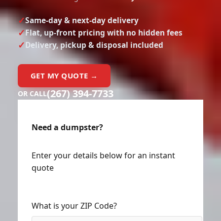
Same-day & next-day delivery
Flat, up-front pricing with no hidden fees
Delivery, pickup & disposal included
GET MY QUOTE →
(267) 394-7733
OR CALL
Need a dumpster?
Enter your details below for an instant
quote
What is your ZIP Code?