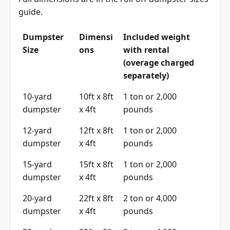
guide
.
Dumpster
Dimensi
Included weight
Size
ons
with rental
(overage charged
separately)
10-yard
10ft x 8ft
1 ton or 2,000
dumpster
x 4ft
pounds
12-yard
12ft x 8ft
1 ton or 2,000
dumpster
x 4ft
pounds
15-yard
15ft x 8ft
1 ton or 2,000
dumpster
x 4ft
pounds
20-yard
22ft x 8ft
2 ton or 4,000
dumpster
x 4ft
pounds