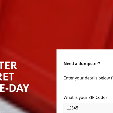
TER
Need a dumpster?
RET
Enter your details below 
ME-DAY
What is your ZIP Code?
ter in