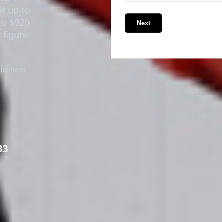
er up to
to $920
Next
 figure
business
33