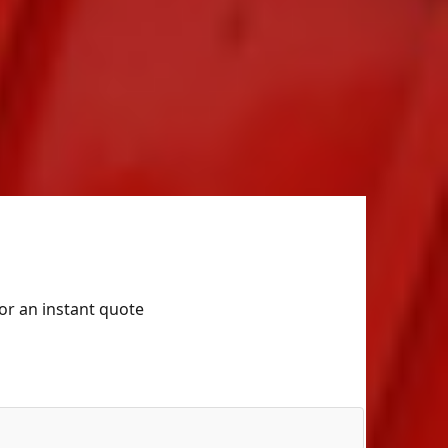
for an instant quote