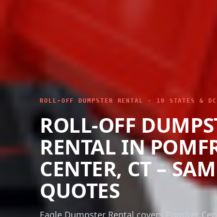
ROLL-OFF DUMPSTER RENTAL · 10 STATES & DC
ROLL-OFF DUMPS
RENTAL IN POMF
CENTER, CT – SA
QUOTES
Eagle Dumpster Rental covers Pomfret Cen