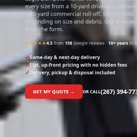
every size from a 10-yard driveway contain
a 40-yard commercial roll-off. Expect $580 
depending on size and debris. Get an exact
from the form.
★★★★★
4.5
from
158
Google reviews ·
10+ years
in 
Same-day & next-day delivery
Flat, up-front pricing with no hidden fees
Delivery, pickup & disposal included
(267) 394-77
GET MY QUOTE →
OR CALL