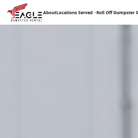
Skip
to
About
Locations Served
Roll Off Dumpster S
content