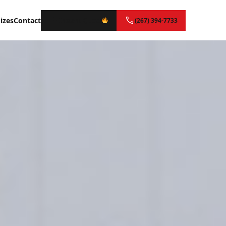
izes
Contact
Instant Quote
(267) 394-7733