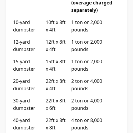
separately)
10-yard
10ft x 8ft
1 ton or 2,000
dumpster
x 4ft
pounds
12-yard
12ft x 8ft
1 ton or 2,000
dumpster
x 4ft
pounds
15-yard
15ft x 8ft
1 ton or 2,000
dumpster
x 4ft
pounds
20-yard
22ft x 8ft
2 ton or 4,000
dumpster
x 4ft
pounds
30-yard
22ft x 8ft
2 ton or 4,000
dumpster
x 6ft
pounds
40-yard
22ft x 8ft
4 ton or 8,000
dumpster
x 8ft
pounds