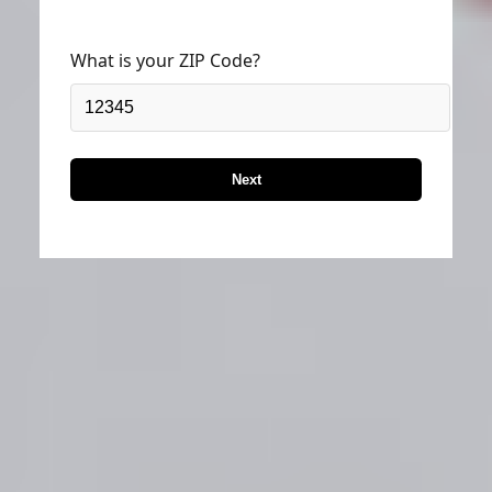
What is your ZIP Code?
Next