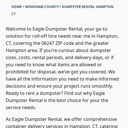
HOME
•
WINDHAM COUNTY
•
DUMPSTER RENTAL HAMPTON
CT
Welcome to Eagle Dumpster Rental, your go-to
solution for roll-off hire needs near me in Hampton,
CT, covering the 06247 ZIP code and the greater
Hampton area. If you’re curious about dumpster
sizes, costs, rental periods, and delivery days, or if
you need to know what items are allowed or
prohibited for disposal, we’ve got you covered. We
have all the information you need to make informed
decisions and ensure your project runs smoothly.
Ready to rent a dumpster? Find out why Eagle
Dumpster Rental is the best choice for your the
service needs.
As Eagle Dumpster Rental, we offer comprehensive
container delivery services in Hampton, CT, catering