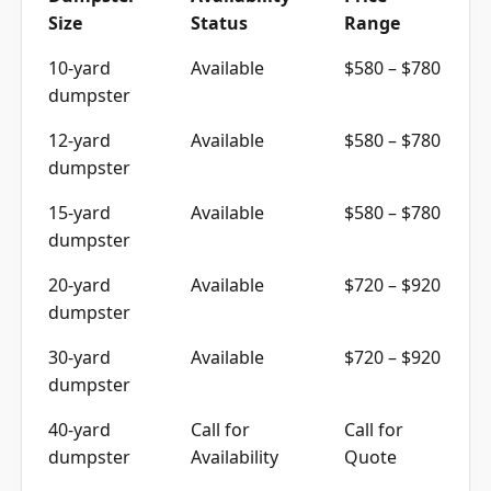
Size
Status
Range
10-yard
Available
$580 – $780
dumpster
12-yard
Available
$580 – $780
dumpster
15-yard
Available
$580 – $780
dumpster
20-yard
Available
$720 – $920
dumpster
30-yard
Available
$720 – $920
dumpster
40-yard
Call for
Call for
dumpster
Availability
Quote