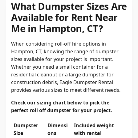
What Dumpster Sizes Are
Available for Rent Near
Me in Hampton, CT?
When considering roll-off hire options in
Hampton, CT, knowing the range of dumpster
sizes available for your project is important.
Whether you need a small container for a
residential cleanout or a large dumpster for
construction debris, Eagle Dumpster Rental
provides various sizes to meet different needs.
Check our sizing chart below to pick the
perfect roll off dumpster for your project.
Dumpster
Dimensi
Included weight
Size
ons
with rental
(overage charged