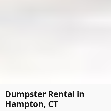
Dumpster Rental in
Hampton, CT