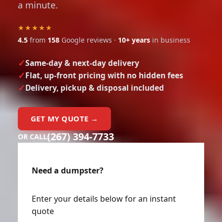
★★★★★
4.5
from
158
Google reviews ·
10+ years
in business
Same-day & next-day delivery
Flat, up-front pricing with no hidden fees
Delivery, pickup & disposal included
GET MY QUOTE →
(267) 394-7733
OR CALL
Need a dumpster?
Enter your details below for an instant
quote