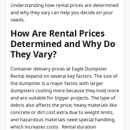
Understanding how rental prices are determined
and why they vary can help you decide on your
needs.
How Are Rental Prices
Determined and Why Do
They Vary?
Container delivery prices at Eagle Dumpster
Rental depend on several key factors. The size of
the dumpster is a major factor, with larger
dumpsters costing more because they hold more
and are suitable for bigger projects. The type of
debris also affects the price; heavy materials like
concrete or dirt cost extra due to weight limits,
and hazardous materials need special handling,
which increases costs. Rental duration
influences the price as well. Longer rentals often