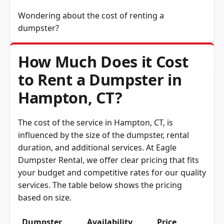
Wondering about the cost of renting a
dumpster?
How Much Does it Cost
to Rent a Dumpster in
Hampton, CT?
The cost of the service in Hampton, CT, is
influenced by the size of the dumpster, rental
duration, and additional services. At Eagle
Dumpster Rental, we offer clear pricing that fits
your budget and competitive rates for our quality
services. The table below shows the pricing
based on size.
Dumpster
Availability
Price