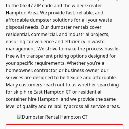
to the 06247 ZIP code and the wider Greater
Hampton Area. We provide fast, reliable, and
affordable dumpster solutions for all your waste
disposal needs. Our dumpster rentals cover
residential, commercial, and industrial projects,
ensuring convenience and efficiency in waste
management. We strive to make the process hassle-
free with transparent pricing options designed for
your specific requirements. Whether you’re a
homeowner, contractor, or business owner, our
services are designed to be flexible and affordable.
Many customers reach out to us whether searching
for skip hire East Hampton CT or residential
container hire Hampton, and we provide the same
level of quality and reliability across all service areas.