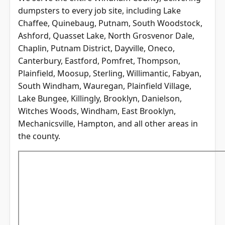
dumpsters to every job site, including Lake
Chaffee, Quinebaug, Putnam, South Woodstock,
Ashford, Quasset Lake, North Grosvenor Dale,
Chaplin, Putnam District, Dayville, Oneco,
Canterbury, Eastford, Pomfret, Thompson,
Plainfield, Moosup, Sterling, Willimantic, Fabyan,
South Windham, Wauregan, Plainfield Village,
Lake Bungee, Killingly, Brooklyn, Danielson,
Witches Woods, Windham, East Brooklyn,
Mechanicsville, Hampton, and all other areas in
the county.