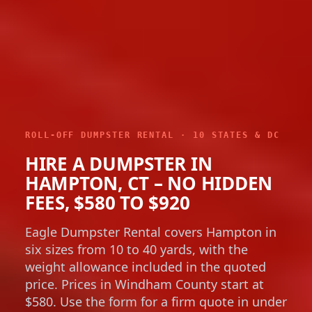
ROLL-OFF DUMPSTER RENTAL · 10 STATES & DC
HIRE A DUMPSTER IN
HAMPTON, CT – NO HIDDEN
FEES, $580 TO $920
Eagle Dumpster Rental covers Hampton in
six sizes from 10 to 40 yards, with the
weight allowance included in the quoted
price. Prices in Windham County start at
$580. Use the form for a firm quote in under
a minute.