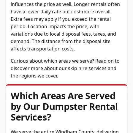
have a lower daily rate but cost more overall.
Extra fees may apply if you exceed the rental
period. Location impacts the price, with
variations due to local disposal fees, taxes, and
demand. The distance from the disposal site
affects transportation costs.
Curious about which areas we serve? Read on to
discover more about our skip hire services and
the regions we cover.
Which Areas Are Served
by Our Dumpster Rental
Services?
We serve the entire
Windham County
, delivering