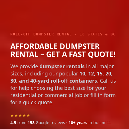
ROLL-OFF DUMPSTER RENTAL · 10 STATES & DC
AFFORDABLE DUMPSTER
RENTAL – GET A FAST QUOTE!
We provide
dumpster rentals
in all major
sizes, including our popular
10, 12, 15, 20,
30, and 40-yard roll-off containers
. Call us
for help choosing the best size for your
residential or commercial job or fill in form
for a quick quote.
★★★★★
4.5
from
158
Google reviews ·
10+ years
in business