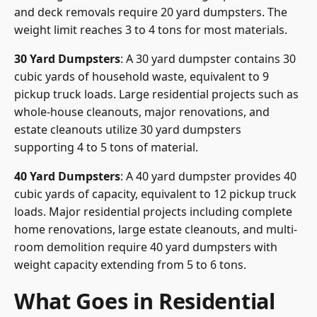
and deck removals require 20 yard dumpsters. The
weight limit reaches 3 to 4 tons for most materials.
30 Yard Dumpsters
: A 30 yard dumpster contains 30
cubic yards of household waste, equivalent to 9
pickup truck loads. Large residential projects such as
whole-house cleanouts, major renovations, and
estate cleanouts utilize 30 yard dumpsters
supporting 4 to 5 tons of material.
40 Yard Dumpsters
: A 40 yard dumpster provides 40
cubic yards of capacity, equivalent to 12 pickup truck
loads. Major residential projects including complete
home renovations, large estate cleanouts, and multi-
room demolition require 40 yard dumpsters with
weight capacity extending from 5 to 6 tons.
What Goes in Residential