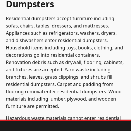
Dumpsters
Residential dumpsters accept furniture including
sofas, chairs, tables, dressers, and mattresses.
Appliances such as refrigerators, washers, dryers,
and dishwashers enter residential dumpsters.
Household items including toys, books, clothing, and
decorations go into residential containers.
Renovation debris such as drywall, flooring, cabinets,
and fixtures are accepted. Yard waste including
branches, leaves, grass clippings, and shrubs fill
residential dumpsters. Carpet and padding from
flooring removal enter residential dumpsters. Wood
materials including lumber, plywood, and wooden
furniture are permitted.
Hazardous waste materials cannot enter residential
dumpsters. Paint, solvents, chemicals, and cleaning