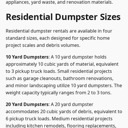
appliances, yard waste, and renovation materials.
Residential Dumpster Sizes
Residential dumpster rentals are available in four
standard sizes, each designed for specific home
project scales and debris volumes.
10 Yard Dumpsters
: A 10 yard dumpster holds
approximately 10 cubic yards of material, equivalent
to 3 pickup truck loads. Small residential projects
such as garage cleanouts, bathroom renovations,
and minor landscaping utilize 10 yard dumpsters. The
weight capacity typically ranges from 2 to 3 tons.
20 Yard Dumpsters
: A 20 yard dumpster
accommodates 20 cubic yards of debris, equivalent to
6 pickup truck loads. Medium residential projects
including kitchen remodels, flooring replacements,