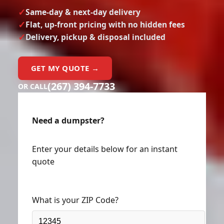
Same-day & next-day delivery
Flat, up-front pricing with no hidden fees
Delivery, pickup & disposal included
GET MY QUOTE →
(267) 394-7733
OR CALL
Need a dumpster?
Enter your details below for an instant
quote
What is your ZIP Code?