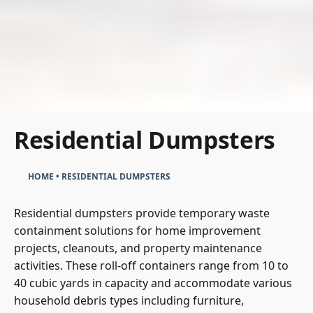
Residential Dumpsters
HOME
•
RESIDENTIAL DUMPSTERS
Residential dumpsters provide temporary waste
containment solutions for home improvement
projects, cleanouts, and property maintenance
activities. These roll-off containers range from 10 to
40 cubic yards in capacity and accommodate various
household debris types including furniture,