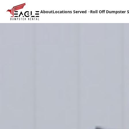
Skip
to
About
Locations Served
Roll Off Dumpster S
content