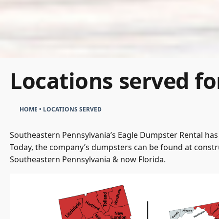
Locations served fo
HOME
•
LOCATIONS SERVED
Southeastern Pennsylvania’s Eagle Dumpster Rental has 
Today, the company’s dumpsters can be found at constru
Southeastern Pennsylvania & now Florida.