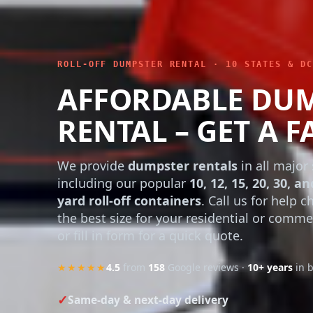
ROLL-OFF DUMPSTER RENTAL · 10 STATES & DC
AFFORDABLE DU
RENTAL – GET A F
We provide
dumpster rentals
in all major 
including our popular
10, 12, 15, 20, 30, an
yard roll-off containers
. Call us for help 
the best size for your residential or comme
or fill in form for a quick quote.
★★★★★
4.5
from
158
Google reviews ·
10+ years
in 
Same-day & next-day delivery