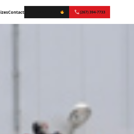
izes
Contact
Instant Quote
(267) 394-7733