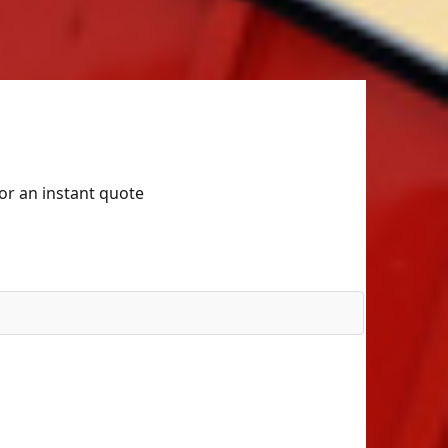
for an instant quote