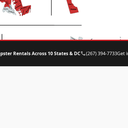
pster Rentals Across 10 States & DC
(267) 394-7733
Get 