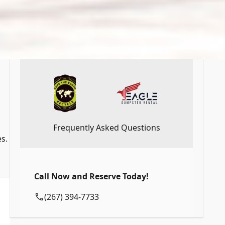
Frequently Asked Questions
s.
Call Now and Reserve Today!
(267) 394-7733