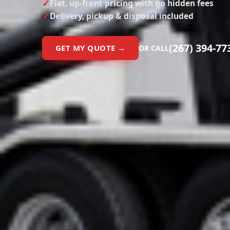
Flat, up-front pricing with no hidden fees
Delivery, pickup & disposal included
(267) 394-77
GET MY QUOTE →
OR CALL