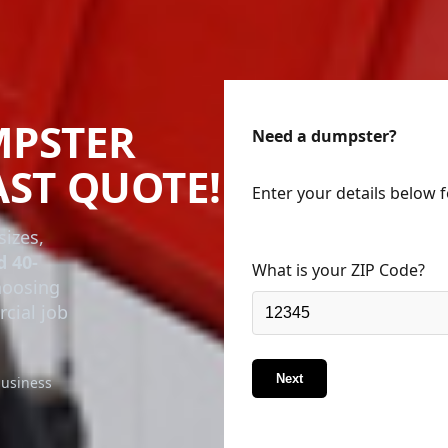
MPSTER
Need a dumpster?
AST QUOTE!
Enter your details below 
sizes,
d 40-
What is your ZIP Code?
choosing
rcial job
Next
business