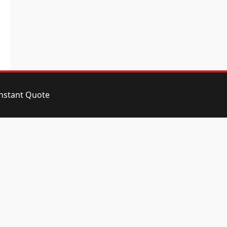
instant Quote