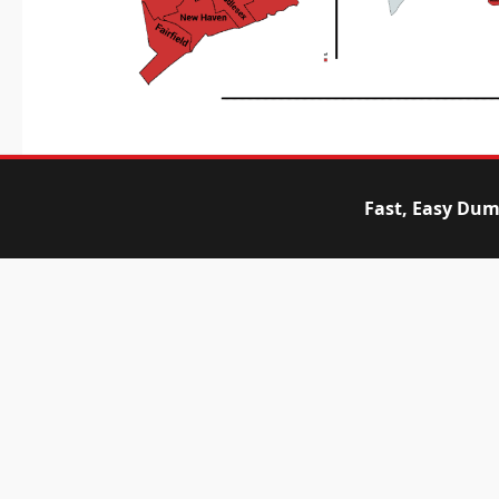
Fast, Easy Dum