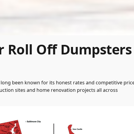
r Roll Off Dumpsters
long been known for its honest rates and competitive price
ction sites and home renovation projects all across