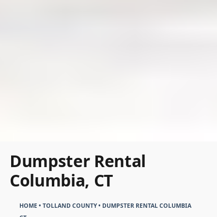
Dumpster Rental
Columbia, CT
HOME
•
TOLLAND COUNTY
•
DUMPSTER RENTAL COLUMBIA
CT