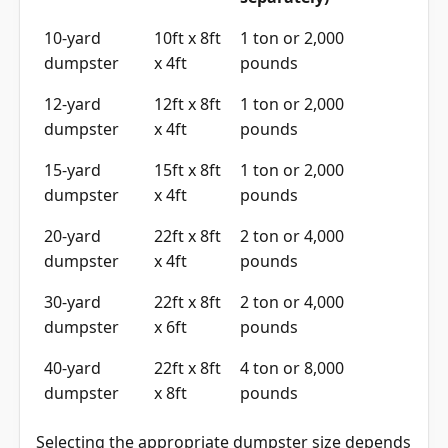
10-yard
10ft x 8ft
1 ton or 2,000
dumpster
x 4ft
pounds
12-yard
12ft x 8ft
1 ton or 2,000
dumpster
x 4ft
pounds
15-yard
15ft x 8ft
1 ton or 2,000
dumpster
x 4ft
pounds
20-yard
22ft x 8ft
2 ton or 4,000
dumpster
x 4ft
pounds
30-yard
22ft x 8ft
2 ton or 4,000
dumpster
x 6ft
pounds
40-yard
22ft x 8ft
4 ton or 8,000
dumpster
x 8ft
pounds
Selecting the appropriate dumpster size depends
on the scope of your project. Small residential