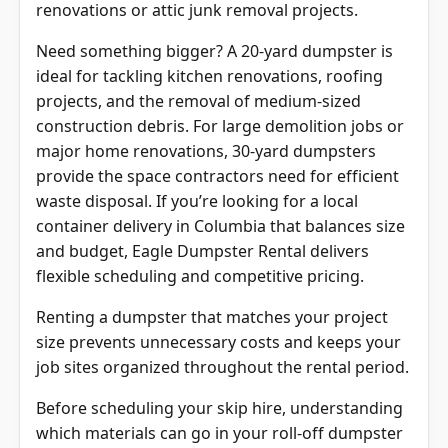
Need something bigger? A 20-yard dumpster is
ideal for tackling kitchen renovations, roofing
projects, and the removal of medium-sized
construction debris. For large demolition jobs or
major home renovations, 30-yard dumpsters
provide the space contractors need for efficient
waste disposal. If you’re looking for a local
container delivery in Columbia that balances size
and budget, Eagle Dumpster Rental delivers
flexible scheduling and competitive pricing.
Renting a dumpster that matches your project
size prevents unnecessary costs and keeps your
job sites organized throughout the rental period.
Before scheduling your skip hire, understanding
which materials can go in your roll-off dumpster
helps ensure compliance with disposal