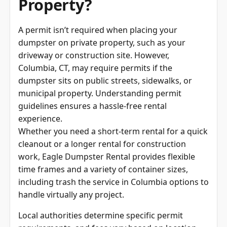
A permit isn’t required when placing your
dumpster on private property, such as your
driveway or construction site. However,
Columbia, CT, may require permits if the
dumpster sits on public streets, sidewalks, or
municipal property. Understanding permit
guidelines ensures a hassle-free rental
experience.
Whether you need a short-term rental for a quick
cleanout or a longer rental for construction
work, Eagle Dumpster Rental provides flexible
time frames and a variety of container sizes,
including trash the service in Columbia options to
handle virtually any project.
Local authorities determine specific permit
requirements, and fees vary based on location
and rental duration. Understanding permit