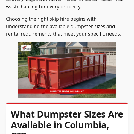
Choosing the right skip hire begins with
understanding the available dumpster sizes and
rental requirements that meet your specific needs.
What Dumpster Sizes Are
Available in Columbia,
CT?