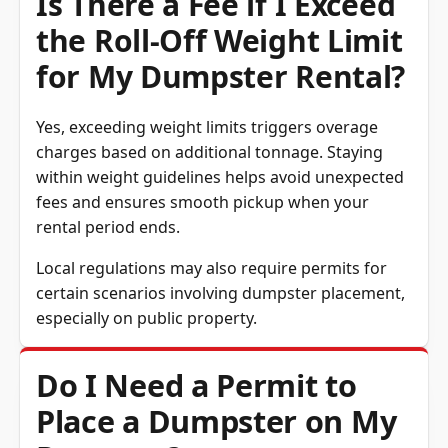
the Roll-Off Weight Limit
for My Dumpster Rental?
Yes, exceeding weight limits triggers overage
charges based on additional tonnage. Staying
within weight guidelines helps avoid unexpected
fees and ensures smooth pickup when your
rental period ends.
Local regulations may also require permits for
certain scenarios involving dumpster placement,
especially on public property.
Do I Need a Permit to
Place a Dumpster on My
Property?