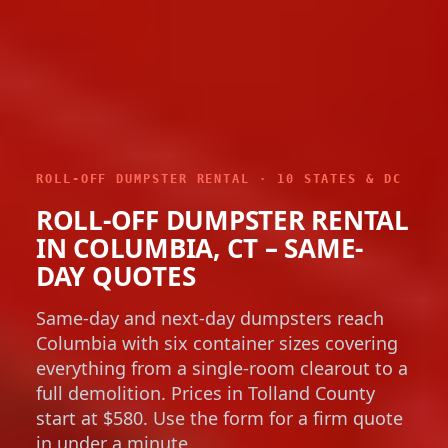
ROLL-OFF DUMPSTER RENTAL · 10 STATES & DC
ROLL-OFF DUMPSTER RENTAL
IN COLUMBIA, CT – SAME-
DAY QUOTES
Same-day and next-day dumpsters reach
Columbia with six container sizes covering
everything from a single-room clearout to a
full demolition. Prices in Tolland County
start at $580. Use the form for a firm quote
in under a minute.