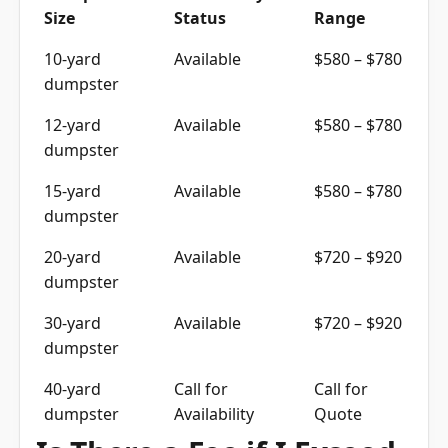
10-yard
Available
$580 – $780
dumpster
12-yard
Available
$580 – $780
dumpster
15-yard
Available
$580 – $780
dumpster
20-yard
Available
$720 – $920
dumpster
30-yard
Available
$720 – $920
dumpster
40-yard
Call for
Call for
dumpster
Availability
Quote
Is There a Fee if I Exceed