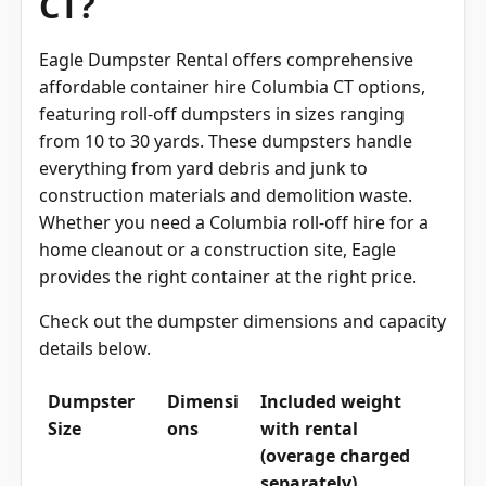
Eagle Dumpster Rental offers comprehensive
affordable container hire Columbia CT options,
featuring roll-off dumpsters in sizes ranging
from 10 to 30 yards. These dumpsters handle
everything from yard debris and junk to
construction materials and demolition waste.
Whether you need a Columbia roll-off hire for a
home cleanout or a construction site, Eagle
provides the right container at the right price.
Check out the dumpster dimensions and capacity
details below.
Dumpster
Dimensi
Included weight
Size
ons
with rental
(overage charged
separately)