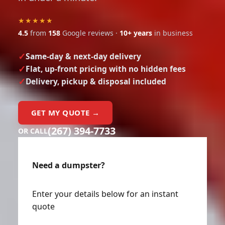
★★★★★
4.5
from
158
Google reviews ·
10+ years
in business
Same-day & next-day delivery
Flat, up-front pricing with no hidden fees
Delivery, pickup & disposal included
GET MY QUOTE →
(267) 394-7733
OR CALL
Need a dumpster?
Enter your details below for an instant
quote