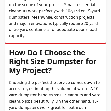
cleanouts work perfectly with 10-yard or 15-yard
dumpsters. Meanwhile, construction projects
and major renovations typically require 20-yard
or 30-yard containers for adequate debris load
capacity.
How Do I Choose the
Right Size Dumpster for
My Project?
Choosing the perfect the service comes down to
accurately estimating the volume of waste. A 10-
yard dumpster handles small cleanouts and yard
cleanup jobs beautifully. On the other hand, 15-
yard dumpsters work great for bathroom
renovations or attic junk removal projects.