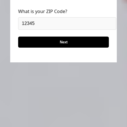
What is your ZIP Code?
Next