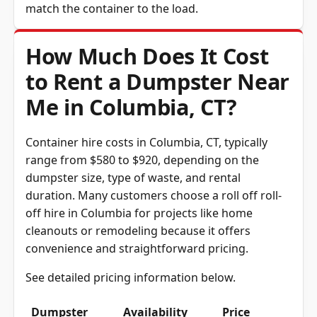
How Much Does It Cost
to Rent a Dumpster Near
Me in Columbia, CT?
Container hire costs in Columbia, CT, typically
range from $580 to $920, depending on the
dumpster size, type of waste, and rental
duration. Many customers choose a roll off roll-
off hire in Columbia for projects like home
cleanouts or remodeling because it offers
convenience and straightforward pricing.
See detailed pricing information below.
Dumpster
Availability
Price
Size
Status
Range