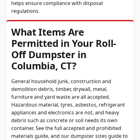
regulations.
What Items Are
Permitted in Your Roll-
Off Dumpster in
Columbia, CT?
General household junk, construction and
demolition debris, timber, drywall, metal,
furniture and yard waste are all accepted.
Hazardous material, tyres, asbestos, refrigerant
appliances and electronics are not, and heavy
debris such as concrete or soil needs its own
container. See the full
accepted and prohibited
materials guide
, and our
dumpster sizes guide
to
match the container to the load.