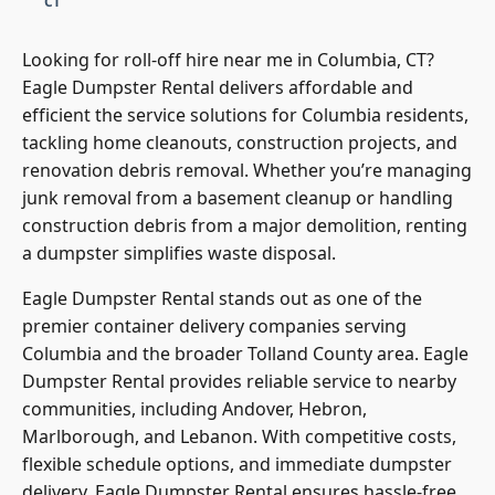
Looking for roll-off hire near me in Columbia, CT?
Eagle Dumpster Rental delivers affordable and
efficient the service solutions for Columbia residents,
tackling home cleanouts, construction projects, and
renovation debris removal. Whether you’re managing
junk removal from a basement cleanup or handling
construction debris from a major demolition, renting
a dumpster simplifies waste disposal.
Eagle Dumpster Rental stands out as one of the
premier container delivery companies serving
Columbia and the broader Tolland County area. Eagle
Dumpster Rental provides reliable service to nearby
communities, including Andover, Hebron,
Marlborough, and Lebanon. With competitive costs,
flexible schedule options, and immediate dumpster
delivery, Eagle Dumpster Rental ensures hassle-free
waste hauling for every property.