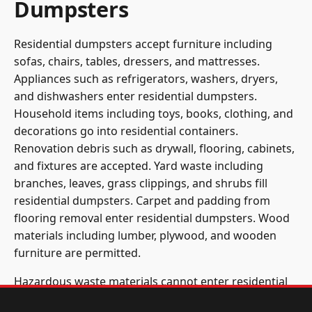
Dumpsters
Residential dumpsters accept furniture including
sofas, chairs, tables, dressers, and mattresses.
Appliances such as refrigerators, washers, dryers,
and dishwashers enter residential dumpsters.
Household items including toys, books, clothing, and
decorations go into residential containers.
Renovation debris such as drywall, flooring, cabinets,
and fixtures are accepted. Yard waste including
branches, leaves, grass clippings, and shrubs fill
residential dumpsters. Carpet and padding from
flooring removal enter residential dumpsters. Wood
materials including lumber, plywood, and wooden
furniture are permitted.
Hazardous waste materials cannot enter residential
dumpsters. Paint, solvents, chemicals, and cleaning