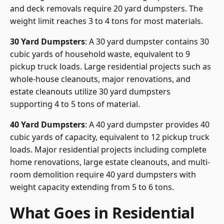
and deck removals require 20 yard dumpsters. The
weight limit reaches 3 to 4 tons for most materials.
30 Yard Dumpsters
: A 30 yard dumpster contains 30
cubic yards of household waste, equivalent to 9
pickup truck loads. Large residential projects such as
whole-house cleanouts, major renovations, and
estate cleanouts utilize 30 yard dumpsters
supporting 4 to 5 tons of material.
40 Yard Dumpsters
: A 40 yard dumpster provides 40
cubic yards of capacity, equivalent to 12 pickup truck
loads. Major residential projects including complete
home renovations, large estate cleanouts, and multi-
room demolition require 40 yard dumpsters with
weight capacity extending from 5 to 6 tons.
What Goes in Residential