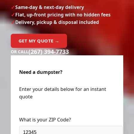
Same-day & next-day delivery
Flat, up-front pricing with no hidden fees
Delivery, pickup & disposal included
GET MY QUOTE →
(267) 394-7733
OR CALL
Need a dumpster?
Enter your details below for an instant
quote
What is your ZIP Code?