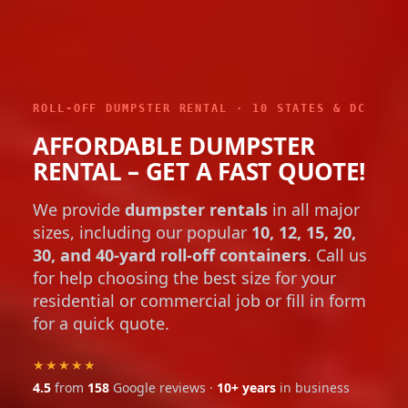
ROLL-OFF DUMPSTER RENTAL · 10 STATES & DC
AFFORDABLE DUMPSTER
RENTAL – GET A FAST QUOTE!
We provide
dumpster rentals
in all major
sizes, including our popular
10, 12, 15, 20,
30, and 40-yard roll-off containers
. Call us
for help choosing the best size for your
residential or commercial job or fill in form
for a quick quote.
★★★★★
4.5
from
158
Google reviews ·
10+ years
in business