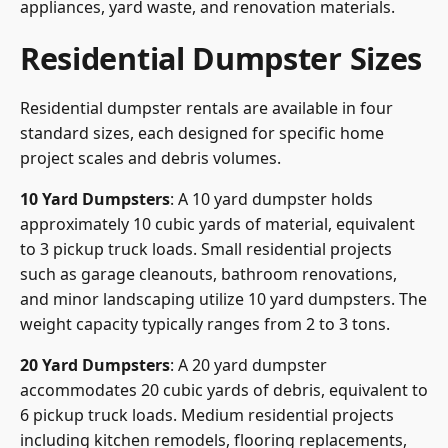
appliances, yard waste, and renovation materials.
Residential Dumpster Sizes
Residential dumpster rentals are available in four
standard sizes, each designed for specific home
project scales and debris volumes.
10 Yard Dumpsters
: A 10 yard dumpster holds
approximately 10 cubic yards of material, equivalent
to 3 pickup truck loads. Small residential projects
such as garage cleanouts, bathroom renovations,
and minor landscaping utilize 10 yard dumpsters. The
weight capacity typically ranges from 2 to 3 tons.
20 Yard Dumpsters
: A 20 yard dumpster
accommodates 20 cubic yards of debris, equivalent to
6 pickup truck loads. Medium residential projects
including kitchen remodels, flooring replacements,