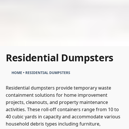
Residential Dumpsters
HOME
•
RESIDENTIAL DUMPSTERS
Residential dumpsters provide temporary waste
containment solutions for home improvement
projects, cleanouts, and property maintenance
activities. These roll-off containers range from 10 to
40 cubic yards in capacity and accommodate various
household debris types including furniture,