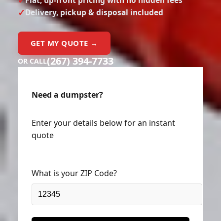
Delivery, pickup & disposal included
GET MY QUOTE →
(267) 394-7733
OR CALL
Need a dumpster?
Enter your details below for an instant
quote
What is your ZIP Code?