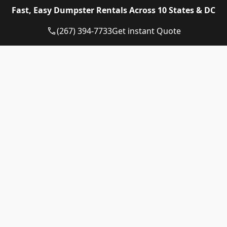
Eagle Dumpster Rental proudly provides high quality
Fast, Easy Dumpster Rentals Across 10 States & DC
and affordable Construction dumpster rental and
residential dumpster rental services in the following
(267) 394-7733
Get instant Quote
US State:
Dumpster Rental Pennsylvania
Dumpster Rental Virginia
Dumpster Rental Delaware
Dumpster Rental Washington DC
Dumpster Rental Maryland
Dumpster Rental Connecticut
Dumpster Rental New Jersey
Dumpster Rental Rhode Island