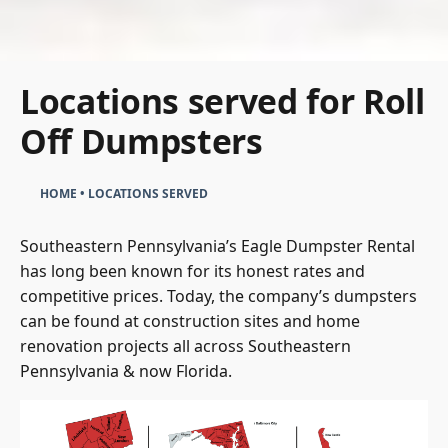
Locations served for Roll
Off Dumpsters
HOME
•
LOCATIONS SERVED
Southeastern Pennsylvania’s Eagle Dumpster Rental
has long been known for its honest rates and
competitive prices. Today, the company’s dumpsters
can be found at construction sites and home
renovation projects all across Southeastern
Pennsylvania & now Florida.