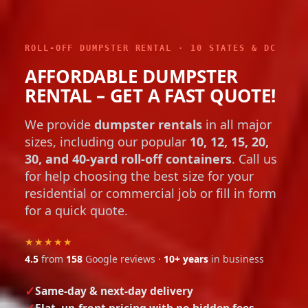
ROLL-OFF DUMPSTER RENTAL · 10 STATES & DC
AFFORDABLE DUMPSTER
RENTAL – GET A FAST QUOTE!
We provide
dumpster rentals
in all major
sizes, including our popular
10, 12, 15, 20,
30, and 40-yard roll-off containers
. Call us
for help choosing the best size for your
residential or commercial job or fill in form
for a quick quote.
★★★★★
4.5
from
158
Google reviews ·
10+ years
in business
Same-day & next-day delivery
Flat, up-front pricing with no hidden fees