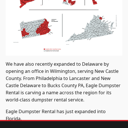
We have also recently expanded to Delaware by
opening an office in Wilmington, serving New Castle
County. From Philadelphia to Lancaster and New
Castle Delaware to Bucks County PA, Eagle Dumpster
Rental is carving a name across the region for its
world-class dumpster rental service.
Eagle Dumpster Rental has just expanded into
Florida.