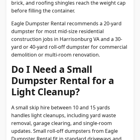
before filling the container.
Eagle Dumpster Rental recommends a 20-yard
dumpster for most mid-size residential
construction jobs in Harrisonburg VA and a 30-
yard or 40-yard roll-off dumpster for commercial
demolition or multi-room renovation.
Do I Need a Small
Dumpster Rental for a
Light Cleanup?
A small skip hire between 10 and 15 yards
handles light cleanups, including yard waste
removal, garage clearing, and single-room
updates. Small roll-off dumpsters from Eagle
Dumpster Rental fit in standard driveways and