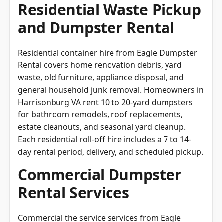
Residential Waste Pickup
and Dumpster Rental
Residential container hire from Eagle Dumpster
Rental covers home renovation debris, yard
waste, old furniture, appliance disposal, and
general household junk removal. Homeowners in
Harrisonburg VA rent 10 to 20-yard dumpsters
for bathroom remodels, roof replacements,
estate cleanouts, and seasonal yard cleanup.
Each residential roll-off hire includes a 7 to 14-
day rental period, delivery, and scheduled pickup.
Commercial Dumpster
Rental Services
Commercial the service services from Eagle
Dumpster Rental accommodate business waste,