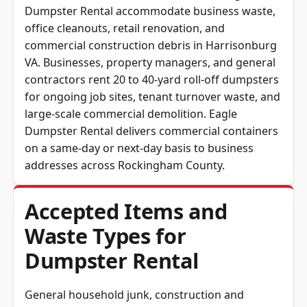
office cleanouts, retail renovation, and
commercial construction debris in Harrisonburg
VA. Businesses, property managers, and general
contractors rent 20 to 40-yard roll-off dumpsters
for ongoing job sites, tenant turnover waste, and
large-scale commercial demolition. Eagle
Dumpster Rental delivers commercial containers
on a same-day or next-day basis to business
addresses across Rockingham County.
Accepted Items and
Waste Types for
Dumpster Rental
General household junk, construction and
demolition debris, timber, drywall, metal,