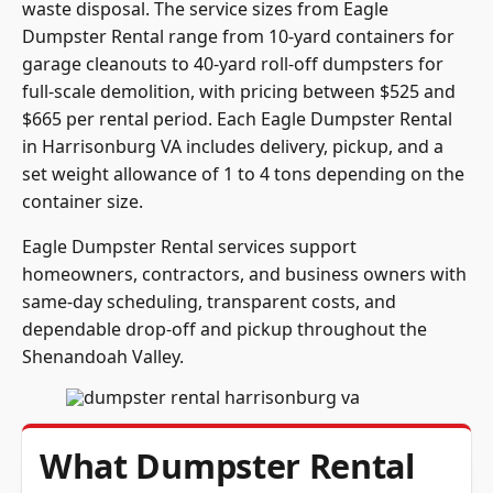
Dumpster Rental range from 10-yard containers for
garage cleanouts to 40-yard roll-off dumpsters for
full-scale demolition, with pricing between $525 and
$665 per rental period. Each Eagle Dumpster Rental
in Harrisonburg VA includes delivery, pickup, and a
set weight allowance of 1 to 4 tons depending on the
container size.
Eagle Dumpster Rental services support
homeowners, contractors, and business owners with
same-day scheduling, transparent costs, and
dependable drop-off and pickup throughout the
Shenandoah Valley.
What Dumpster Rental
Sizes Are Available in