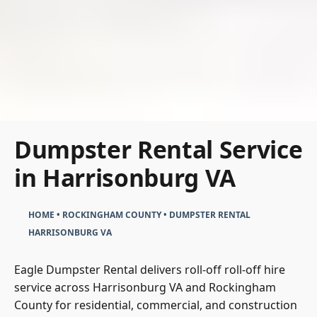
Dumpster Rental Service
in Harrisonburg VA
HOME
•
ROCKINGHAM COUNTY
•
DUMPSTER RENTAL
HARRISONBURG VA
Eagle Dumpster Rental delivers roll-off roll-off hire
service across Harrisonburg VA and Rockingham
County for residential, commercial, and construction
waste disposal. The service sizes from Eagle