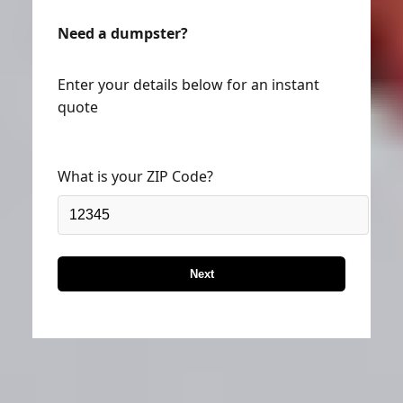
Need a dumpster?
Enter your details below for an instant
quote
What is your ZIP Code?
Next