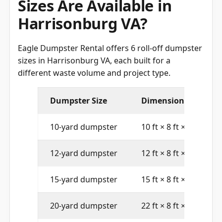
Harrisonburg VA?
Eagle Dumpster Rental offers 6 roll-off dumpster
sizes in Harrisonburg VA, each built for a
different waste volume and project type.
Dumpster Size
Dimensions (L × W × 
10-yard dumpster
10 ft × 8 ft × 4 ft
12-yard dumpster
12 ft × 8 ft × 4 ft
15-yard dumpster
15 ft × 8 ft × 4 ft
20-yard dumpster
22 ft × 8 ft × 4 ft