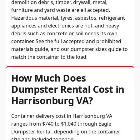
furniture and yard waste are all accepted.
Hazardous material, tyres, asbestos, refrigerant
appliances and electronics are not, and heavy
debris such as concrete or soil needs its own
container. See the full
accepted and prohibited
materials guide
, and our
dumpster sizes guide
to
match the container to the load.
How Much Does
Dumpster Rental Cost in
Harrisonburg VA?
Container delivery cost in Harrisonburg VA
ranges from $740 to $1,040 through Eagle
Dumpster Rental, depending on the container
size and included tonnage.