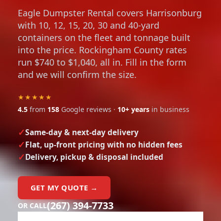
Eagle Dumpster Rental covers Harrisonburg
with 10, 12, 15, 20, 30 and 40-yard
containers on the fleet and tonnage built
into the price. Rockingham County rates
run $740 to $1,040, all in. Fill in the form
and we will confirm the size.
★★★★★
4.5
from
158
Google reviews ·
10+ years
in business
Same-day & next-day delivery
Flat, up-front pricing with no hidden fees
Delivery, pickup & disposal included
GET MY QUOTE →
(267) 394-7733
OR CALL