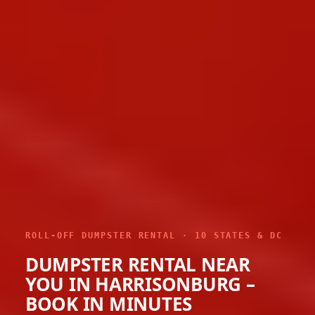
ROLL-OFF DUMPSTER RENTAL · 10 STATES & DC
DUMPSTER RENTAL NEAR
YOU IN HARRISONBURG –
BOOK IN MINUTES