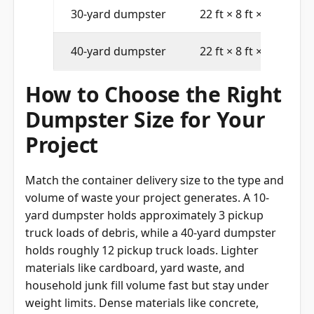
30-yard dumpster
22 ft × 8 ft × 6 ft
40-yard dumpster
22 ft × 8 ft × 8 ft
How to Choose the Right
Dumpster Size for Your
Project
Match the container delivery size to the type and
volume of waste your project generates. A 10-
yard dumpster holds approximately 3 pickup
truck loads of debris, while a 40-yard dumpster
holds roughly 12 pickup truck loads. Lighter
materials like cardboard, yard waste, and
household junk fill volume fast but stay under
weight limits. Dense materials like concrete,
brick, and roofing shingles reach the weight cap