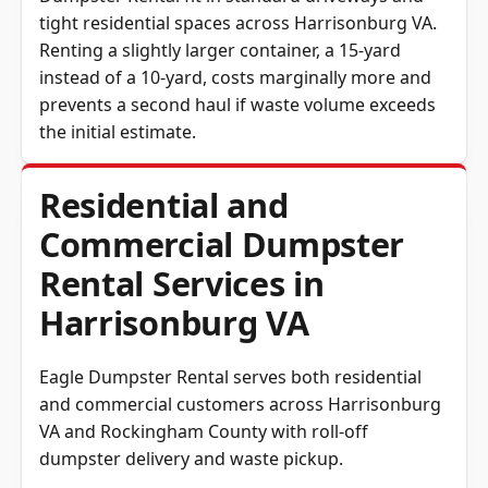
tight residential spaces across Harrisonburg VA.
Renting a slightly larger container, a 15-yard
instead of a 10-yard, costs marginally more and
prevents a second haul if waste volume exceeds
the initial estimate.
Residential and
Commercial Dumpster
Rental Services in
Harrisonburg VA
Eagle Dumpster Rental serves both residential
and commercial customers across Harrisonburg
VA and Rockingham County with roll-off
dumpster delivery and waste pickup.