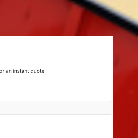
for an instant quote