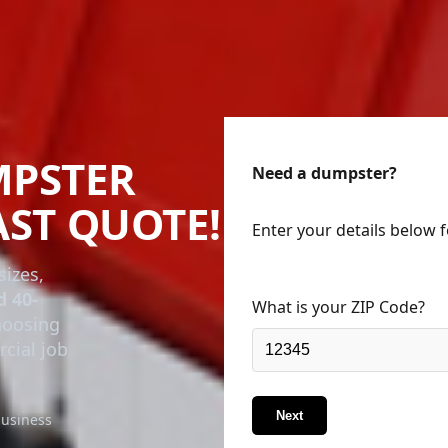
MPSTER
Need a dumpster?
AST QUOTE!
Enter your details below 
sizes,
d 40-
What is your ZIP Code?
choosing
rcial job
Next
business