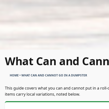
What Can and Cann
HOME
•
WHAT CAN AND CANNOT GO IN A DUMPSTER
This guide covers what you can and cannot put in a roll-o
items carry local variations, noted below.