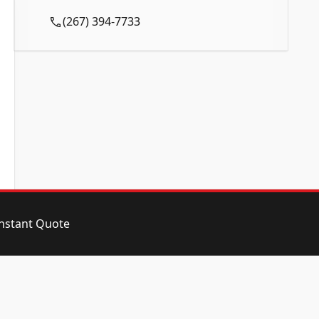
Call Now and Reserve Today!
(267) 394-7733
instant Quote