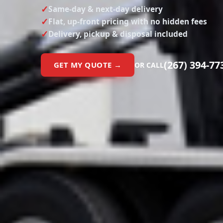
Same-day & next-day delivery
Flat, up-front pricing with no hidden fees
Delivery, pickup & disposal included
(267) 394-77
GET MY QUOTE →
OR CALL