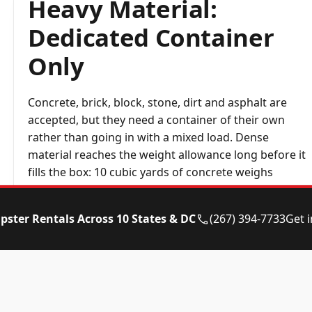
Heavy Material:
Dedicated Container
Only
Concrete, brick, block, stone, dirt and asphalt are
accepted, but they need a container of their own
rather than going in with a mixed load. Dense
material reaches the weight allowance long before it
fills the box: 10 cubic yards of concrete weighs
around 20 tons.
pster Rentals Across 10 States & DC
(267) 394-7733
Get 
Run your numbers through the
dumpster weight
calculator
, mention the material when booking, and
we will send the right size.