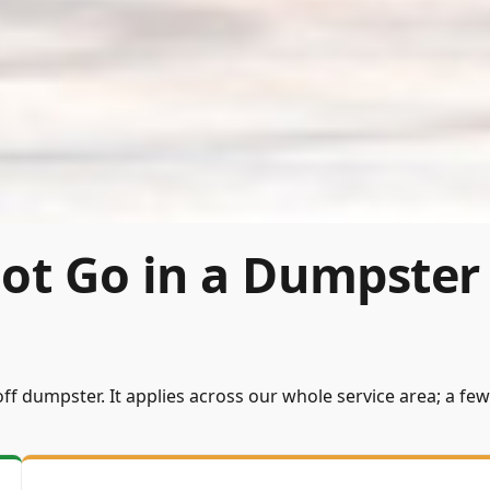
ot Go in a Dumpster
ff dumpster. It applies across our whole service area; a few