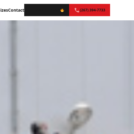
izes
Contact
Instant Quote
(267) 394-7733