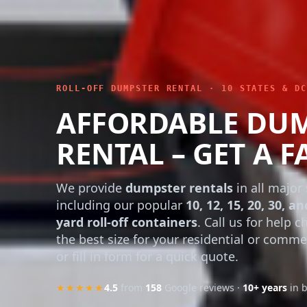
ROLL-OFF DUMPSTER RENTAL · 10 STATES & DC
AFFORDABLE DU
RENTAL – GET A F
We provide
dumpster rentals
in all major 
including our popular
10, 12, 15, 20, 30, an
yard roll-off containers
. Call us for help 
the best size for your residential or comme
or fill in form for a quick quote.
★★★★★
4.5
from
158
Google reviews ·
10+ years
in 