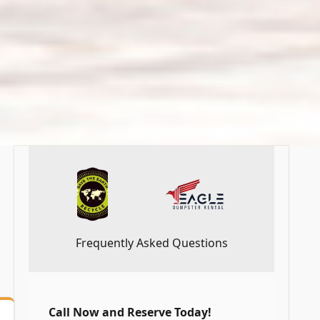
Frequently Asked Questions