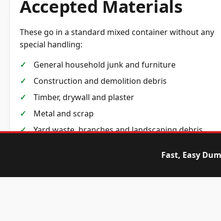
Accepted Materials
These go in a standard mixed container without any
special handling:
General household junk and furniture
Construction and demolition debris
Timber, drywall and plaster
Metal and scrap
Yard waste, branches and landscaping debris
Cardboard, packaging and general non-
Fast, Easy Dum
hazardous waste