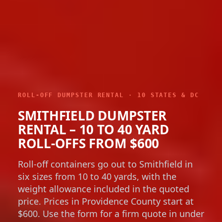
ROLL-OFF DUMPSTER RENTAL · 10 STATES & DC
SMITHFIELD DUMPSTER
RENTAL – 10 TO 40 YARD
ROLL-OFFS FROM $600
Roll-off containers go out to Smithfield in
six sizes from 10 to 40 yards, with the
weight allowance included in the quoted
price. Prices in Providence County start at
$600. Use the form for a firm quote in under