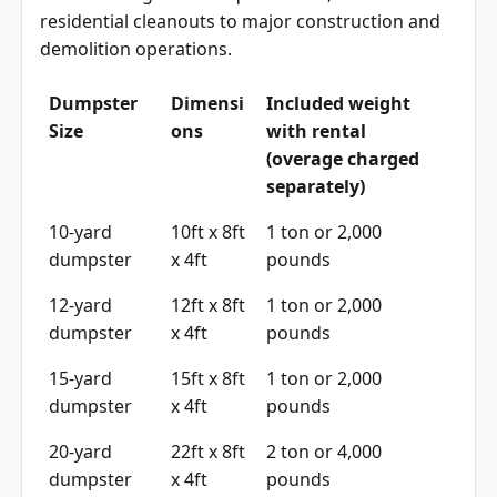
residential cleanouts to major construction and
demolition operations.
Dumpster
Dimensi
Included weight
Size
ons
with rental
(overage charged
separately)
10-yard
10ft x 8ft
1 ton or 2,000
dumpster
x 4ft
pounds
12-yard
12ft x 8ft
1 ton or 2,000
dumpster
x 4ft
pounds
15-yard
15ft x 8ft
1 ton or 2,000
dumpster
x 4ft
pounds
20-yard
22ft x 8ft
2 ton or 4,000
dumpster
x 4ft
pounds