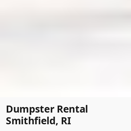
Dumpster Rental
Smithfield, RI