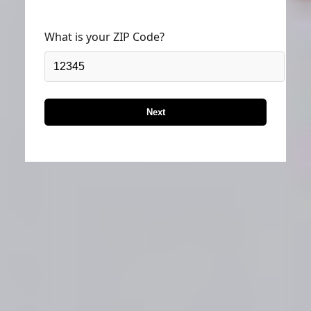
What is your ZIP Code?
Next