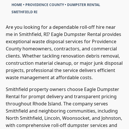
HOME
•
PROVIDENCE COUNTY
•
DUMPSTER RENTAL
SMITHFIELD RI
Are you looking for a dependable roll-off hire near
me in Smithfield, RI? Eagle Dumpster Rental provides
exceptional waste disposal services for Providence
County homeowners, contractors, and commercial
clients. Whether tackling renovation debris removal,
construction material cleanup, or major junk disposal
projects, professional the service delivers efficient
waste management at affordable costs.
Smithfield property owners choose Eagle Dumpster
Rental for prompt delivery and transparent pricing
throughout Rhode Island. The company serves
Smithfield and neighboring communities, including
North Smithfield, Lincoln, Woonsocket, and Johnston,
with comprehensive roll-off dumpster services and