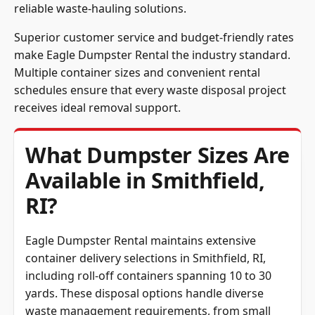
reliable waste-hauling solutions.
Superior customer service and budget-friendly rates
make Eagle Dumpster Rental the industry standard.
Multiple container sizes and convenient rental
schedules ensure that every waste disposal project
receives ideal removal support.
What Dumpster Sizes Are
Available in Smithfield,
RI?
Eagle Dumpster Rental maintains extensive
container delivery selections in Smithfield, RI,
including roll-off containers spanning 10 to 30
yards. These disposal options handle diverse
waste management requirements, from small