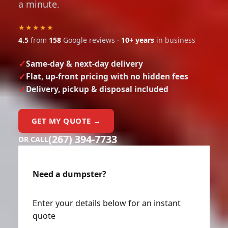
a minute.
★★★★★
4.5
from
158
Google reviews ·
10+ years
in business
Same-day & next-day delivery
Flat, up-front pricing with no hidden fees
Delivery, pickup & disposal included
GET MY QUOTE →
(267) 394-7733
OR CALL
Need a dumpster?
Enter your details below for an instant
quote