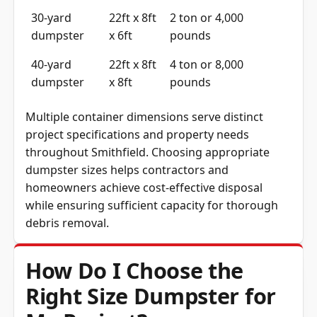
30-yard
22ft x 8ft
2 ton or 4,000
dumpster
x 6ft
pounds
40-yard
22ft x 8ft
4 ton or 8,000
dumpster
x 8ft
pounds
Multiple container dimensions serve distinct
project specifications and property needs
throughout Smithfield. Choosing appropriate
dumpster sizes helps contractors and
homeowners achieve cost-effective disposal
while ensuring sufficient capacity for thorough
debris removal.
How Do I Choose the
Right Size Dumpster for