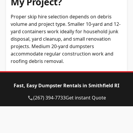
My Project?
Proper skip hire selection depends on debris
volume and project type. Smaller 10-yard and 12-
yard containers work ideally for household junk
disposal, yard cleanup, and small renovation
projects. Medium 20-yard dumpsters
accommodate regular construction work and
roofing debris removal.
Large renovation, extensive demolition, and
commercial construction require 30-yard
Fast, Easy Dumpster Rentals in Smithfield RI
dumpsters for superior waste management
performance. Accurate container sizing prevents
(267) 394-7733
Get instant Quote
multiple rental needs while avoiding expenses for
excess capacity.
Weight considerations impact selection beyond
volume requirements. Dense materials such as